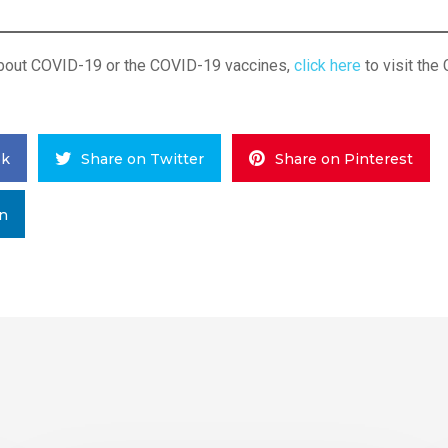
about COVID-19 or the COVID-19 vaccines,
click here
to visit the
ok
Share on Twitter
Share on Pinterest
In