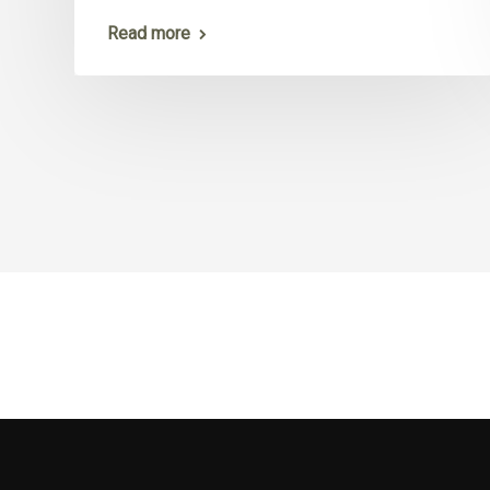
Read more