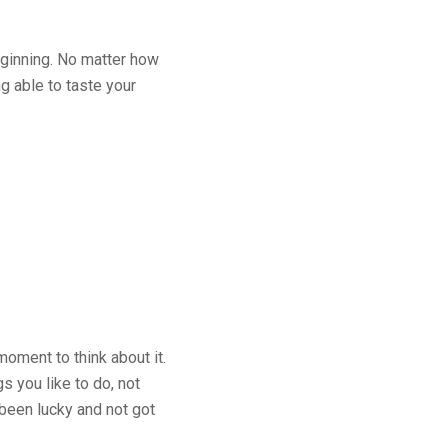
beginning. No matter how
g able to taste your
moment to think about it.
s you like to do, not
 been lucky and not got