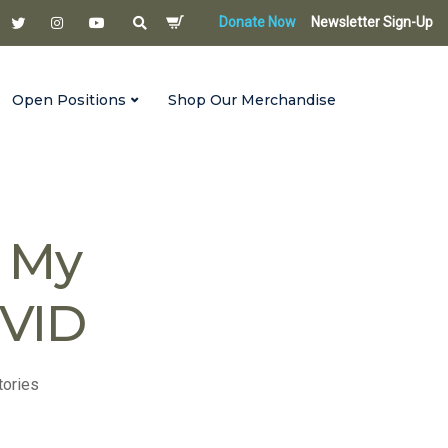
Donate Now
Newsletter Sign-Up
Open Positions
Shop Our Merchandise
Then I Got COVID
n My
OVID
tories