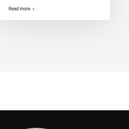
Read more