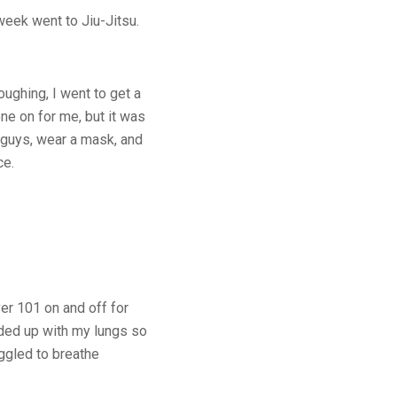
 week went to Jiu-Jitsu.
oughing, I went to get a
ne on for me, but it was
, guys, wear a mask, and
ce.
ver 101 on and off for
nded up with my lungs so
ggled to breathe