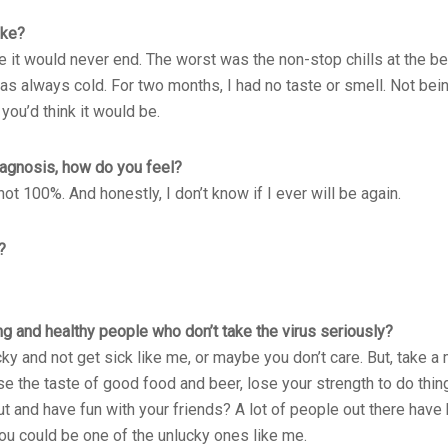
ike?
 like it would never end. The worst was the non-stop chills at the 
as always cold. For two months, I had no taste or smell. Not bein
 you’d think it would be.
iagnosis, how do you feel?
not 100%. And honestly, I don’t know if I ever will be again.
?
g and healthy people who don’t take the virus seriously?
 and not get sick like me, or maybe you don’t care. But, take a 
se the taste of good food and beer, lose your strength to do thing
t and have fun with your friends? A lot of people out there have
You could be one of the unlucky ones like me.