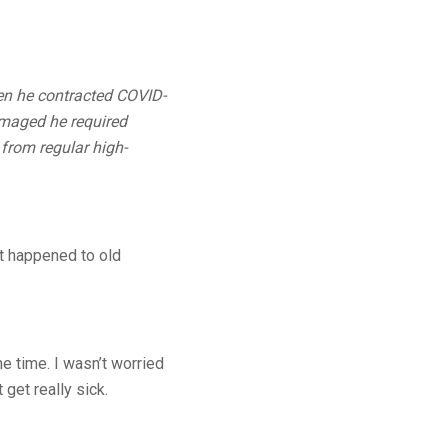
en he contracted COVID-
amaged he required
 from regular high-
t happened to old
e time. I wasn’t worried
 get really sick.