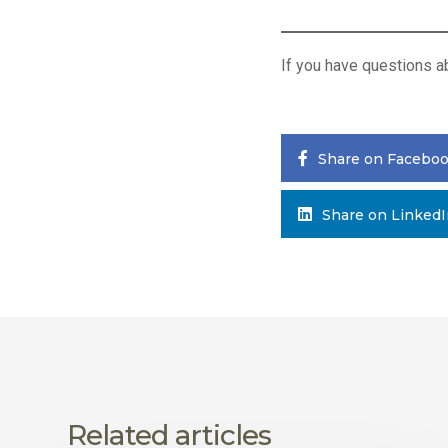
If you have questions 
Share on Facebo
Share on Linked
Related articles