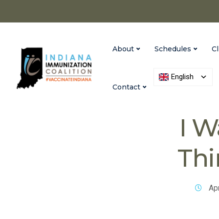
About
Schedules
Cl
English
Contact
Vaccinate India
I W
Thi
Apr