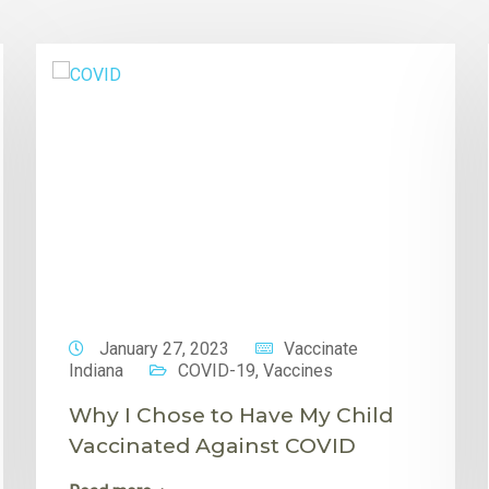
January 27, 2023
Vaccinate
Indiana
COVID-19
,
Vaccines
Why I Chose to Have My Child
Vaccinated Against COVID