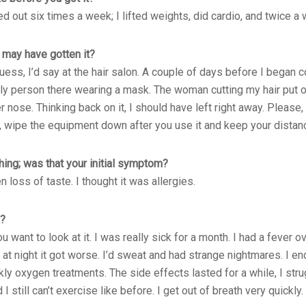
ked out six times a week; I lifted weights, did cardio, and twice a
may have gotten it?
 guess, I’d say at the hair salon. A couple of days before I began c
only person there wearing a mask. The woman cutting my hair put o
nose. Thinking back on it, I should have left right away. Please
 wipe the equipment down after you use it and keep your distan
ing; was that your initial symptom?
n loss of taste. I thought it was allergies.
k?
want to look at it. I was really sick for a month. I had a fever o
 at night it got worse. I’d sweat and had strange nightmares. I e
 oxygen treatments. The side effects lasted for a while, I stru
I still can’t exercise like before. I get out of breath very quickly.