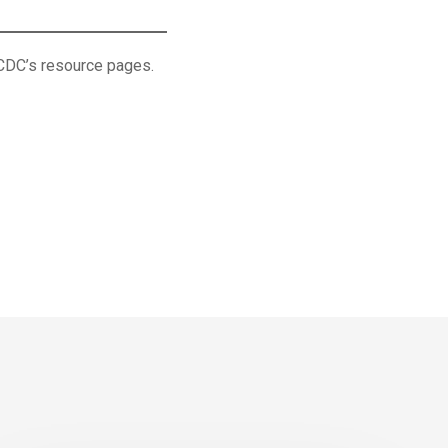
 CDC’s resource pages.