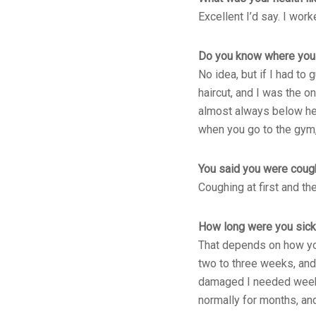
Excellent I’d say. I wor
Do you know where you 
No idea, but if I had to
haircut, and I was the 
almost always below her 
when you go to the gym,
You said you were cough
Coughing at first and the
How long were you sic
That depends on how you 
two to three weeks, and
damaged I needed weekly
normally for months, and 