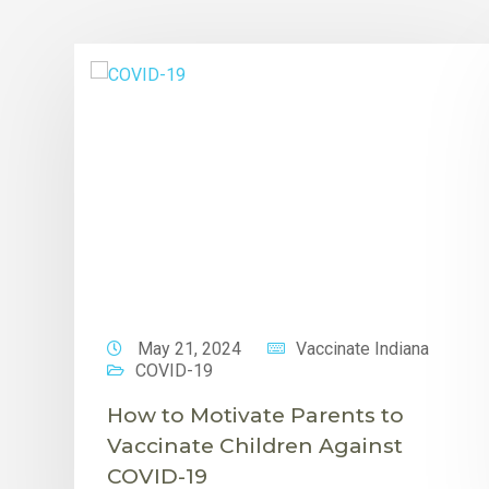
May 21, 2024
Vaccinate Indiana
COVID-19
How to Motivate Parents to
Vaccinate Children Against
COVID-19