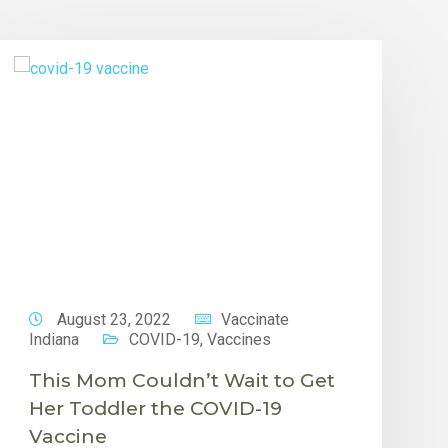
August 23, 2022
Vaccinate
Indiana
COVID-19
,
Vaccines
This Mom Couldn’t Wait to Get
Her Toddler the COVID-19
Vaccine