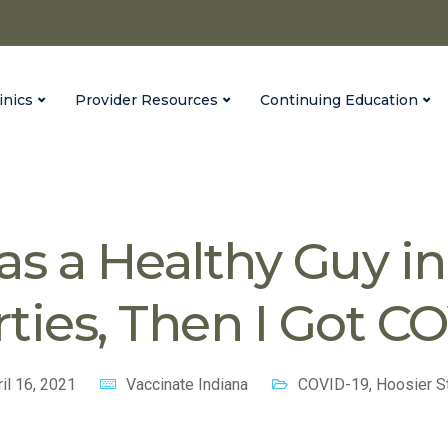
inics
Provider Resources
Continuing Education
na
Blog
COVID-19
I Was a Healthy Guy in My Thirties, 
as a Healthy Guy i
rties, Then I Got C
il 16, 2021
Vaccinate Indiana
COVID-19
,
Hoosier S