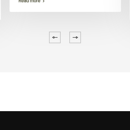
Read more