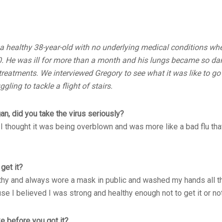
a healthy 38-year-old with no underlying medical conditions wh
. He was ill for more than a month and his lungs became so d
reatments. We interviewed Gregory to see what it was like to go
gling to tackle a flight of stairs.
, did you take the virus seriously?
 thought it was being overblown and was more like a bad flu tha
get it?
althy and always wore a mask in public and washed my hands all th
se I believed I was strong and healthy enough not to get it or not
e before you got it?