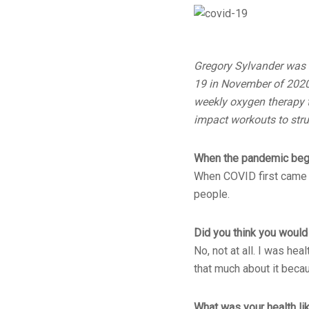
Gregory Sylvander was 
19 in November of 2020
weekly oxygen therapy t
impact workouts to strug
When the pandemic began
When COVID first came I
people.
Did you think you would 
No, not at all. I was he
that much about it becau
What was your health lik