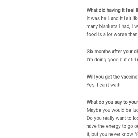
What did having it feel l
It was hell, and it felt
many blankets I had, I w
food is a lot worse than
Six months after your d
I’m doing good but still 
Will you get the vaccine
Yes, I can’t wait!
What do you say to youn
Maybe you would be lucky
Do you really want to lo
have the energy to go ou
it, but you never know. 