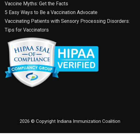
Vaccine Myths: Get the Facts
5 Easy Ways to Be a Vaccination Advocate
Vaccinating Patients with Sensory Processing Disorders:
Tips for Vaccinators
2026 © Copyright Indiana Immunization Coalition