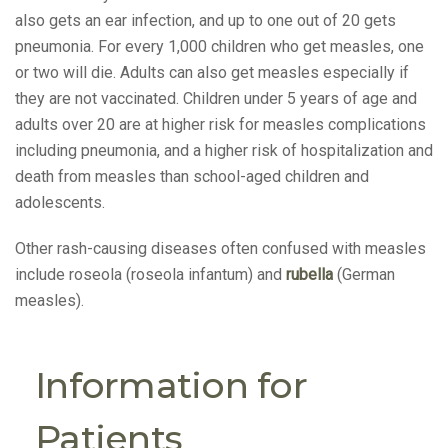
also gets an ear infection, and up to one out of 20 gets
pneumonia. For every 1,000 children who get measles, one
or two will die. Adults can also get measles especially if
they are not vaccinated. Children under 5 years of age and
adults over 20 are at higher risk for measles complications
including pneumonia, and a higher risk of hospitalization and
death from measles than school-aged children and
adolescents.
Other rash-causing diseases often confused with measles
include roseola (roseola infantum) and
rubella
(German
measles).
Information for
Patients