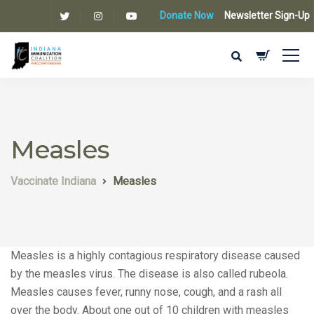
Donate Now
Newsletter Sign-Up
Measles
Vaccinate Indiana
Measles
Measles is a highly contagious respiratory disease caused
by the measles virus. The disease is also called rubeola.
Measles causes fever, runny nose, cough, and a rash all
over the body. About one out of 10 children with measles