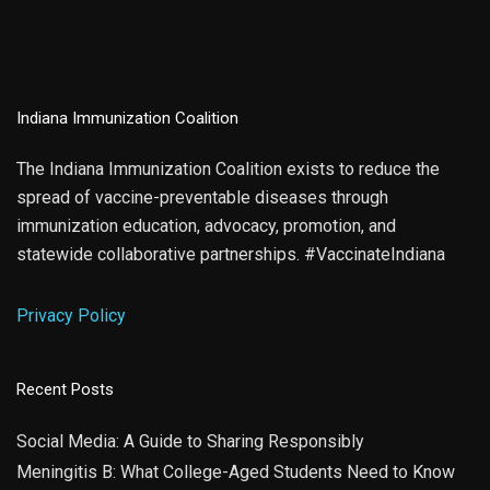
Indiana Immunization Coalition
The Indiana Immunization Coalition exists to reduce the
spread of vaccine-preventable diseases through
immunization education, advocacy, promotion, and
statewide collaborative partnerships. #VaccinateIndiana
Privacy Policy
Recent Posts
Social Media: A Guide to Sharing Responsibly
Meningitis B: What College-Aged Students Need to Know