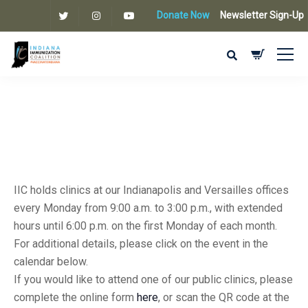
Donate Now
Newsletter Sign-Up
IIC holds clinics at our Indianapolis and Versailles offices
every Monday from 9:00 a.m. to 3:00 p.m., with extended
hours until 6:00 p.m. on the first Monday of each month.
For additional details, please click on the event in the
calendar below.
If you would like to attend one of our public clinics, please
complete the online form
here
, or scan the QR code at the