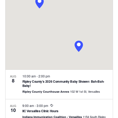
and
Views
Naviga
10:00 am
-
2:00 pm
AUG
8
Ripley County’s 2026 Community Baby Shower: Bah-Bah-
Baby!
102 W 1st St, Versailles
Ripley County Courthouse Annex
Recurring
9:00 am
-
3:00 pm
AUG
10
IIC Versailles Clinic Hours
1154 South Ripley
Indiana Immunization Coalition - Versailles