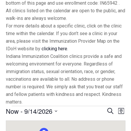
bottom of this page and use enrollment code: IN65942 .
All clinics listed on the calendar are open to the public, and
walk-ins are always welcome.
For more details about a specific clinic, click on the clinic
time within the calendar. If you don’t see a clinic in your
area, please visit the Immunization Provider Map on the
IDoH website by
clicking here
.
Indiana Immunization Coalition clinics provide a safe and
welcoming environment for everyone. Regardless of
immigration status, sexual orientation, race, or gender,
vaccinations are available to all. No address or phone
number is required. We simply ask that you treat our staff
and fellow patients with kindness and respect. Kindness
matters.
Now
 - 
9/14/2026
Eve
Events
Search
Map
Vi
Select
Searc
date.
Nav