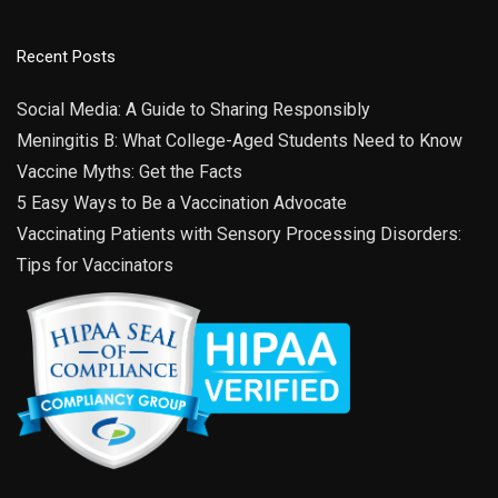
Recurring
9:00 am
-
3:00 pm
AUG
Recent Posts
31
Open Office Hours
6919 E 10th St Building C, Suite
Indiana Immunization Coalition
Social Media: A Guide to Sharing Responsibly
2, Indianapolis
Meningitis B: What College-Aged Students Need to Know
Vaccine Myths: Get the Facts
Recurring
9:00 am
-
3:00 pm
SEP
14
IIC Versailles Clinic Hours
5 Easy Ways to Be a Vaccination Advocate
1154 South Ripley
Indiana Immunization Coalition - Versailles
Vaccinating Patients with Sensory Processing Disorders:
Estates Dr., Suite 1, Versailles
Tips for Vaccinators