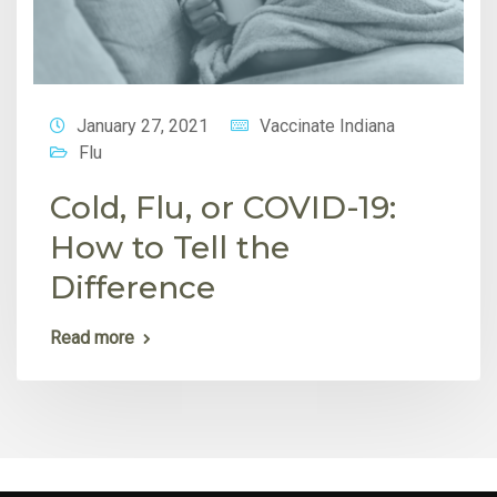
January 27, 2021
Vaccinate Indiana
Flu
Cold, Flu, or COVID-19:
How to Tell the
Difference
Read more