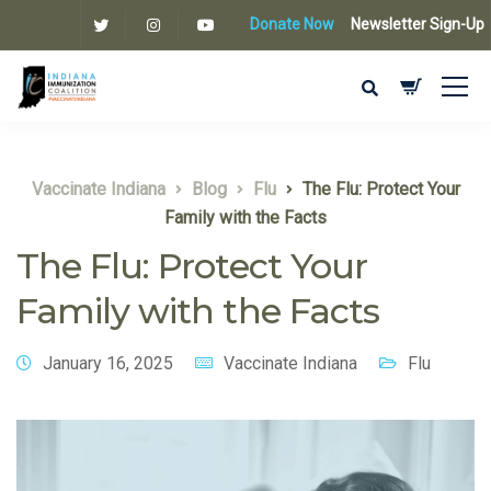
Donate Now
Newsletter Sign-Up
Vaccinate Indiana
Blog
Flu
The Flu: Protect Your
Family with the Facts
The Flu: Protect Your
Family with the Facts
January 16, 2025
Vaccinate Indiana
Flu