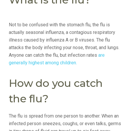
Not to be confused with the stomach flu, the flu is
actually seasonal influenza, a contagious respiratory
illness caused by influenza A or B viruses. The flu
attacks the body infecting your nose, throat, and lungs.
Anyone can catch the flu, but infection rates
are
generally highest among children.
How do you catch
the flu?
The flu is spread from one person to another. When an
infected person sneezes, coughs, or even talks, germs