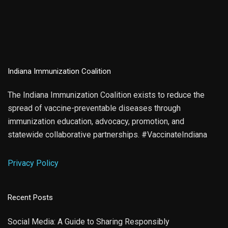
Indiana Immunization Coalition
The Indiana Immunization Coalition exists to reduce the
spread of vaccine-preventable diseases through
immunization education, advocacy, promotion, and
statewide collaborative partnerships. #VaccinateIndiana
Privacy Policy
Recent Posts
Social Media: A Guide to Sharing Responsibly