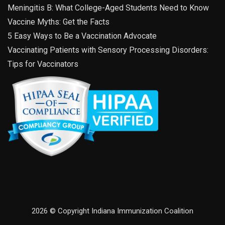
Meningitis B: What College-Aged Students Need to Know
Vaccine Myths: Get the Facts
5 Easy Ways to Be a Vaccination Advocate
Vaccinating Patients with Sensory Processing Disorders:
Tips for Vaccinators
2026 © Copyright Indiana Immunization Coalition