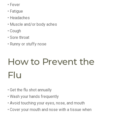
• Fever
• Fatigue
• Headaches
• Muscle and/or body aches
• Cough
• Sore throat
• Runny or stuffy nose
How to Prevent the
Flu
• Get the flu shot annually
• Wash your hands frequently
• Avoid touching your eyes, nose, and mouth
• Cover your mouth and nose with a tissue when