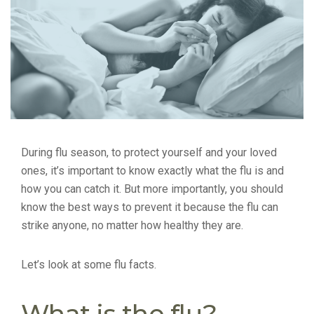
During flu season, to protect yourself and your loved
ones, it’s important to know exactly what the flu is and
how you can catch it. But more importantly, you should
know the best ways to prevent it because the flu can
strike anyone, no matter how healthy they are.
Let’s look at some flu facts.
What is the flu?