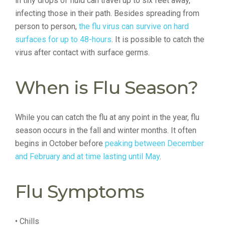
in tiny drops of fluid can travel up to six feet away,
infecting those in their path. Besides spreading from
person to person,
the flu virus can survive on hard
surfaces for up to 48-hours
. It is possible to catch the
virus after contact with surface germs.
When is Flu Season?
While you can catch the flu at any point in the year, flu
season occurs in the fall and winter months. It often
begins in October before
peaking between December
and February and at time lasting until May
.
Flu Symptoms
• Chills