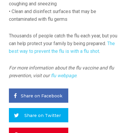
coughing and sneezing
• Clean and disinfect surfaces that may be
contaminated with flu germs
Thousands of people catch the flu each year, but you
can help protect your family by being prepared.
The
best way to prevent the flu is with a flu shot
.
For more information about the flu vaccine and flu
prevention, visit our
flu webpage
.
Share on Facebook
Share on Twitter