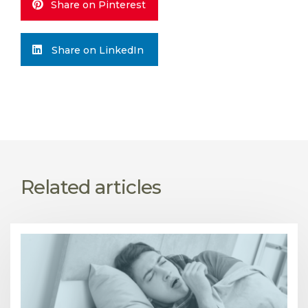
Share on Pinterest
Share on LinkedIn
Related articles