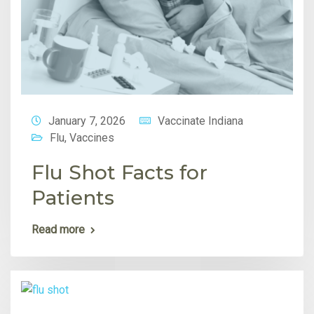
January 7, 2026
Vaccinate Indiana
Flu
,
Vaccines
Flu Shot Facts for
Patients
Read more