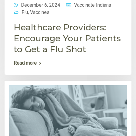
December 6, 2024
Vaccinate Indiana
Flu
,
Vaccines
Healthcare Providers:
Encourage Your Patients
to Get a Flu Shot
Read more