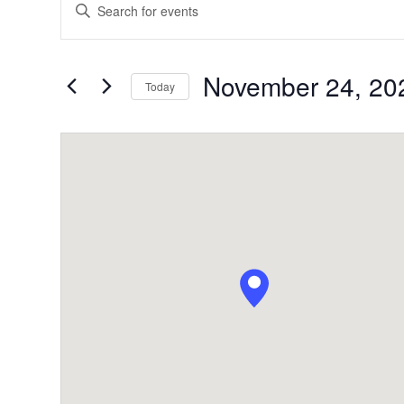
Enter
Search
Keyword.
Search
and
for
November 24, 20
Today
Views
Events
by
Navigation
Keyword.