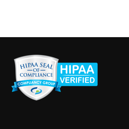
napolis
Recurring
 am
-
3:00 pm
ersailles Clinic Hours
na Immunization Coalition - Versailles
1154 South Ripley Estates
Dr., Suite 1, Versailles