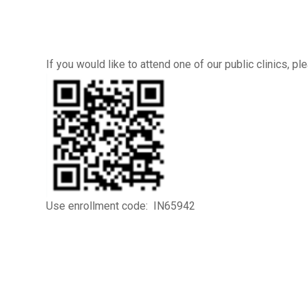
If you would like to attend one of our public clinics, 
Use enrollment code: IN65942