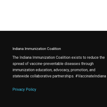
Indiana Immunization Coalition
The Indiana Immunization Coalition exists to reduce the
spread of vaccine-preventable diseases through
immunization education, advocacy, promotion, and
statewide collaborative partnerships. #VaccinateIndiana
Privacy Policy