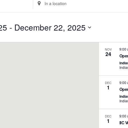
Enter
Location.
Search
for
25
 - 
December 22, 2025
Events
Select
by
date.
Location.
9:00
NOV
24
Open
India
India
9:00
DEC
1
Open
India
India
9:00
DEC
1
IIC V