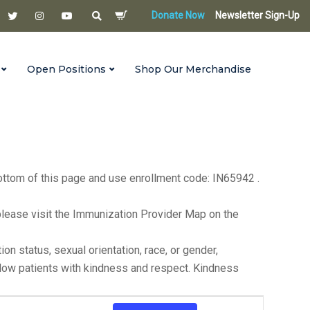
Donate Now
Newsletter Sign-Up
Open Positions
Shop Our Merchandise
s until 6:00 p.m. on the first Monday of each month. For
bottom of this page and use enrollment code: IN65942 .
ea, please visit the Immunization Provider Map on the
n status, sexual orientation, race, or gender,
ellow patients with kindness and respect. Kindness
Event