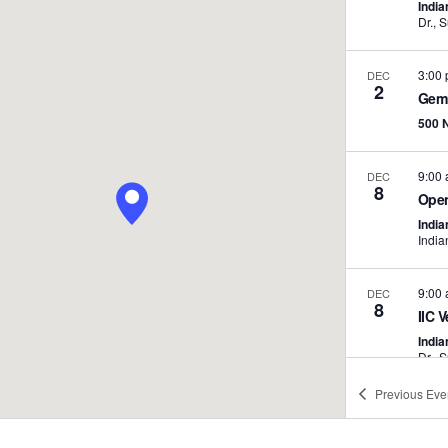
India
3:00
DEC
2
Gemi
500 
9:00
DEC
8
Open
India
India
9:00
DEC
8
IIC V
India
Previous
Eve
3:30
DEC
9
Chap