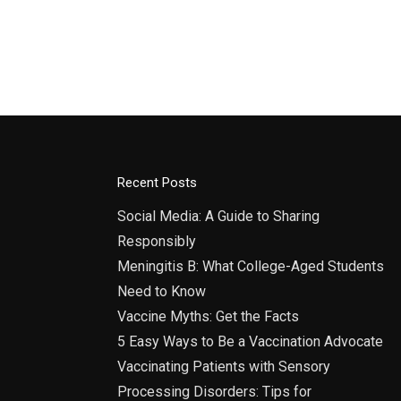
India
9:00
DEC
22
IIC V
India
Recent Posts
Social Media: A Guide to Sharing
Responsibly
Meningitis B: What College-Aged Students
Need to Know
Vaccine Myths: Get the Facts
5 Easy Ways to Be a Vaccination Advocate
Vaccinating Patients with Sensory
Processing Disorders: Tips for