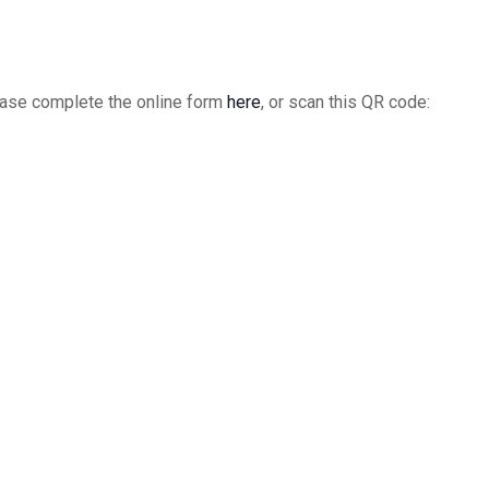
Chap
9:00
DEC
15
Open
please complete the online form
here
, or scan this QR code:
India
India
9:00
DEC
15
IIC V
India
3:00
DEC
16
Pike
Pike
9:00
DEC
22
Open
India