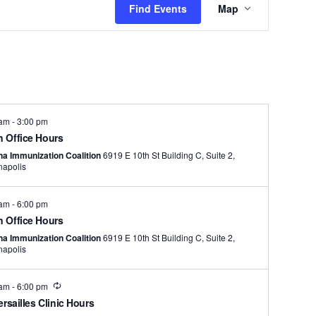
Find Events
Map
Views
Navigation
 am
-
3:00 pm
 Office Hours
na Immunization Coalition
6919 E 10th St Building C, Suite 2,
napolis
 am
-
6:00 pm
 Office Hours
na Immunization Coalition
6919 E 10th St Building C, Suite 2,
napolis
Recurring
 am
-
6:00 pm
ersailles Clinic Hours