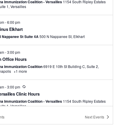
na Immunization Coalition - Versailles
1154 South Ripley Estates
Dr., Suite 1, Versailles
 pm
-
6:00 pm
nus Elkhart
N Nappanee St Suite 4A
500 N Nappanee St, Elkhart
 am
-
3:00 pm
 Office Hours
na Immunization Coalition
6919 E 10th St Building C, Suite 2,
napolis
+1 more
Recurring
 am
-
3:00 pm
ersailles Clinic Hours
na Immunization Coalition - Versailles
1154 South Ripley Estates
Dr., Suite 1, Versailles
nts
Next
Events
 pm
-
6:00 pm
el Glen Elementary