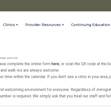
Clinics
Provider Resources
Continuing Education
fices every Monday from 9:00 a.m. to 3:00 p.m., with extended hour
endar below.
please complete the online form
here
, or scan the QR code at the 
ic, and walk-ins are always welcome.
inic time within the calendar. If you don’t see a clinic in your ar
and welcoming environment for everyone. Regardless of immigratio
 number is required. We simply ask that you treat our staff and f