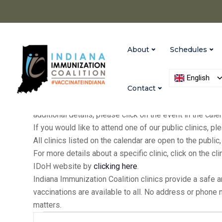
About
Schedules
English
Contact
IIC holds clinics at our Indianapolis and Versailles of
additional details, please click on the event in the cal
If you would like to attend one of our public clinics, 
All clinics listed on the calendar are open to the publ
For more details about a specific clinic, click on the cl
IDoH website by
clicking here
.
Indiana Immunization Coalition clinics provide a safe 
vaccinations are available to all. No address or phone
matters.
Events