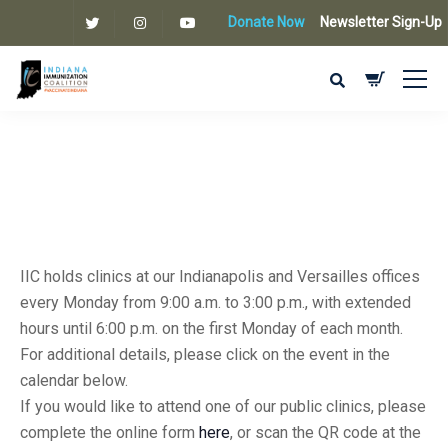
Donate Now
Newsletter Sign-Up
IIC holds clinics at our Indianapolis and Versailles offices
every Monday from 9:00 a.m. to 3:00 p.m., with extended
hours until 6:00 p.m. on the first Monday of each month.
For additional details, please click on the event in the
calendar below.
If you would like to attend one of our public clinics, please
complete the online form
here
, or scan the QR code at the