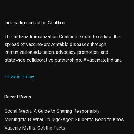
Indiana Immunization Coalition
The Indiana Immunization Coalition exists to reduce the
spread of vaccine-preventable diseases through
immunization education, advocacy, promotion, and
statewide collaborative partnerships. #VaccinateIndiana
Privacy Policy
Recent Posts
Social Media: A Guide to Sharing Responsibly
Meningitis B: What College-Aged Students Need to Know
Vaccine Myths: Get the Facts