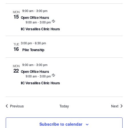
9:00 am
-
3:00 pm
MON
15
Open Office Hours
Recurring
9:00 am
-
3:00 pm
IIC Versailles Clinic Hours
3:00 pm
-
6:30 pm
TUE
16
Pike Township
9:00 am
-
3:00 pm
MON
22
Open Office Hours
Recurring
9:00 am
-
3:00 pm
IIC Versailles Clinic Hours
Events
Event
Previous
Today
Next
Subscribe to calendar