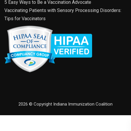
5 Easy Ways to Be a Vaccination Advocate
Vaccinating Patients with Sensory Processing Disorders:
Tips for Vaccinators
2026 © Copyright Indiana Immunization Coalition