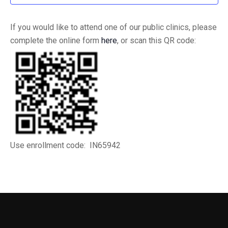
If you would like to attend one of our public clinics, please
complete the online form
here
, or scan this QR code:
Use enrollment code: IN65942