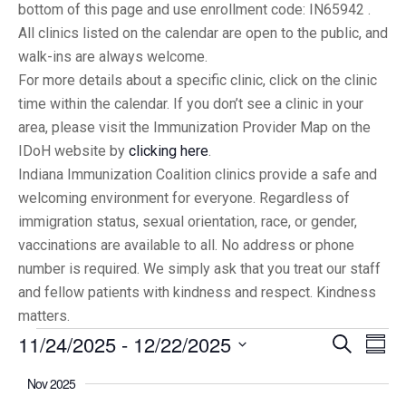
bottom of this page and use enrollment code: IN65942 .
All clinics listed on the calendar are open to the public, and
walk-ins are always welcome.
For more details about a specific clinic, click on the clinic
time within the calendar. If you don’t see a clinic in your
area, please visit the Immunization Provider Map on the
IDoH website by
clicking here
.
Indiana Immunization Coalition clinics provide a safe and
welcoming environment for everyone. Regardless of
immigration status, sexual orientation, race, or gender,
vaccinations are available to all. No address or phone
number is required. We simply ask that you treat our staff
and fellow patients with kindness and respect. Kindness
matters.
11/24/2025
 - 
12/22/2025
Eve
Events
Search
Summ
Vi
Select
Searc
Nov 2025
date.
Nav