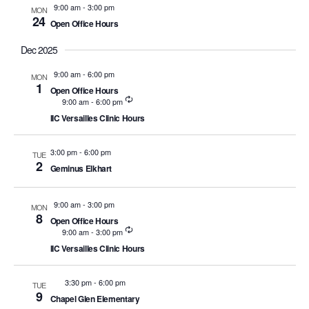
and
9:00 am
-
3:00 pm
MON
24
Open Office Hours
Views
Dec 2025
Naviga
9:00 am
-
6:00 pm
MON
1
Open Office Hours
Recurring
9:00 am
-
6:00 pm
IIC Versailles Clinic Hours
3:00 pm
-
6:00 pm
TUE
2
Geminus Elkhart
9:00 am
-
3:00 pm
MON
8
Open Office Hours
Recurring
9:00 am
-
3:00 pm
IIC Versailles Clinic Hours
3:30 pm
-
6:00 pm
TUE
9
Chapel Glen Elementary