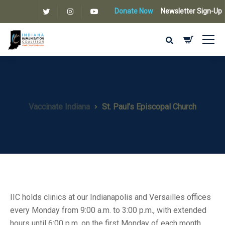
Donate Now
Newsletter Sign-Up
Vaccinate Indiana
St. Paul’s Episcopal Church
IIC holds clinics at our Indianapolis and Versailles offices
every Monday from 9:00 a.m. to 3:00 p.m., with extended
hours until 6:00 p.m. on the first Monday of each month.