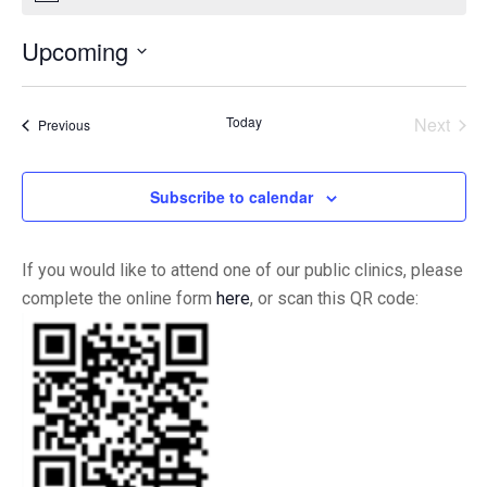
Upcoming
Select
date.
Today
Next
Events
Previous
Events
Subscribe to calendar
If you would like to attend one of our public clinics, please
complete the online form
here
, or scan this QR code: