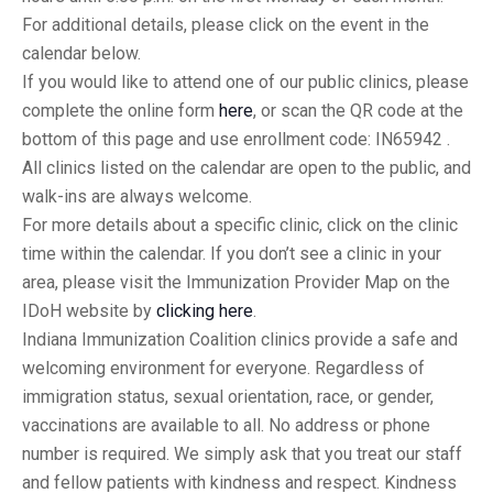
For additional details, please click on the event in the
calendar below.
If you would like to attend one of our public clinics, please
complete the online form
here
, or scan the QR code at the
bottom of this page and use enrollment code: IN65942 .
All clinics listed on the calendar are open to the public, and
walk-ins are always welcome.
For more details about a specific clinic, click on the clinic
time within the calendar. If you don’t see a clinic in your
area, please visit the Immunization Provider Map on the
IDoH website by
clicking here
.
Indiana Immunization Coalition clinics provide a safe and
welcoming environment for everyone. Regardless of
immigration status, sexual orientation, race, or gender,
vaccinations are available to all. No address or phone
number is required. We simply ask that you treat our staff
and fellow patients with kindness and respect. Kindness