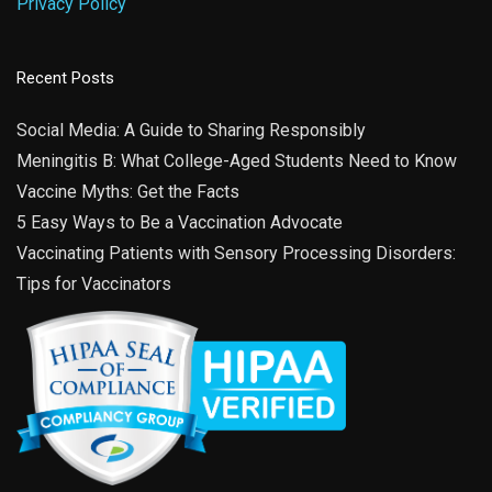
Privacy Policy
Recent Posts
Social Media: A Guide to Sharing Responsibly
Meningitis B: What College-Aged Students Need to Know
Vaccine Myths: Get the Facts
5 Easy Ways to Be a Vaccination Advocate
Vaccinating Patients with Sensory Processing Disorders:
Tips for Vaccinators