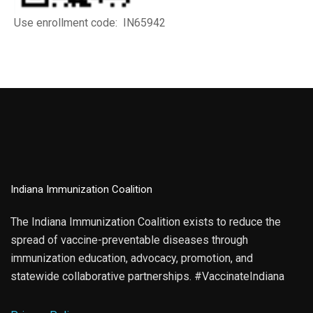
Use enrollment code: IN65942
Indiana Immunization Coalition
The Indiana Immunization Coalition exists to reduce the
spread of vaccine-preventable diseases through
immunization education, advocacy, promotion, and
statewide collaborative partnerships. #VaccinateIndiana