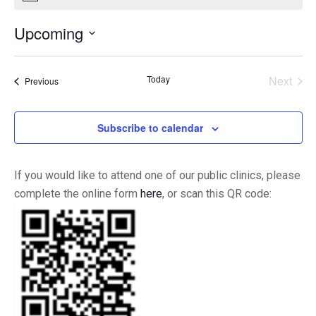
Upcoming
Select
date.
Today
Next
Events
Previous
Events
Subscribe to calendar
If you would like to attend one of our public clinics, please
complete the online form
here
, or scan this QR code: