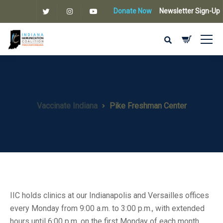
Donate Now
Newsletter Sign-Up
Vaccinate Indiana
Pike Freshman Center
IIC holds clinics at our Indianapolis and Versailles offices
every Monday from 9:00 a.m. to 3:00 p.m., with extended
hours until 6:00 p.m. on the first Monday of each month.