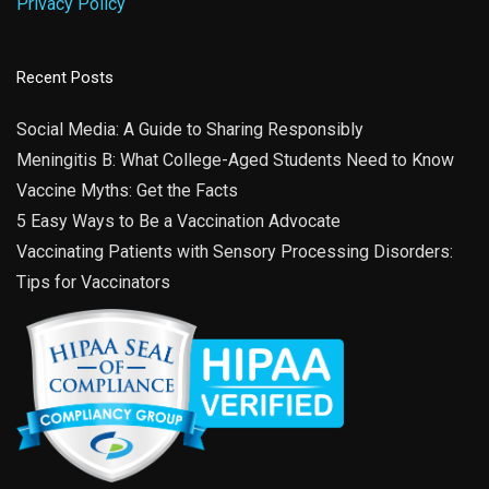
Privacy Policy
Recent Posts
Social Media: A Guide to Sharing Responsibly
Meningitis B: What College-Aged Students Need to Know
Vaccine Myths: Get the Facts
5 Easy Ways to Be a Vaccination Advocate
Vaccinating Patients with Sensory Processing Disorders:
Tips for Vaccinators