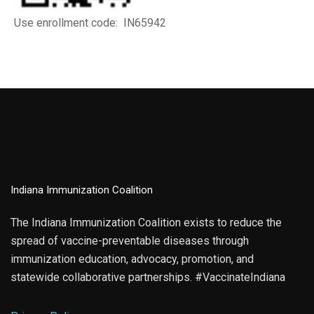
Use enrollment code: IN65942
Indiana Immunization Coalition
The Indiana Immunization Coalition exists to reduce the
spread of vaccine-preventable diseases through
immunization education, advocacy, promotion, and
statewide collaborative partnerships. #VaccinateIndiana