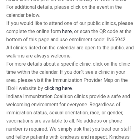
For additional details, please click on the event in the
calendar below.
If you would like to attend one of our public clinics, please
complete the online form
here
, or scan the QR code at the
bottom of this page and use enrollment code: IN65942 .
All clinics listed on the calendar are open to the public, and
walk-ins are always welcome.
For more details about a specific clinic, click on the clinic
time within the calendar. If you don’t see a clinic in your
area, please visit the Immunization Provider Map on the
IDoH website by
clicking here
.
Indiana Immunization Coalition clinics provide a safe and
welcoming environment for everyone. Regardless of
immigration status, sexual orientation, race, or gender,
vaccinations are available to all. No address or phone
number is required. We simply ask that you treat our staff
and fellow patients with kindness and respect. Kindness