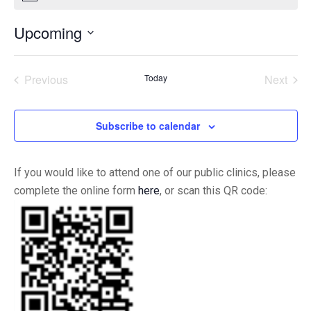
Upcoming
Select
date.
Previous
Today
Next
Events
Events
Subscribe to calendar
If you would like to attend one of our public clinics, please
complete the online form
here
, or scan this QR code: