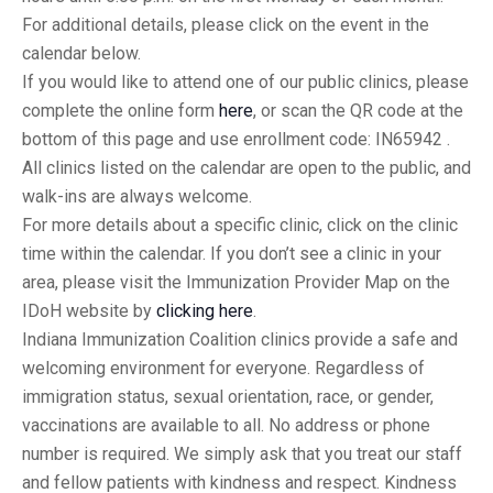
For additional details, please click on the event in the
calendar below.
If you would like to attend one of our public clinics, please
complete the online form
here
, or scan the QR code at the
bottom of this page and use enrollment code: IN65942 .
All clinics listed on the calendar are open to the public, and
walk-ins are always welcome.
For more details about a specific clinic, click on the clinic
time within the calendar. If you don’t see a clinic in your
area, please visit the Immunization Provider Map on the
IDoH website by
clicking here
.
Indiana Immunization Coalition clinics provide a safe and
welcoming environment for everyone. Regardless of
immigration status, sexual orientation, race, or gender,
vaccinations are available to all. No address or phone
number is required. We simply ask that you treat our staff
and fellow patients with kindness and respect. Kindness