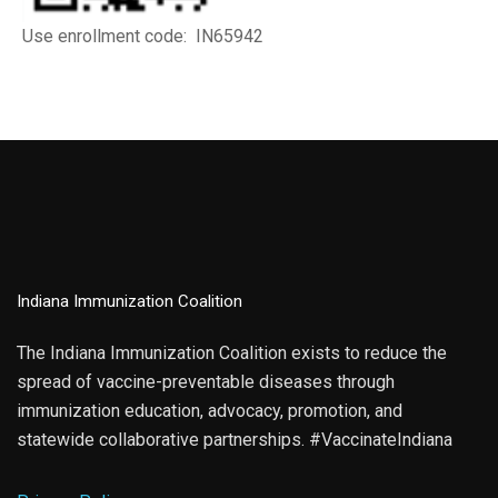
Use enrollment code: IN65942
Indiana Immunization Coalition
The Indiana Immunization Coalition exists to reduce the
spread of vaccine-preventable diseases through
immunization education, advocacy, promotion, and
statewide collaborative partnerships. #VaccinateIndiana