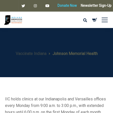
Donate Now
Newsletter Sign-Up
Vaccinate Indiana
Johnson Memorial Health
IIC holds clinics at our Indianapolis and Versailles offices
every Monday from 9:00 a.m. to 3:00 p.m., with extended
hours until 6:00 p.m. on the first Monday of each month.