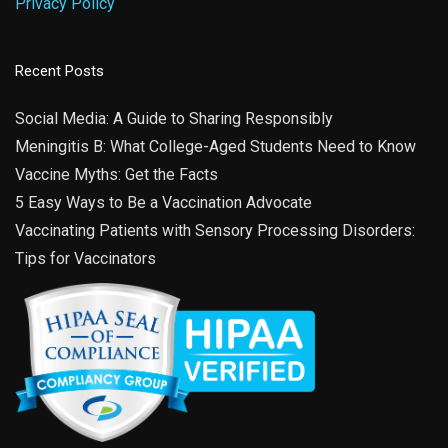
Privacy Policy
Recent Posts
Social Media: A Guide to Sharing Responsibly
Meningitis B: What College-Aged Students Need to Know
Vaccine Myths: Get the Facts
5 Easy Ways to Be a Vaccination Advocate
Vaccinating Patients with Sensory Processing Disorders:
Tips for Vaccinators