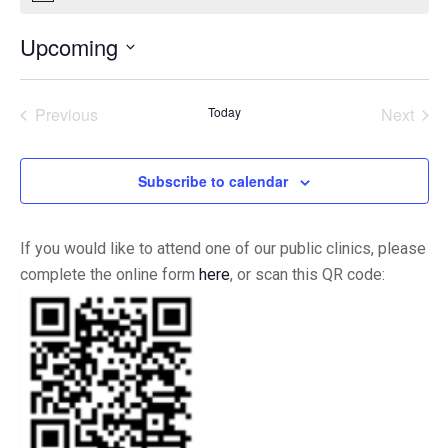
Upcoming
Select
date.
Previous
Today
Next
Events
Events
Subscribe to calendar
If you would like to attend one of our public clinics, please
complete the online form
here
, or scan this QR code: