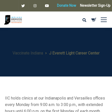
Donate Now
Newsletter Sign-Up
Vaccinate Indiana
J Everett Light Career Center
IIC holds clinics at our Indianapolis and Versailles offices
every Monday from 9:00 a.m. to 3:00 p.m., with extended
hours until 6:00 p.m. on the first Monday of each month.