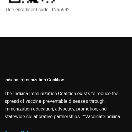
Use enrollment code: IN65942
Indiana Immunization Coalition
The Indiana Immunization Coalition exists to reduce the
spread of vaccine-preventable diseases through
immunization education, advocacy, promotion, and
statewide collaborative partnerships. #VaccinateIndiana