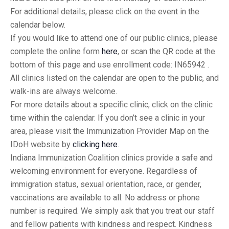
For additional details, please click on the event in the
calendar below.
If you would like to attend one of our public clinics, please
complete the online form
here
, or scan the QR code at the
bottom of this page and use enrollment code: IN65942 .
All clinics listed on the calendar are open to the public, and
walk-ins are always welcome.
For more details about a specific clinic, click on the clinic
time within the calendar. If you don’t see a clinic in your
area, please visit the Immunization Provider Map on the
IDoH website by
clicking here
.
Indiana Immunization Coalition clinics provide a safe and
welcoming environment for everyone. Regardless of
immigration status, sexual orientation, race, or gender,
vaccinations are available to all. No address or phone
number is required. We simply ask that you treat our staff
and fellow patients with kindness and respect. Kindness