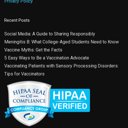
Privacy Policy
Recent Posts
Social Media: A Guide to Sharing Responsibly
Meningitis B: What College-Aged Students Need to Know
Vaccine Myths: Get the Facts
5 Easy Ways to Be a Vaccination Advocate
Vaccinating Patients with Sensory Processing Disorders:
Tips for Vaccinators