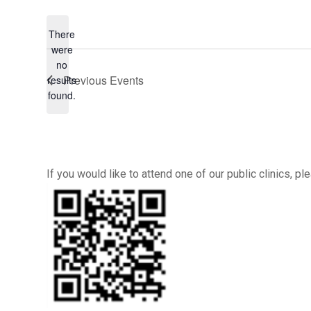
There
were
no
Notice
Previous
Events
results
found.
If you would like to attend one of our public clinics, 