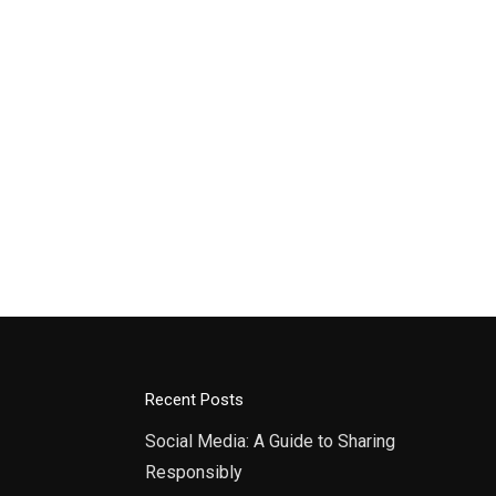
Recent Posts
Social Media: A Guide to Sharing
Responsibly