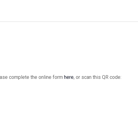
date.
please complete the online form
here
, or scan this QR code: