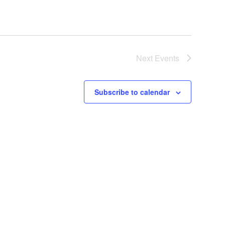
Next
Events
Subscribe to calendar