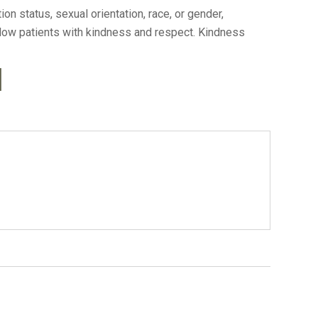
n status, sexual orientation, race, or gender,
ellow patients with kindness and respect. Kindness
l