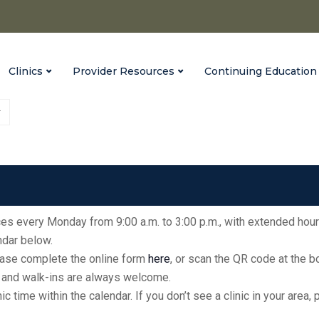
Clinics
Provider Resources
Continuing Education
Vaccinate Indiana
Heritage Hills High School
fices every Monday from 9:00 a.m. to 3:00 p.m., with extended hour
endar below.
please complete the online form
here
, or scan the QR code at the 
ic, and walk-ins are always welcome.
inic time within the calendar. If you don’t see a clinic in your ar