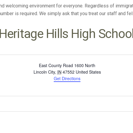
and welcoming environment for everyone. Regardless of immigratio
 number is required. We simply ask that you treat our staff and f
Heritage Hills High Schoo
East County Road 1600 North
Lincoln City
,
IN
47552
United States
Get Directions
Select