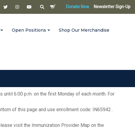
Donate Now
Newsletter Sign-Up
Open Positions
Shop Our Merchandise
s until 6:00 p.m. on the first Monday of each month. For
bottom of this page and use enrollment code: IN65942 .
ea, please visit the Immunization Provider Map on the