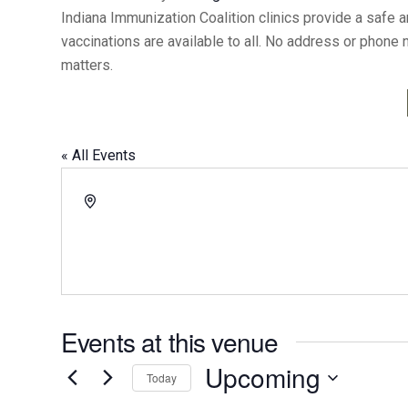
Indiana Immunization Coalition clinics provide a safe 
vaccinations are available to all. No address or phone
matters.
« All Events
Address
Events at this venue
Upcoming
Today