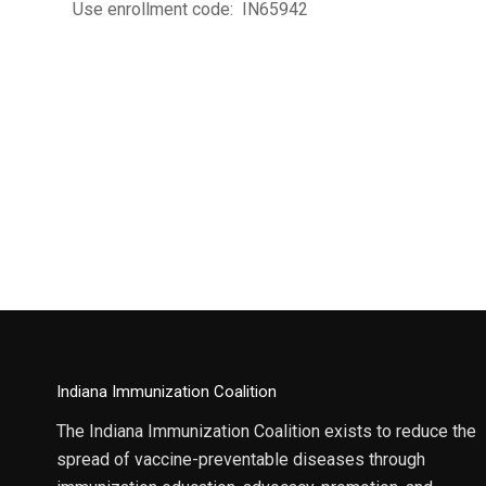
Use enrollment code: IN65942
Indiana Immunization Coalition
The Indiana Immunization Coalition exists to reduce the
spread of vaccine-preventable diseases through