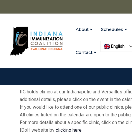
About
Schedules
English
Contact
IIC holds clinics at our Indianapolis and Versailles of
additional details, please click on the event in the cal
If you would like to attend one of our public clinics, 
All clinics listed on the calendar are open to the publ
For more details about a specific clinic, click on the cl
IDoH website by
clicking here
.