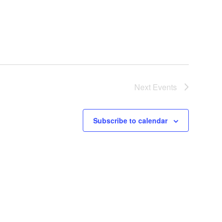
Next
Events
Subscribe to calendar