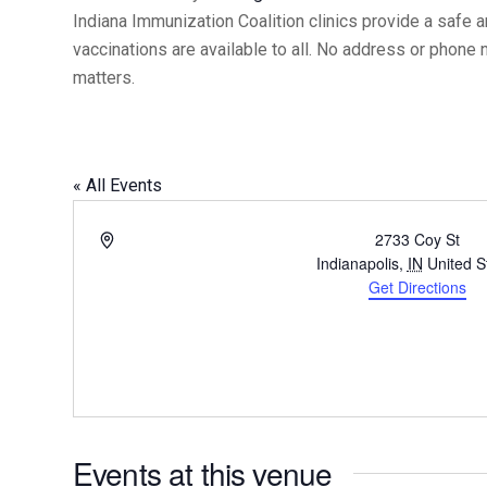
Indiana Immunization Coalition clinics provide a safe 
vaccinations are available to all. No address or phone
matters.
« All Events
Address
2733 Coy St
Indianapolis
,
IN
United S
Get Directions
Events at this venue