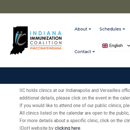
About
Schedules
English
Contact
IIC holds clinics at our Indianapolis and Versailles of
additional details, please click on the event in the cal
If you would like to attend one of our public clinics, 
All clinics listed on the calendar are open to the publ
For more details about a specific clinic, click on the cl
IDoH website by
clicking here
.