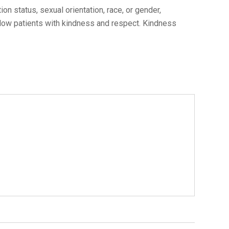
n status, sexual orientation, race, or gender,
ellow patients with kindness and respect. Kindness