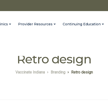
inics
Provider Resources
Continuing Education
Retro design
Vaccinate Indiana
Branding
Retro design