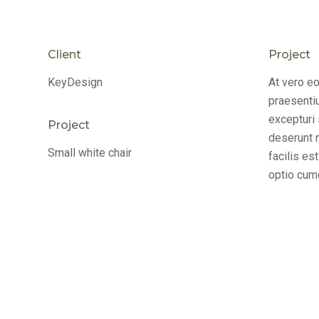
Client
Project
KeyDesign
At vero e
praesenti
excepturi 
Project
deserunt m
Small white chair
facilis es
optio cumq