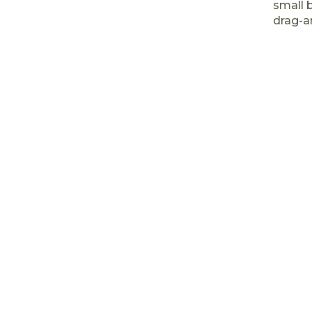
small 
drag-a