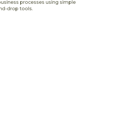
business processes using simple
nd-drop tools.