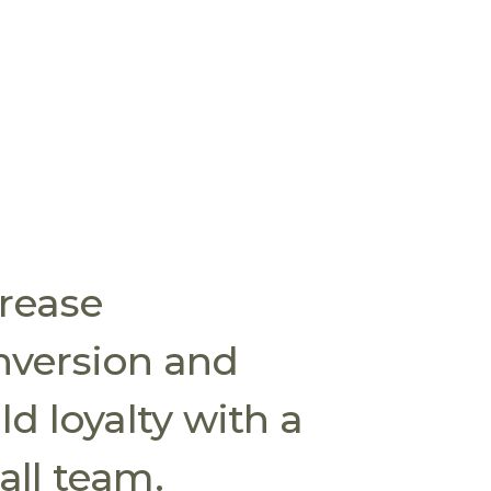
crease
nversion and
ld loyalty with a
ll team.