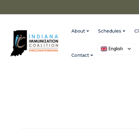
About
Schedules
Cl
English
Contact