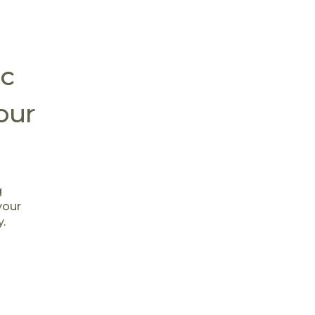
c
our
g
your
y.