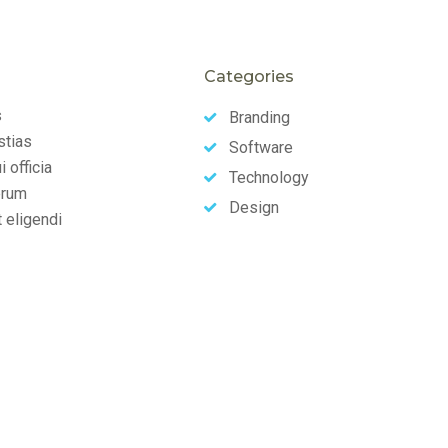
Categories
s
Branding
stias
Software
 officia
Technology
erum
Design
t eligendi