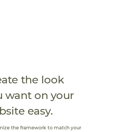
ate the look
u want on your
site easy.
ize the framework to match your