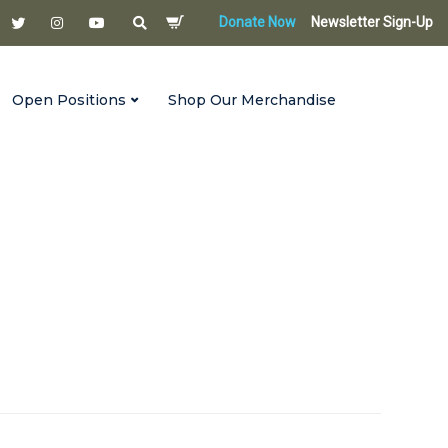
Donate Now
Newsletter Sign-Up
Open Positions
Shop Our Merchandise