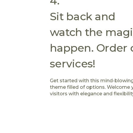
4.
Sit back and
watch the magi
happen. Order 
services!
Get started with this mind-blowin
theme filled of options. Welcome 
visitors with elegance and flexibilit