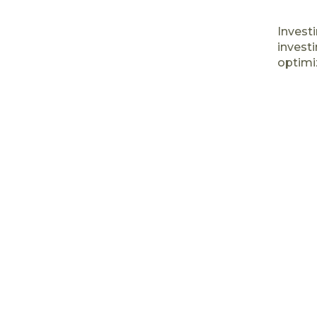
Investi
investi
optimiz