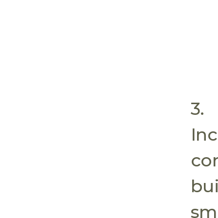
3.
In
co
bui
sma