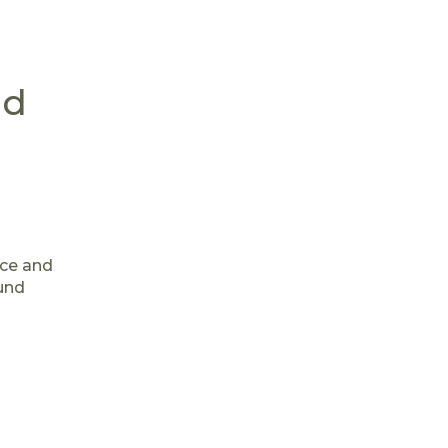
nd
nce and
ound