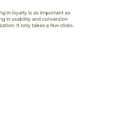
ng in loyalty is as important as
ng in usability and conversion
ation. It only takes a few clicks.