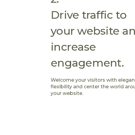
Drive traffic to
your website a
increase
engagement.
Welcome your visitors with elega
flexibility and center the world ar
your website.