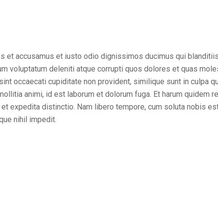
os et accusamus et iusto odio dignissimos ducimus qui blanditii
um voluptatum deleniti atque corrupti quos dolores et quas mole
sint occaecati cupiditate non provident, similique sunt in culpa qui
ollitia animi, id est laborum et dolorum fuga. Et harum quidem r
t et expedita distinctio. Nam libero tempore, cum soluta nobis es
ue nihil impedit.