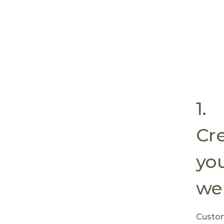
1.
Cre
yo
web
Custom