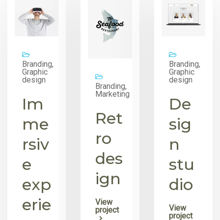
Branding,
Branding,
Graphic
Graphic
design
design
Branding,
Marketing
Im
De
Ret
me
sig
ro
rsiv
n
des
e
stu
ign
exp
dio
erie
View
View
project
project