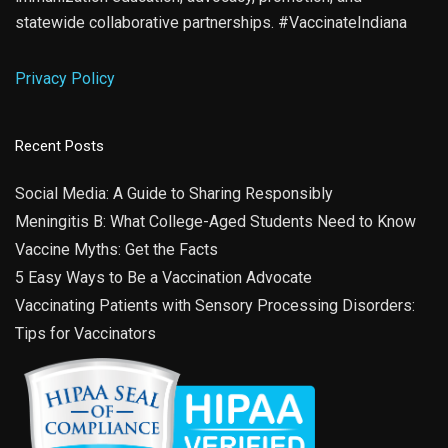
statewide collaborative partnerships. #VaccinateIndiana
Privacy Policy
Recent Posts
Social Media: A Guide to Sharing Responsibly
Meningitis B: What College-Aged Students Need to Know
Vaccine Myths: Get the Facts
5 Easy Ways to Be a Vaccination Advocate
Vaccinating Patients with Sensory Processing Disorders:
Tips for Vaccinators