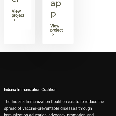
ap
p
View
project
View
project
Indiana Immunization Coalition
The Indiana Immunization Coalition exists to reduce the
spread of vaccine-preventable diseases through
immunization education, advocacy, promotion, and