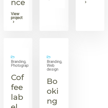
nce
View
project
Branding,
Branding,
Photography
Web
design
Cof
Bo
fee
oki
lab
ng
el