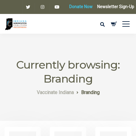
Donate Now
Newsletter Sign-Up
Currently browsing:
Branding
Vaccinate Indiana
Branding