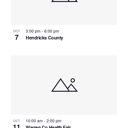
3:00 pm
-
6:00 pm
OCT
7
Hendricks County
10:00 am
-
2:00 pm
OCT
11
Warren Co Health Fair