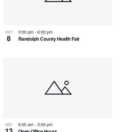
3:00 pm
-
6:00 pm
OCT
8
Randolph County Health Fair
9:00 am
-
3:00 pm
OCT
13
Open Office Hours