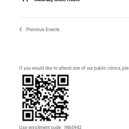
Previous
Events
If you would like to attend one of our public clinics, 
Use enrollment code: IN65942