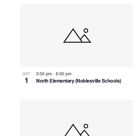
3:00 pm
-
6:00 pm
OCT
1
North Elementary (Noblesville Schools)