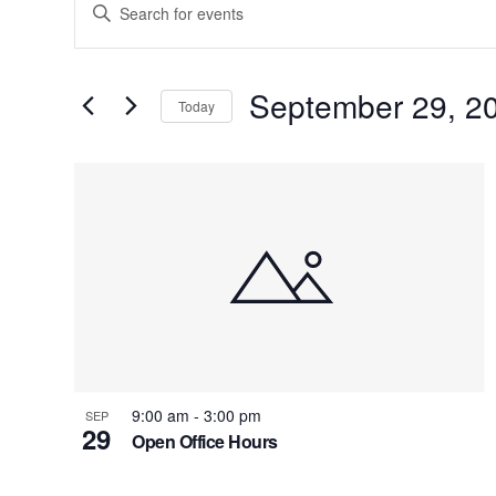
Enter
Search
Keyword.
Search
and
for
September 29, 2
Today
Views
Events
by
Navigation
List
Keyword.
of
events
in
Photo
View
9:00 am
-
3:00 pm
SEP
29
Open Office Hours