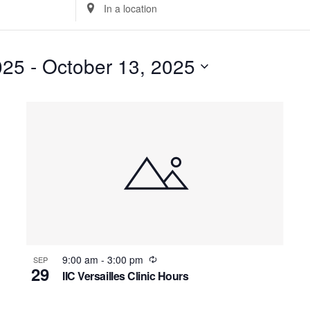
Enter
Location.
Search
for
025
 - 
October 13, 2025
Events
Select
by
date.
Location.
Recurring
9:00 am
-
3:00 pm
SEP
29
IIC Versailles Clinic Hours