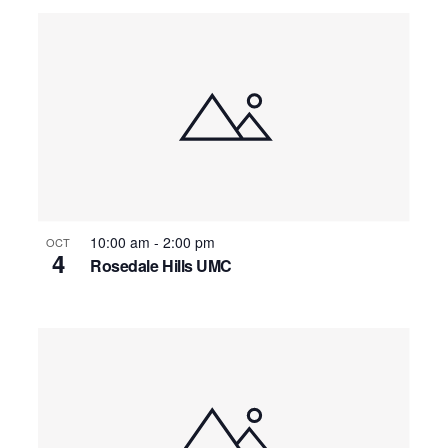
10:00 am
-
2:00 pm
OCT
4
Rosedale Hills UMC