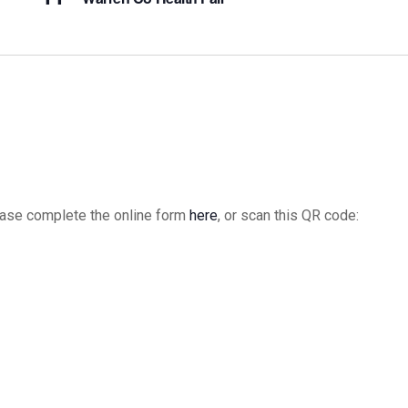
please complete the online form
here
, or scan this QR code: