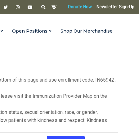
Donate Now
Newsletter Sign-Up
Open Positions
Shop Our Merchandise
s until 6:00 p.m. on the first Monday of each month. For
bottom of this page and use enrollment code: IN65942 .
ea, please visit the Immunization Provider Map on the
n status, sexual orientation, race, or gender,
ellow patients with kindness and respect. Kindness
Event