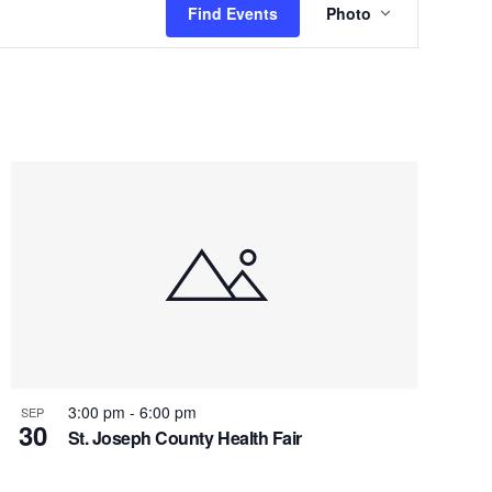
Find Events
Photo
Views
Navigation
3:00 pm
-
6:00 pm
SEP
30
St. Joseph County Health Fair