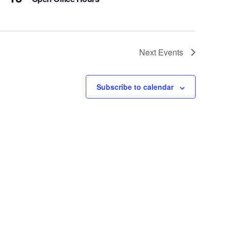
Next
Events
Subscribe to calendar