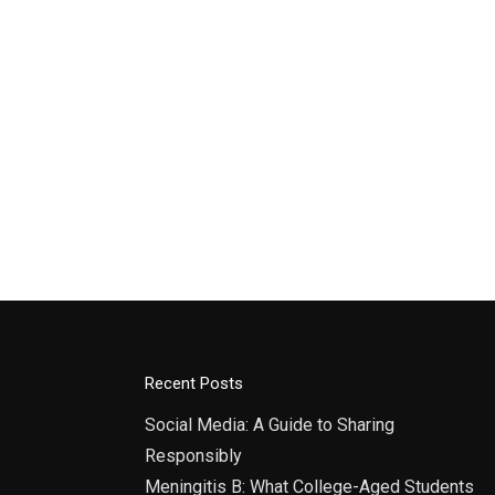
Recent Posts
Social Media: A Guide to Sharing
Responsibly
Meningitis B: What College-Aged Students