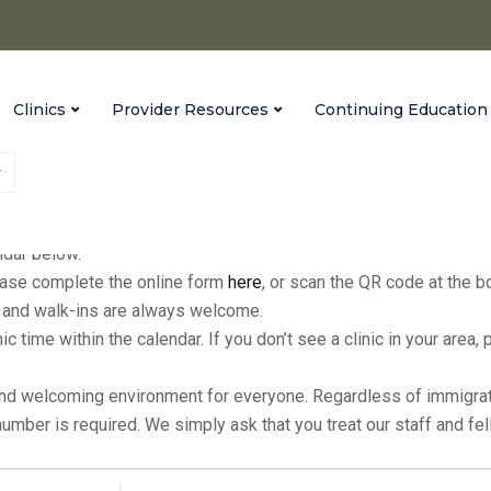
Clinics
Provider Resources
Continuing Education
fices every Monday from 9:00 a.m. to 3:00 p.m., with extended hour
endar below.
please complete the online form
here
, or scan the QR code at the 
ic, and walk-ins are always welcome.
inic time within the calendar. If you don’t see a clinic in your ar
and welcoming environment for everyone. Regardless of immigratio
 number is required. We simply ask that you treat our staff and f