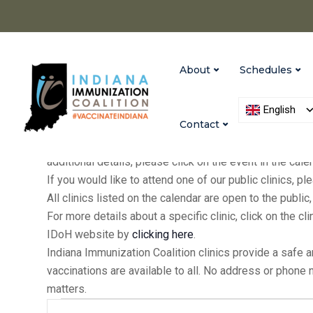
About
Schedules
English
Contact
IIC holds clinics at our Indianapolis and Versailles of
additional details, please click on the event in the cal
If you would like to attend one of our public clinics, 
All clinics listed on the calendar are open to the publ
For more details about a specific clinic, click on the cl
IDoH website by
clicking here
.
Indiana Immunization Coalition clinics provide a safe 
vaccinations are available to all. No address or phone
matters.
Events