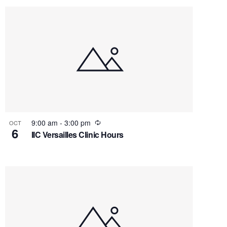
Recurring
9:00 am
-
3:00 pm
OCT
6
IIC Versailles Clinic Hours