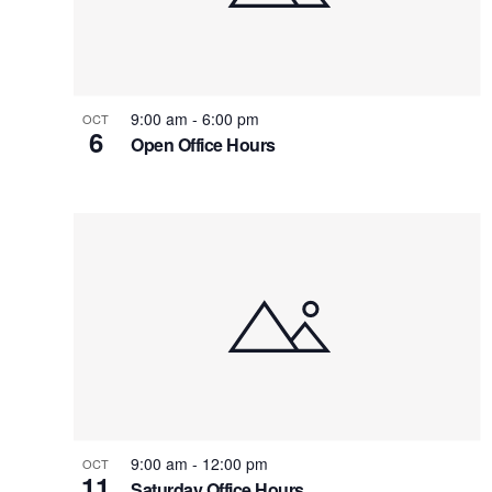
9:00 am
-
6:00 pm
OCT
6
Open Office Hours
9:00 am
-
12:00 pm
OCT
11
Saturday Office Hours