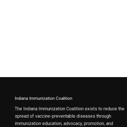
Indiana Immunization Coalition
The Indiana Immunization Coalition exists to reduce the
spread of vaccine-preventable diseases through
immunization education, advocacy, promotion, and