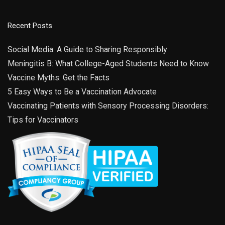
3:00 pm
-
6:00 pm
SEP
30
St. Joseph County Health Fair
120 S Doctor Martin Luther King Junior Boulevard,
Century Center
Recent Posts
South Bend
Social Media: A Guide to Sharing Responsibly
Meningitis B: What College-Aged Students Need to Know
Vaccine Myths: Get the Facts
5 Easy Ways to Be a Vaccination Advocate
Vaccinating Patients with Sensory Processing Disorders:
Tips for Vaccinators