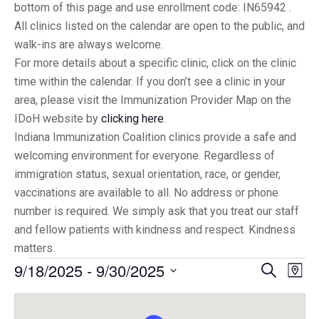
bottom of this page and use enrollment code: IN65942 .
All clinics listed on the calendar are open to the public, and
walk-ins are always welcome.
For more details about a specific clinic, click on the clinic
time within the calendar. If you don’t see a clinic in your
area, please visit the Immunization Provider Map on the
IDoH website by
clicking here
.
Indiana Immunization Coalition clinics provide a safe and
welcoming environment for everyone. Regardless of
immigration status, sexual orientation, race, or gender,
vaccinations are available to all. No address or phone
number is required. We simply ask that you treat our staff
and fellow patients with kindness and respect. Kindness
matters.
9/18/2025
 - 
9/30/2025
Eve
Events
Search
Map
Vi
Select
Searc
date.
Nav