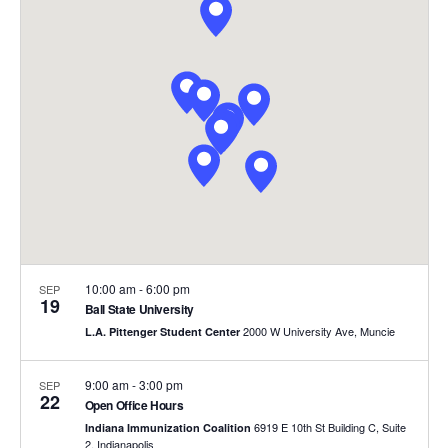
and
Views
Naviga
10:00 am
-
6:00 pm
SEP
19
Ball State University
2000 W University Ave, Muncie
L.A. Pittenger Student Center
9:00 am
-
3:00 pm
SEP
22
Open Office Hours
6919 E 10th St Building C, Suite
Indiana Immunization Coalition
2, Indianapolis