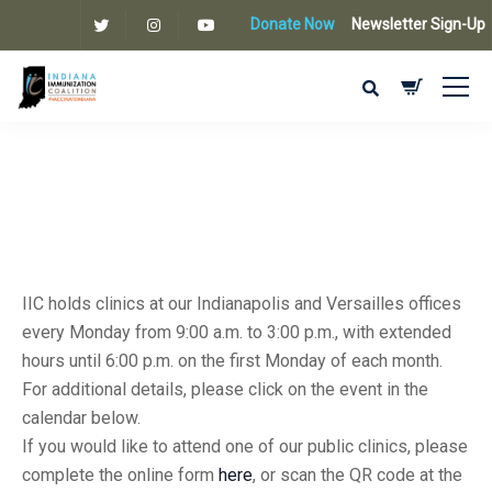
Donate Now
Newsletter Sign-Up
IIC holds clinics at our Indianapolis and Versailles offices
every Monday from 9:00 a.m. to 3:00 p.m., with extended
hours until 6:00 p.m. on the first Monday of each month.
For additional details, please click on the event in the
calendar below.
If you would like to attend one of our public clinics, please
complete the online form
here
, or scan the QR code at the