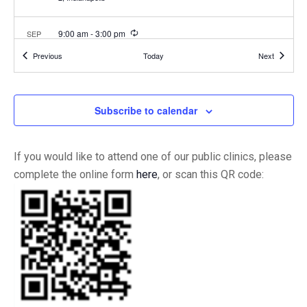
Recurring
9:00 am
-
3:00 pm
SEP
22
IIC Versailles Clinic Hours
Events
Events
Previous
Today
Next
1154 South Ripley
Indiana Immunization Coalition - Versailles
Estates Dr., Suite 1, Versailles
Subscribe to calendar
10:00 am
-
4:00 pm
SEP
23
U Indy
1400 Campus Drive, Indianapolis
Schwitzer Student Center
If you would like to attend one of our public clinics, please
complete the online form
here
, or scan this QR code:
3:00 pm
-
6:00 pm
SEP
23
Tippecanoe County Health Fair
1406 Teal Rd, Lafayette
Tippecanoe County Fairgrounds
3:00 pm
-
6:00 pm
SEP
24
Lawrence Township @ Craig Academy
5720 Wheeler Rd,
Lawrence Education and Community Center
Indianapolis