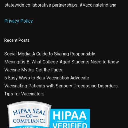
statewide collaborative partnerships. #VaccinateIndiana
Privacy Policy
Recent Posts
Social Media: A Guide to Sharing Responsibly
Meningitis B: What College-Aged Students Need to Know
Vaccine Myths: Get the Facts
5 Easy Ways to Be a Vaccination Advocate
Vaccinating Patients with Sensory Processing Disorders:
Tips for Vaccinators