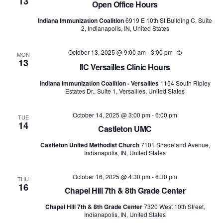
13
Open Office Hours
Indiana Immunization Coalition
6919 E 10th St Building C, Suite
2, Indianapolis, IN, United States
October 13, 2025 @ 9:00 am
-
3:00 pm
Recurring
MON
13
IIC Versailles Clinic Hours
Indiana Immunization Coalition - Versailles
1154 South Ripley
Estates Dr., Suite 1, Versailles, United States
October 14, 2025 @ 3:00 pm
-
6:00 pm
TUE
14
Castleton UMC
Castleton United Methodist Church
7101 Shadeland Avenue,
Indianapolis, IN, United States
October 16, 2025 @ 4:30 pm
-
6:30 pm
THU
16
Chapel Hill 7th & 8th Grade Center
Chapel Hill 7th & 8th Grade Center
7320 West 10th Street,
Indianapolis, IN, United States