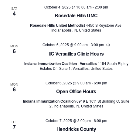
and
October 4, 2025 @ 10:00 am
-
2:00 pm
SAT
4
Views
Rosedale Hills UMC
Rosedale Hills United Methodist
4450 S Keystone Ave,
Naviga
Indianapolis, IN, United States
October 6, 2025 @ 9:00 am
-
3:00 pm
Recurring
MON
6
IIC Versailles Clinic Hours
Indiana Immunization Coalition - Versailles
1154 South Ripley
Estates Dr., Suite 1, Versailles, United States
October 6, 2025 @ 9:00 am
-
6:00 pm
MON
6
Open Office Hours
Indiana Immunization Coalition
6919 E 10th St Building C, Suite
2, Indianapolis, IN, United States
October 7, 2025 @ 3:00 pm
-
6:00 pm
TUE
7
Hendricks County