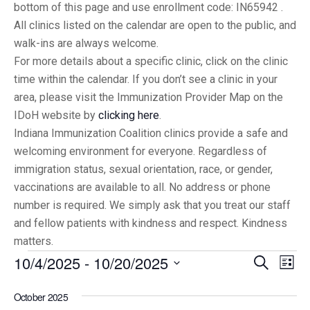
bottom of this page and use enrollment code: IN65942 .
All clinics listed on the calendar are open to the public, and
walk-ins are always welcome.
For more details about a specific clinic, click on the clinic
time within the calendar. If you don’t see a clinic in your
area, please visit the Immunization Provider Map on the
IDoH website by
clicking here
.
Indiana Immunization Coalition clinics provide a safe and
welcoming environment for everyone. Regardless of
immigration status, sexual orientation, race, or gender,
vaccinations are available to all. No address or phone
number is required. We simply ask that you treat our staff
and fellow patients with kindness and respect. Kindness
matters.
10/4/2025
 - 
10/20/2025
Eve
Events
Search
List
Vi
Select
Searc
October 2025
date.
Nav