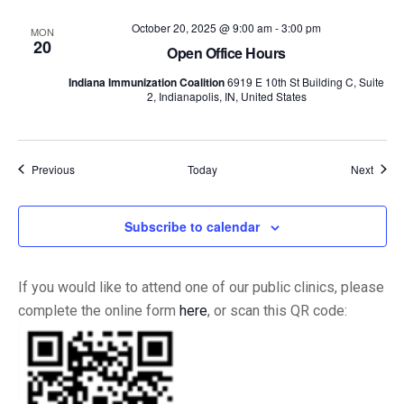
October 20, 2025 @ 9:00 am
-
3:00 pm
MON
20
Open Office Hours
Indiana Immunization Coalition
6919 E 10th St Building C, Suite
2, Indianapolis, IN, United States
Events
Event
Previous
Today
Next
Subscribe to calendar
If you would like to attend one of our public clinics, please
complete the online form
here
, or scan this QR code: