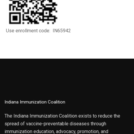
Use enrollment code: IN65942
Indiana Immunization Coalition
The Indiana Immunization Coalition exists to reduce the
spread of vaccine-preventable diseases through
immunization education, advocacy, promotion, and