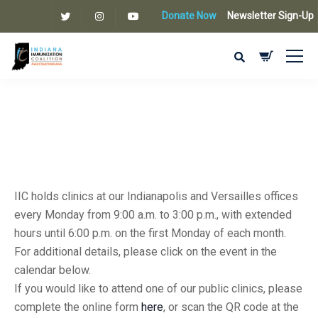
Donate Now
Newsletter Sign-Up
IIC holds clinics at our Indianapolis and Versailles offices
every Monday from 9:00 a.m. to 3:00 p.m., with extended
hours until 6:00 p.m. on the first Monday of each month.
For additional details, please click on the event in the
calendar below.
If you would like to attend one of our public clinics, please
complete the online form
here
, or scan the QR code at the