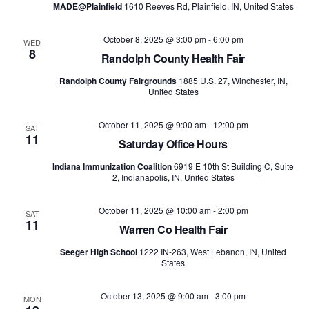
MADE@Plainfield
1610 Reeves Rd, Plainfield, IN, United States
October 8, 2025 @ 3:00 pm
-
6:00 pm
WED
8
Randolph County Health Fair
Randolph County Fairgrounds
1885 U.S. 27, Winchester, IN,
United States
October 11, 2025 @ 9:00 am
-
12:00 pm
SAT
11
Saturday Office Hours
Indiana Immunization Coalition
6919 E 10th St Building C, Suite
2, Indianapolis, IN, United States
October 11, 2025 @ 10:00 am
-
2:00 pm
SAT
11
Warren Co Health Fair
Seeger High School
1222 IN-263, West Lebanon, IN, United
States
October 13, 2025 @ 9:00 am
-
3:00 pm
MON