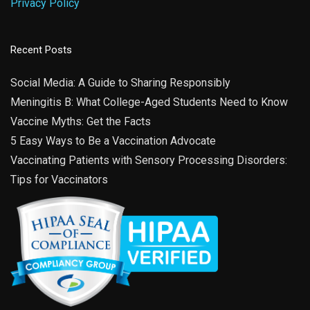
Privacy Policy
Recent Posts
Social Media: A Guide to Sharing Responsibly
Meningitis B: What College-Aged Students Need to Know
Vaccine Myths: Get the Facts
5 Easy Ways to Be a Vaccination Advocate
Vaccinating Patients with Sensory Processing Disorders:
Tips for Vaccinators