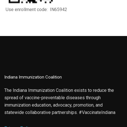
Use enrollment code: IN65942
Indiana Immunization Coalition
The Indiana Immunization Coalition exists to reduce the
spread of vaccine-preventable diseases through
immunization education, advocacy, promotion, and
statewide collaborative partnerships. #VaccinateIndiana