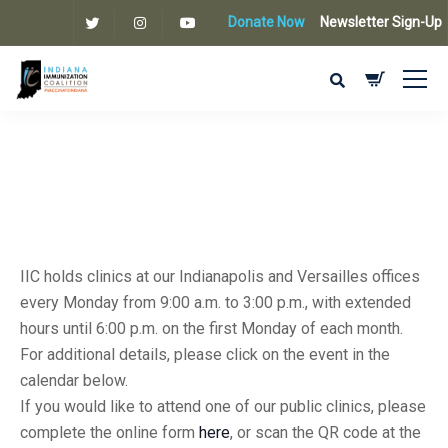
Donate Now
Newsletter Sign-Up
IIC holds clinics at our Indianapolis and Versailles offices
every Monday from 9:00 a.m. to 3:00 p.m., with extended
hours until 6:00 p.m. on the first Monday of each month.
For additional details, please click on the event in the
calendar below.
If you would like to attend one of our public clinics, please
complete the online form
here
, or scan the QR code at the