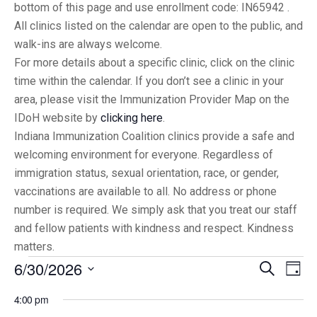
bottom of this page and use enrollment code: IN65942 .
All clinics listed on the calendar are open to the public, and
walk-ins are always welcome.
For more details about a specific clinic, click on the clinic
time within the calendar. If you don’t see a clinic in your
area, please visit the Immunization Provider Map on the
IDoH website by
clicking here
.
Indiana Immunization Coalition clinics provide a safe and
welcoming environment for everyone. Regardless of
immigration status, sexual orientation, race, or gender,
vaccinations are available to all. No address or phone
number is required. We simply ask that you treat our staff
and fellow patients with kindness and respect. Kindness
matters.
6/30/2026
Eve
Events
Search
Day
Vi
Select
Searc
4:00 pm
date.
Nav