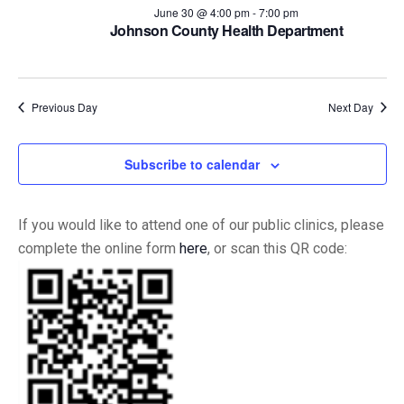
and
June 30 @ 4:00 pm
-
7:00 pm
Johnson County Health Department
Views
Naviga
Previous Day
Next Day
Subscribe to calendar
If you would like to attend one of our public clinics, please
complete the online form
here
, or scan this QR code: