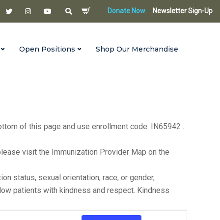
Donate Now
Newsletter Sign-Up
Open Positions
Shop Our Merchandise
s until 6:00 p.m. on the first Monday of each month. For
bottom of this page and use enrollment code: IN65942 .
ea, please visit the Immunization Provider Map on the
n status, sexual orientation, race, or gender,
ellow patients with kindness and respect. Kindness
Event