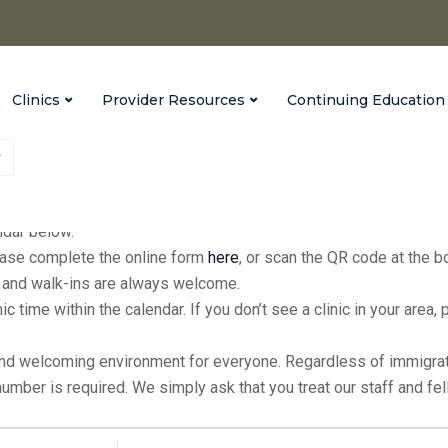
Clinics
Provider Resources
Continuing Education
fices every Monday from 9:00 a.m. to 3:00 p.m., with extended hour
endar below.
please complete the online form
here
, or scan the QR code at the 
ic, and walk-ins are always welcome.
inic time within the calendar. If you don’t see a clinic in your ar
and welcoming environment for everyone. Regardless of immigratio
 number is required. We simply ask that you treat our staff and f