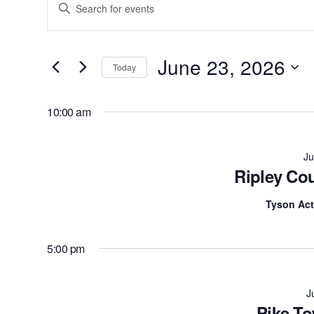
Enter
Search
Keyword.
Search
and
for
June 23, 2026
Today
Views
Events
by
Navigation
10:00 am
Keyword.
Ju
Ripley Co
Tyson Act
5:00 pm
J
Pike To