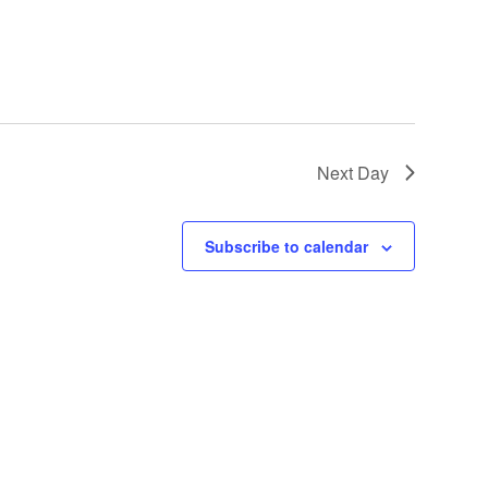
Next Day
Subscribe to calendar