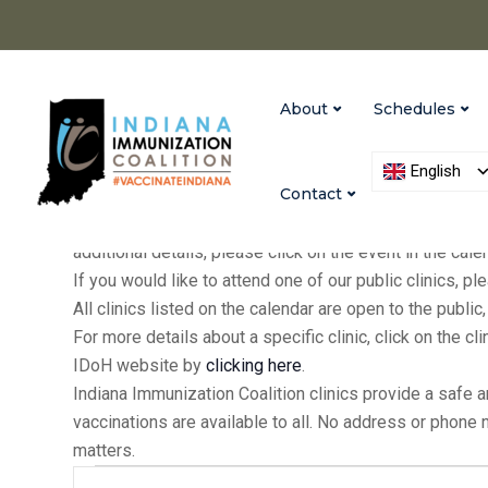
About
Schedules
English
Contact
IIC holds clinics at our Indianapolis and Versailles of
additional details, please click on the event in the cal
If you would like to attend one of our public clinics, 
All clinics listed on the calendar are open to the publ
For more details about a specific clinic, click on the cl
IDoH website by
clicking here
.
Indiana Immunization Coalition clinics provide a safe 
vaccinations are available to all. No address or phone
matters.
Events