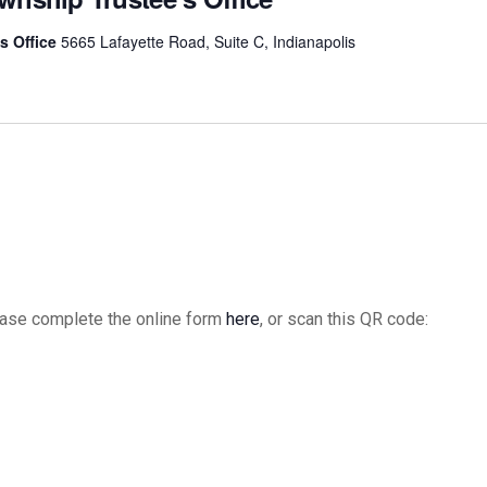
s Office
5665 Lafayette Road, Suite C, Indianapolis
please complete the online form
here
, or scan this QR code: