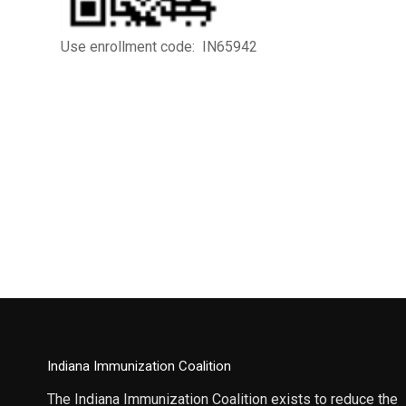
Use enrollment code: IN65942
Indiana Immunization Coalition
The Indiana Immunization Coalition exists to reduce the