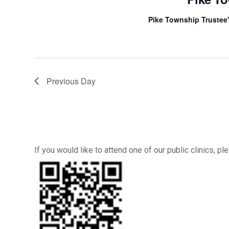
Pike Township Trustee'
Previous Day
If you would like to attend one of our public clinics, 