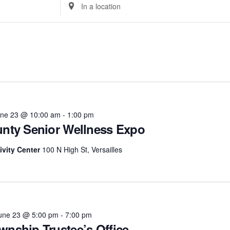
Enter
Location.
Search
for
Events
Select
by
date.
Location.
ne 23 @ 10:00 am
-
1:00 pm
unty Senior Wellness Expo
ivity Center
100 N High St, Versailles
une 23 @ 5:00 pm
-
7:00 pm
wnship Trustee’s Office