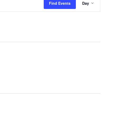
Find Events
Day
Views
Navigation