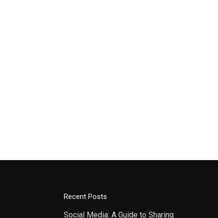
Recent Posts
Social Media: A Guide to Sharing