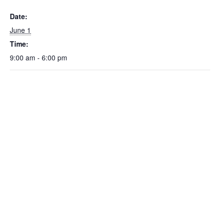
Date:
June 1
Time:
9:00 am - 6:00 pm