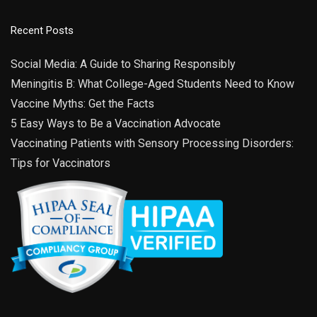
Recent Posts
Social Media: A Guide to Sharing Responsibly
Meningitis B: What College-Aged Students Need to Know
Vaccine Myths: Get the Facts
5 Easy Ways to Be a Vaccination Advocate
Vaccinating Patients with Sensory Processing Disorders:
Tips for Vaccinators