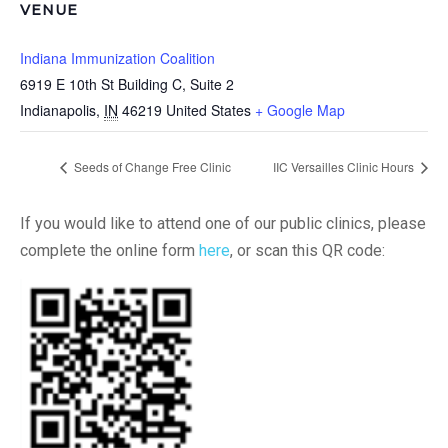
VENUE
Indiana Immunization Coalition
6919 E 10th St Building C, Suite 2
Indianapolis
,
IN
46219
United States
+ Google Map
Seeds of Change Free Clinic
IIC Versailles Clinic Hours
If you would like to attend one of our public clinics, please
complete the online form
here
, or scan this QR code: