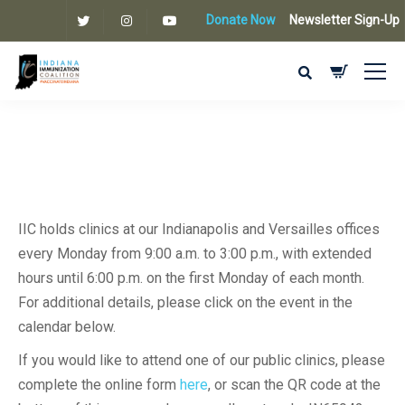
Donate Now
Newsletter Sign-Up
IIC holds clinics at our Indianapolis and Versailles offices
every Monday from 9:00 a.m. to 3:00 p.m., with extended
hours until 6:00 p.m. on the first Monday of each month.
For additional details, please click on the event in the
calendar below.
If you would like to attend one of our public clinics, please
complete the online form
here
, or scan the QR code at the