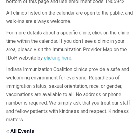
bottom of this page and use enrollment code: IN65942 .
All clinics listed on the calendar are open to the public, and
walk-ins are always welcome.
For more details about a specific clinic, click on the clinic
time within the calendar. If you don’t see a clinic in your
area, please visit the Immunization Provider Map on the
IDoH website by
clicking here
.
Indiana Immunization Coalition clinics provide a safe and
welcoming environment for everyone. Regardless of
immigration status, sexual orientation, race, or gender,
vaccinations are available to all. No address or phone
number is required. We simply ask that you treat our staff
and fellow patients with kindness and respect. Kindness
matters.
« All Events