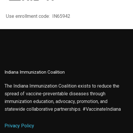
Use enrollment code: IN65942
Indiana Immunization Coalition
The Indiana Immunization Coalition exists to reduce the
spread of vaccine-preventable diseases through
immunization education, advocacy, promotion, and
statewide collaborative partnerships. #VaccinateIndiana
Privacy Policy