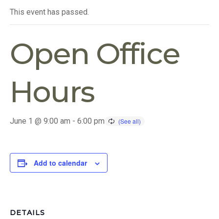
This event has passed.
Open Office
Hours
June 1 @ 9:00 am
-
6:00 pm
Add to calendar
DETAILS