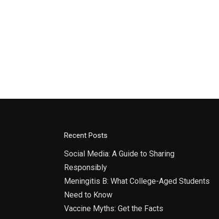
Recent Posts
Social Media: A Guide to Sharing
Responsibly
Meningitis B: What College-Aged Students
Need to Know
Vaccine Myths: Get the Facts