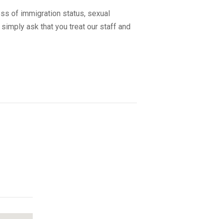
ss of immigration status, sexual
 simply ask that you treat our staff and