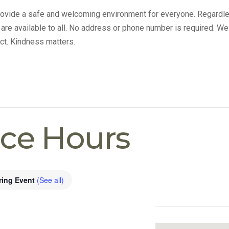
provide a safe and welcoming environment for everyone. Regardle
s are available to all. No address or phone number is required. We
ct. Kindness matters.
ice Hours
ring Event
(See all)