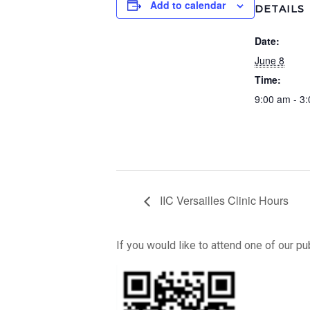
Add to calendar
DETAILS
Date:
June 8
Time:
9:00 am - 3
IIC Versailles Clinic Hours
If you would like to attend one of our p