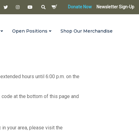
Donate Now
Newsletter Sign-Up
Open Positions
Shop Our Merchandise
 extended hours until 6:00 p.m. on the
R code at the bottom of this page and
c in your area, please visit the