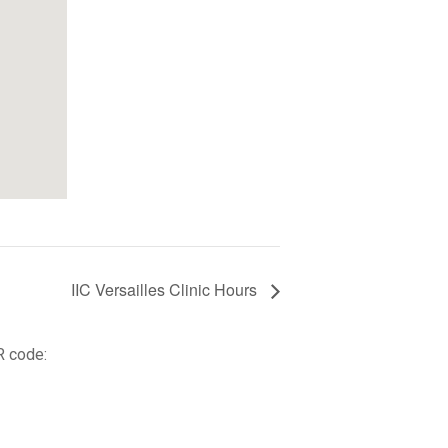
IIC Versailles Clinic Hours
R code: