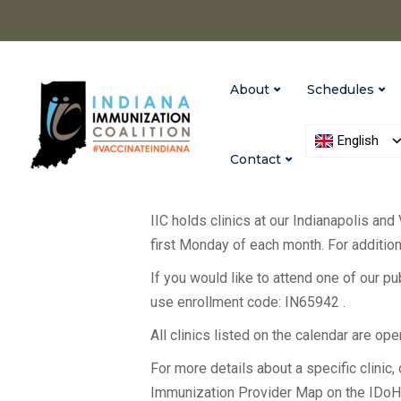
About
Schedules
English
Contact
IIC holds clinics at our Indianapolis and
first Monday of each month. For additiona
If you would like to attend one of our p
use enrollment code: IN65942 .
All clinics listed on the calendar are op
For more details about a specific clinic, c
Immunization Provider Map on the IDo