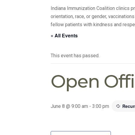
Indiana Immunization Coalition clinics 
orientation, race, or gender, vaccination
fellow patients with kindness and respe
« All Events
This event has passed.
Open Off
Recur
June 8 @ 9:00 am
-
3:00 pm