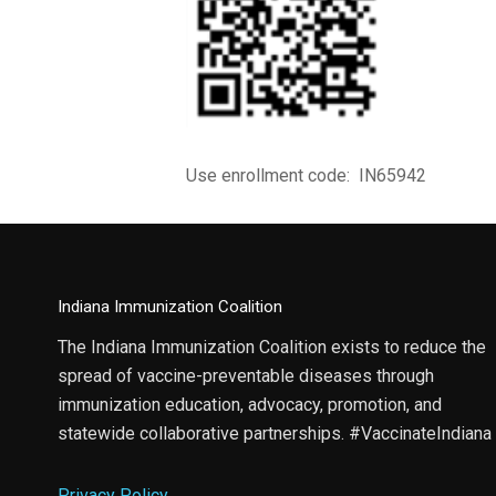
Use enrollment code: IN65942
Indiana Immunization Coalition
The Indiana Immunization Coalition exists to reduce the
spread of vaccine-preventable diseases through
immunization education, advocacy, promotion, and
statewide collaborative partnerships. #VaccinateIndiana
Privacy Policy