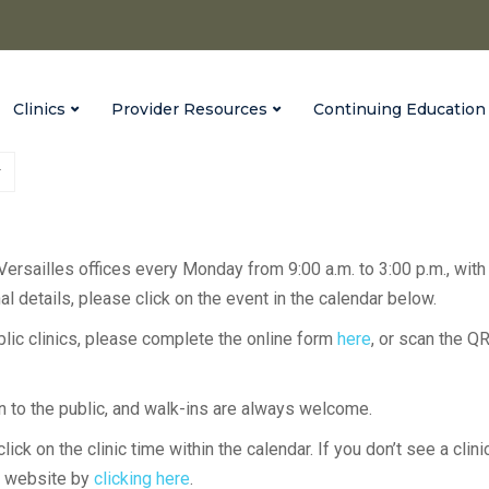
Clinics
Provider Resources
Continuing Education
 Versailles offices every Monday from 9:00 a.m. to 3:00 p.m., with
l details, please click on the event in the calendar below.
ublic clinics, please complete the online form
here
, or scan the Q
en to the public, and walk-ins are always welcome.
lick on the clinic time within the calendar. If you don’t see a clini
H website by
clicking here
.