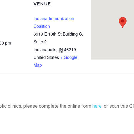
VENUE
Indiana Immunization
Coalition
6919 E 10th St Building C,
Suite 2
:00 pm
Indianapolis
,
IN
46219
United States
+ Google
Map
ublic clinics, please complete the online form
here
, or scan this Q