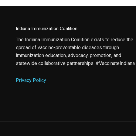
Indiana Immunization Coalition
The Indiana Immunization Coalition exists to reduce the
spread of vaccine-preventable diseases through
immunization education, advocacy, promotion, and
statewide collaborative partnerships. #VaccinateIndiana
Privacy Policy