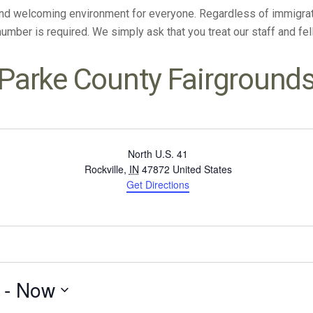
and welcoming environment for everyone. Regardless of immigratio
 number is required. We simply ask that you treat our staff and f
Parke County Fairground
North U.S. 41
Rockville
,
IN
47872
United States
Get Directions
 - 
Now
Select