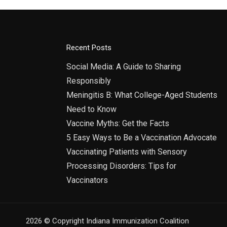
Recent Posts
Social Media: A Guide to Sharing
Responsibly
Meningitis B: What College-Aged Students
Need to Know
Vaccine Myths: Get the Facts
5 Easy Ways to Be a Vaccination Advocate
Vaccinating Patients with Sensory
Processing Disorders: Tips for
Vaccinators
2026 © Copyright Indiana Immunization Coalition