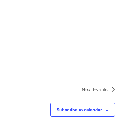
Next
Events
Subscribe to calendar