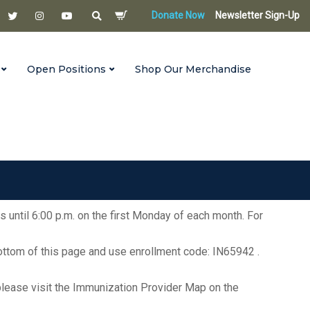
Donate Now
Newsletter Sign-Up
Open Positions
Shop Our Merchandise
s until 6:00 p.m. on the first Monday of each month. For
bottom of this page and use enrollment code: IN65942 .
ea, please visit the Immunization Provider Map on the