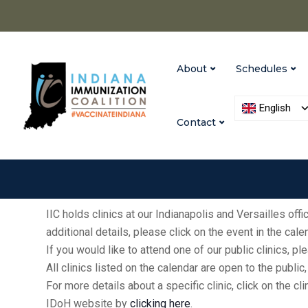
About
Schedules
English
Contact
IIC holds clinics at our Indianapolis and Versailles of
additional details, please click on the event in the cal
If you would like to attend one of our public clinics, 
All clinics listed on the calendar are open to the publ
For more details about a specific clinic, click on the cl
IDoH website by
clicking here
.