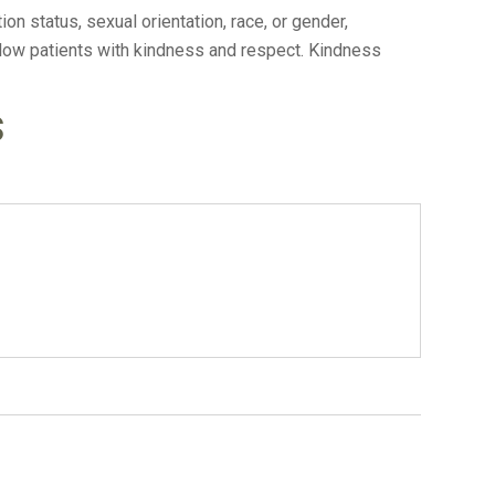
n status, sexual orientation, race, or gender,
ellow patients with kindness and respect. Kindness
s