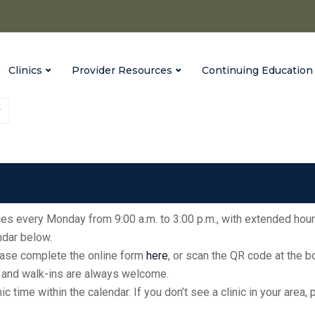
Clinics
Provider Resources
Continuing Education
Vaccinate Indiana
Parke County Fairgrounds
fices every Monday from 9:00 a.m. to 3:00 p.m., with extended hour
endar below.
please complete the online form
here
, or scan the QR code at the 
ic, and walk-ins are always welcome.
inic time within the calendar. If you don’t see a clinic in your ar