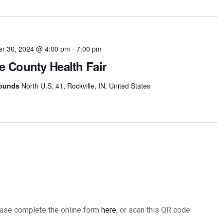
date.
er 30, 2024 @ 4:00 pm
-
7:00 pm
e County Health Fair
rounds
North U.S. 41, Rockville, IN, United States
please complete the online form
here
, or scan this QR code: