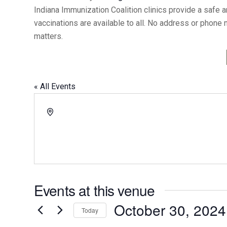
Indiana Immunization Coalition clinics provide a safe 
vaccinations are available to all. No address or phone
matters.
« All Events
Address
Events at this venue
October 30, 2024
Today