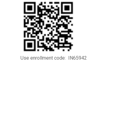
Use enrollment code: IN65942