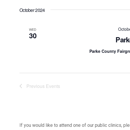
October 2024
Octob
WED
30
Park
Parke County Fairg
Previous
Events
If you would like to attend one of our public clinics, 