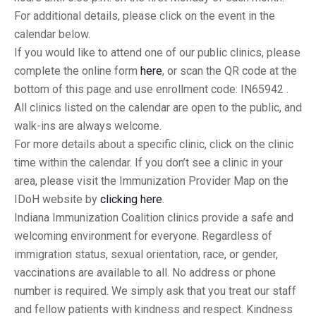
For additional details, please click on the event in the
calendar below.
If you would like to attend one of our public clinics, please
complete the online form
here
, or scan the QR code at the
bottom of this page and use enrollment code: IN65942 .
All clinics listed on the calendar are open to the public, and
walk-ins are always welcome.
For more details about a specific clinic, click on the clinic
time within the calendar. If you don’t see a clinic in your
area, please visit the Immunization Provider Map on the
IDoH website by
clicking here
.
Indiana Immunization Coalition clinics provide a safe and
welcoming environment for everyone. Regardless of
immigration status, sexual orientation, race, or gender,
vaccinations are available to all. No address or phone
number is required. We simply ask that you treat our staff
and fellow patients with kindness and respect. Kindness