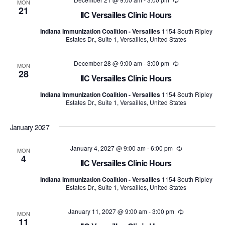
Recurring
MON
21
IIC Versailles Clinic Hours
Indiana Immunization Coalition - Versailles
1154 South Ripley
Estates Dr., Suite 1, Versailles, United States
December 28 @ 9:00 am
-
3:00 pm
Recurring
MON
28
IIC Versailles Clinic Hours
Indiana Immunization Coalition - Versailles
1154 South Ripley
Estates Dr., Suite 1, Versailles, United States
January 2027
January 4, 2027 @ 9:00 am
-
6:00 pm
Recurring
MON
4
IIC Versailles Clinic Hours
Indiana Immunization Coalition - Versailles
1154 South Ripley
Estates Dr., Suite 1, Versailles, United States
January 11, 2027 @ 9:00 am
-
3:00 pm
Recurring
MON
11