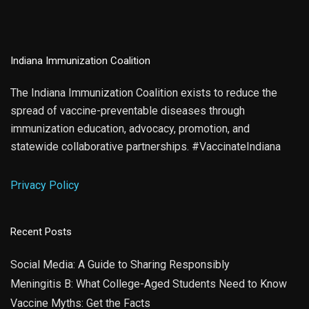
Indiana Immunization Coalition
The Indiana Immunization Coalition exists to reduce the
spread of vaccine-preventable diseases through
immunization education, advocacy, promotion, and
statewide collaborative partnerships. #VaccinateIndiana
Privacy Policy
Recent Posts
Social Media: A Guide to Sharing Responsibly
Meningitis B: What College-Aged Students Need to Know
Vaccine Myths: Get the Facts