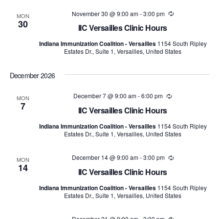
November 30 @ 9:00 am
-
3:00 pm
Recurring
MON
30
IIC Versailles Clinic Hours
Indiana Immunization Coalition - Versailles
1154 South Ripley
Estates Dr., Suite 1, Versailles, United States
December 2026
December 7 @ 9:00 am
-
6:00 pm
Recurring
MON
7
IIC Versailles Clinic Hours
Indiana Immunization Coalition - Versailles
1154 South Ripley
Estates Dr., Suite 1, Versailles, United States
December 14 @ 9:00 am
-
3:00 pm
Recurring
MON
14
IIC Versailles Clinic Hours
Indiana Immunization Coalition - Versailles
1154 South Ripley
Estates Dr., Suite 1, Versailles, United States
December 21 @ 9:00 am
-
3:00 pm