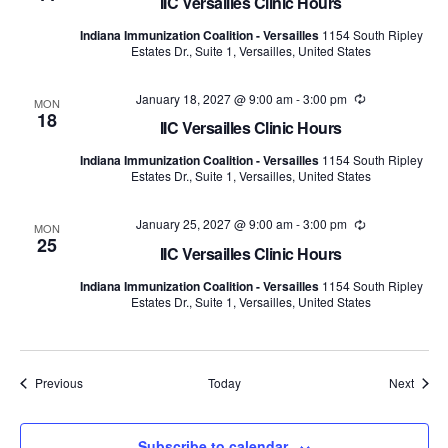
IIC Versailles Clinic Hours
Indiana Immunization Coalition - Versailles
1154 South Ripley
Estates Dr., Suite 1, Versailles, United States
January 18, 2027 @ 9:00 am
-
3:00 pm
Recurring
MON
18
IIC Versailles Clinic Hours
Indiana Immunization Coalition - Versailles
1154 South Ripley
Estates Dr., Suite 1, Versailles, United States
January 25, 2027 @ 9:00 am
-
3:00 pm
Recurring
MON
25
IIC Versailles Clinic Hours
Indiana Immunization Coalition - Versailles
1154 South Ripley
Estates Dr., Suite 1, Versailles, United States
Events
Event
Previous
Today
Next
Subscribe to calendar