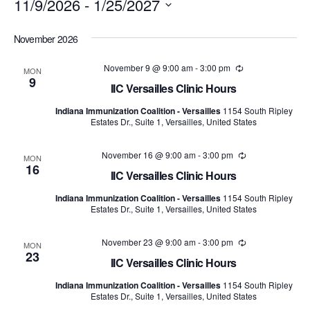
11/9/2026
 - 
1/25/2027
Select
November 2026
date.
November 9 @ 9:00 am
-
3:00 pm
Recurring
MON
9
IIC Versailles Clinic Hours
Indiana Immunization Coalition - Versailles
1154 South Ripley
Estates Dr., Suite 1, Versailles, United States
November 16 @ 9:00 am
-
3:00 pm
Recurring
MON
16
IIC Versailles Clinic Hours
Indiana Immunization Coalition - Versailles
1154 South Ripley
Estates Dr., Suite 1, Versailles, United States
November 23 @ 9:00 am
-
3:00 pm
Recurring
MON
23
IIC Versailles Clinic Hours
Indiana Immunization Coalition - Versailles
1154 South Ripley
Estates Dr., Suite 1, Versailles, United States