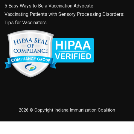
5 Easy Ways to Be a Vaccination Advocate
Vaccinating Patients with Sensory Processing Disorders:
Tips for Vaccinators
2026 © Copyright Indiana Immunization Coalition