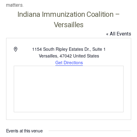
matters.
Indiana Immunization Coalition –
Versailles
« All Events
Address
1154 South Ripley Estates Dr., Suite 1
Versailles
,
47042
United States
Get Directions
Events at this venue