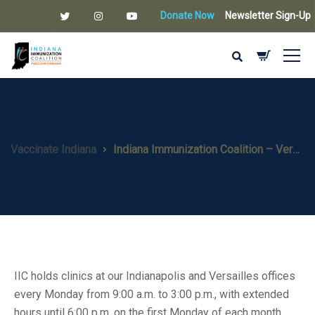
Donate Now
Newsletter Sign-Up
Vaccinate Indiana
Indiana Immunization Coalition – Versailles
IIC holds clinics at our Indianapolis and Versailles offices
every Monday from 9:00 a.m. to 3:00 p.m., with extended
hours until 6:00 p.m. on the first Monday of each month.