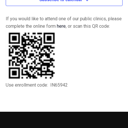
If you would like to attend one of our public clinics, please
complete the online form
here
, or scan this QR code:
Use enrollment code: IN65942