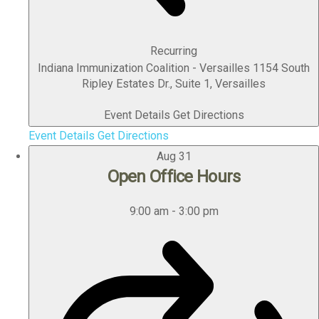
Recurring
Indiana Immunization Coalition - Versailles
1154 South
Ripley Estates Dr., Suite 1, Versailles
Event Details
Get Directions
Event Details
Get Directions
Aug
31
Open Office Hours
9:00 am
-
3:00 pm