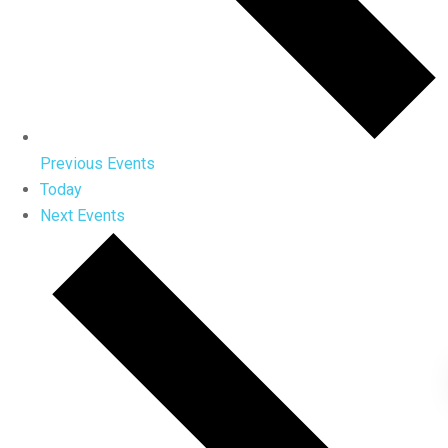
Previous
Events
Today
Next
Events