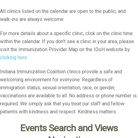
All clinics listed on the calendar are open to the public, and
walk-ins are always welcome.
For more details about a specific clinic, click on the clinic time
within the calendar. If you don’t see a clinic in your area, please
visit the Immunization Provider Map on the IDoH website by
clicking here
.
Indiana Immunization Coalition clinics provide a safe and
welcoming environment for everyone. Regardless of
immigration status, sexual orientation, race, or gender,
vaccinations are available to all. No address or phone number is
required. We simply ask that you treat our staff and fellow
patients with kindness and respect. Kindness matters.
Events Search and Views