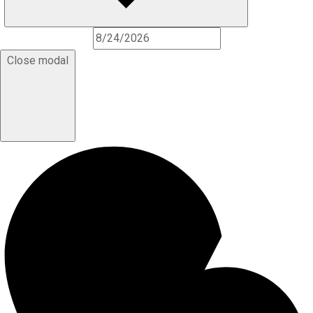
Close modal