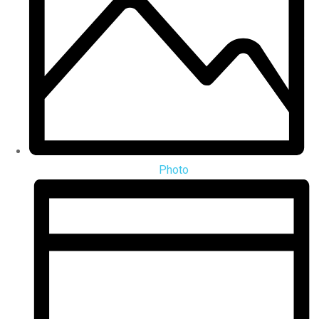
Photo