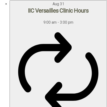
Aug
31
IIC Versailles Clinic Hours
9:00 am
-
3:00 pm