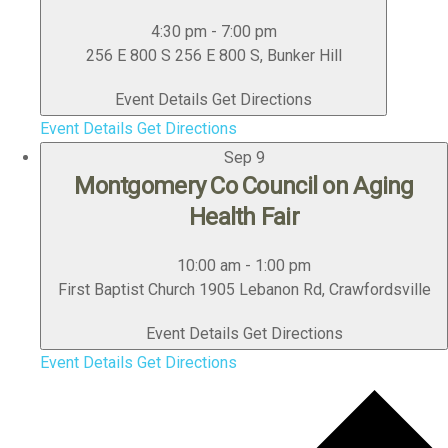
4:30 pm
-
7:00 pm
256 E 800 S
256 E 800 S, Bunker Hill
Event Details
Get Directions
Event Details
Get Directions
Sep
9
Montgomery Co Council on Aging
Health Fair
10:00 am
-
1:00 pm
First Baptist Church
1905 Lebanon Rd, Crawfordsville
Event Details
Get Directions
Event Details
Get Directions