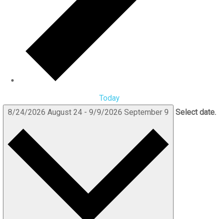
Today
8/24/2026
August 24
-
9/9/2026
September 9
Select date.