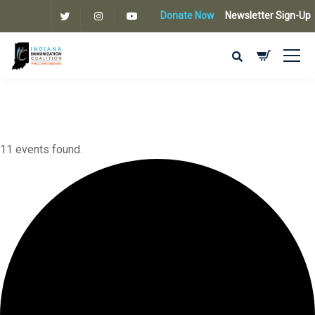
Donate Now
Newsletter Sign-Up
11 events found.