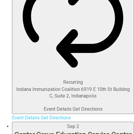
Recurring
Indiana Immunization Coalition
6919 E 10th St Building
C, Suite 2, Indianapolis
Event Details
Get Directions
Event Details
Get Directions
Sep
2