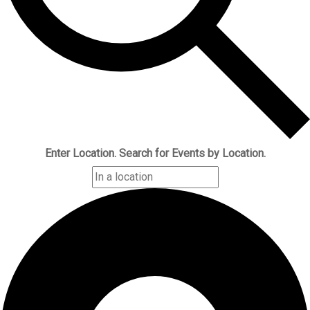
Enter Location. Search for Events by Location.