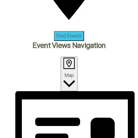
Find Events
Event Views Navigation
Map