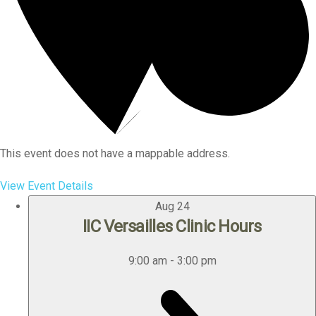
This event does not have a mappable address.
View Event Details
Aug
24
IIC Versailles Clinic Hours
9:00 am
-
3:00 pm