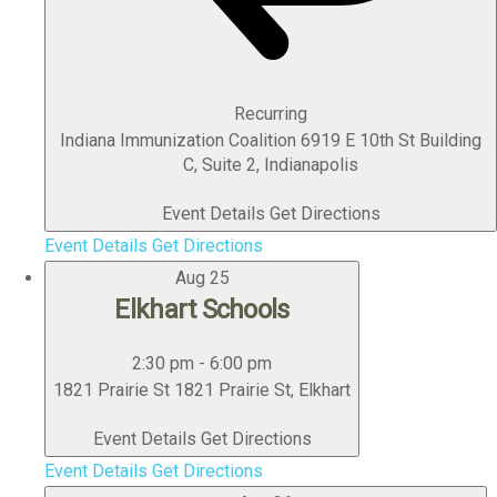
Recurring
Indiana Immunization Coalition
6919 E 10th St Building
C, Suite 2, Indianapolis
Event Details
Get Directions
Event Details
Get Directions
Aug
25
Elkhart Schools
2:30 pm
-
6:00 pm
1821 Prairie St
1821 Prairie St, Elkhart
Event Details
Get Directions
Event Details
Get Directions