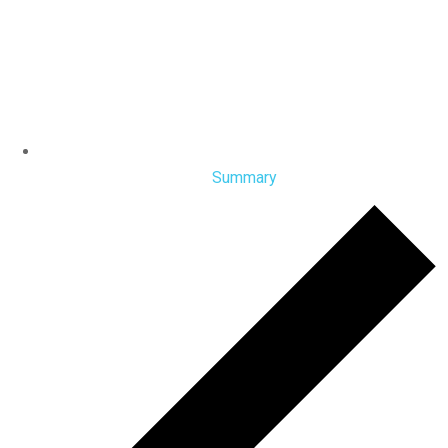
Summary