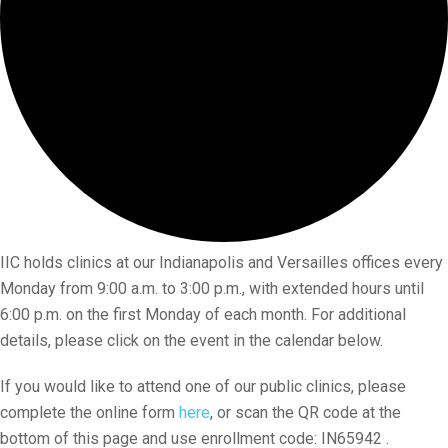
IIC holds clinics at our Indianapolis and Versailles offices every
Monday from 9:00 a.m. to 3:00 p.m., with extended hours until
6:00 p.m. on the first Monday of each month. For additional
details, please click on the event in the calendar below.
If you would like to attend one of our public clinics, please
complete the online form
here
, or scan the QR code at the
bottom of this page and use enrollment code: IN65942 .