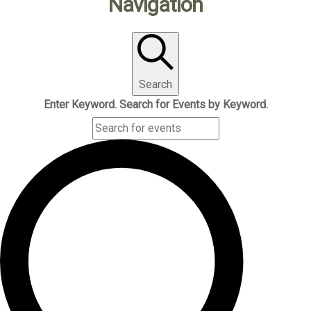
Navigation
Search
Enter Keyword. Search for Events by Keyword.