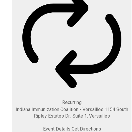
Recurring
Indiana Immunization Coalition - Versailles
1154 South
Ripley Estates Dr., Suite 1, Versailles
Event Details
Get Directions