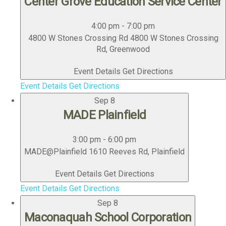
Center Grove Education Service Center
4:00 pm
-
7:00 pm
4800 W Stones Crossing Rd
4800 W Stones Crossing
Rd, Greenwood
Event Details
Get Directions
Event Details
Get Directions
Sep
8
MADE Plainfield
3:00 pm
-
6:00 pm
MADE@Plainfield
1610 Reeves Rd, Plainfield
Event Details
Get Directions
Event Details
Get Directions
Sep
8
Maconaquah School Corporation