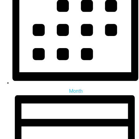
Month