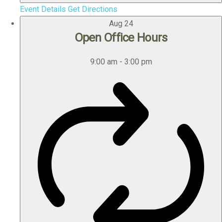
Event Details
Get Directions
Aug
24
Open Office Hours
9:00 am
-
3:00 pm