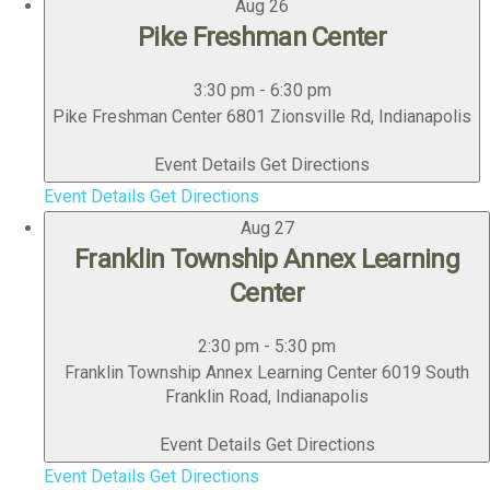
Aug
26
Pike Freshman Center
3:30 pm
-
6:30 pm
Pike Freshman Center
6801 Zionsville Rd, Indianapolis
Event Details
Get Directions
Event Details
Get Directions
Aug
27
Franklin Township Annex Learning
Center
2:30 pm
-
5:30 pm
Franklin Township Annex Learning Center
6019 South
Franklin Road, Indianapolis
Event Details
Get Directions
Event Details
Get Directions