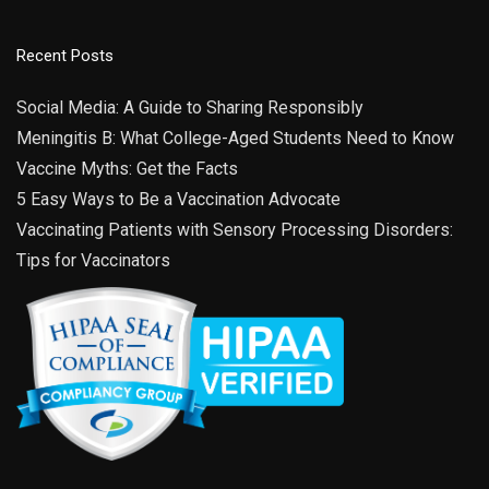
29
Fishers High School
13000 Promise Rd, Fisher
Fishers High School
Recent Posts
4:00 pm
-
6:00 pm
JUL
28
Social Media: A Guide to Sharing Responsibly
Garden City Elementary
4901 Rockville Road, Indianapolis
Meningitis B: What College-Aged Students Need to Know
Garden City Elementary School
Vaccine Myths: Get the Facts
5 Easy Ways to Be a Vaccination Advocate
Vaccinating Patients with Sensory Processing Disorders:
Tips for Vaccinators