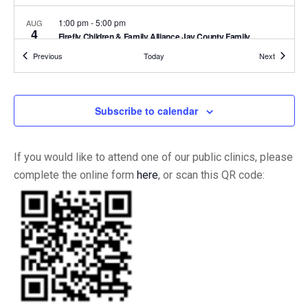
1:00 pm
-
5:00 pm
AUG
4
Firefly Children & Family Alliance Jay County Family
Resource Center
Events
Events
Previous
Today
Next
Firefly Children & Family Alliance | Jay County Family
827 Wet High Street, Portland
Resource Center
Subscribe to calendar
Recurring
9:00 am
-
6:00 pm
AUG
3
IIC Versailles Clinic Hours
1154 South Ripley
Indiana Immunization Coalition - Versailles
Estates Dr., Suite 1, Versailles
If you would like to attend one of our public clinics, please
complete the online form
here
, or scan this QR code:
Recurring
9:00 am
-
6:00 pm
AUG
3
Open Office Hours
6919 E 10th St Building C, Suite
Indiana Immunization Coalition
2, Indianapolis
3:00 pm
-
5:00 pm
AUG
1
MLK Community Block Party
40 W 40th St, Indianapolis
Martin Luther King Community Center