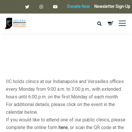
Donate Now
Newsletter Sign-Up
IIC holds clinics at our Indianapolis and Versailles offices
every Monday from 9:00 a.m. to 3:00 p.m., with extended
hours until 6:00 p.m. on the first Monday of each month.
For additional details, please click on the event in the
calendar below.
If you would like to attend one of our public clinics, please
complete the online form
here
, or scan the QR code at the