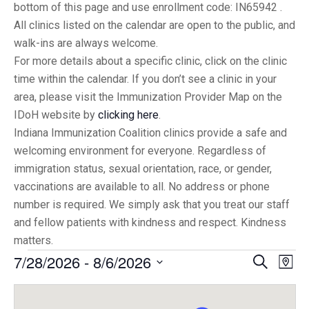
bottom of this page and use enrollment code: IN65942 .
All clinics listed on the calendar are open to the public, and
walk-ins are always welcome.
For more details about a specific clinic, click on the clinic
time within the calendar. If you don’t see a clinic in your
area, please visit the Immunization Provider Map on the
IDoH website by
clicking here
.
Indiana Immunization Coalition clinics provide a safe and
welcoming environment for everyone. Regardless of
immigration status, sexual orientation, race, or gender,
vaccinations are available to all. No address or phone
number is required. We simply ask that you treat our staff
and fellow patients with kindness and respect. Kindness
matters.
7/28/2026
 - 
8/6/2026
Eve
Events
Search
Map
Vi
Select
Searc
date.
Nav