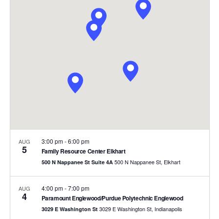
and
Views
Naviga
3:00 pm
-
6:00 pm
AUG
5
Family Resource Center Elkhart
500 N Nappanee St, Elkhart
500 N Nappanee St Suite 4A
4:00 pm
-
7:00 pm
AUG
4
Paramount Englewood/Purdue Polytechnic Englewood
3029 E Washington St, Indianapolis
3029 E Washington St