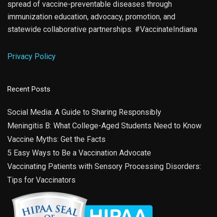
spread of vaccine-preventable diseases through
immunization education, advocacy, promotion, and
statewide collaborative partnerships. #VaccinateIndiana
Privacy Policy
Recent Posts
Social Media: A Guide to Sharing Responsibly
Meningitis B: What College-Aged Students Need to Know
Vaccine Myths: Get the Facts
5 Easy Ways to Be a Vaccination Advocate
Vaccinating Patients with Sensory Processing Disorders:
Tips for Vaccinators