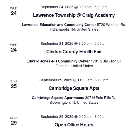
and
September 24, 2025 @ 3:00 pm
-
6:00 pm
WED
24
Views
Lawrence Township @ Craig Academy
Lawrence Education and Community Center
5720 Wheeler Rd,
Naviga
Indianapolis, IN, United States
September 24, 2025 @ 3:00 pm
-
6:00 pm
WED
24
Clinton County Health Fair
Edward Jones 4-H Community Center
1701 S Jackson St,
Frankfort, United States
September 25, 2025 @ 11:00 am
-
2:00 pm
THU
25
Cambridge Square Apts
Cambridge Square Apartments
307 N Pete Ellis Dr,
Bloomington, IN, United States
September 29, 2025 @ 9:00 am
-
3:00 pm
MON
29
Open Office Hours