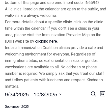
bottom of this page and use enrollment code: IN65942 .
All clinics listed on the calendar are open to the public, and
walk-ins are always welcome.
For more details about a specific clinic, click on the clinic
time within the calendar. If you don’t see a clinic in your
area, please visit the Immunization Provider Map on the
IDoH website by
clicking here
.
Indiana Immunization Coalition clinics provide a safe and
welcoming environment for everyone. Regardless of
immigration status, sexual orientation, race, or gender,
vaccinations are available to all. No address or phone
number is required. We simply ask that you treat our staff
and fellow patients with kindness and respect. Kindness
matters.
9/24/2025
 - 
10/8/2025
Eve
Events
Search
List
Vi
Select
Searc
September 2025
date.
Nav