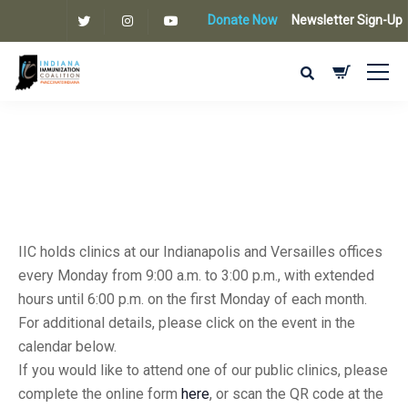
Donate Now
Newsletter Sign-Up
IIC holds clinics at our Indianapolis and Versailles offices
every Monday from 9:00 a.m. to 3:00 p.m., with extended
hours until 6:00 p.m. on the first Monday of each month.
For additional details, please click on the event in the
calendar below.
If you would like to attend one of our public clinics, please
complete the online form
here
, or scan the QR code at the