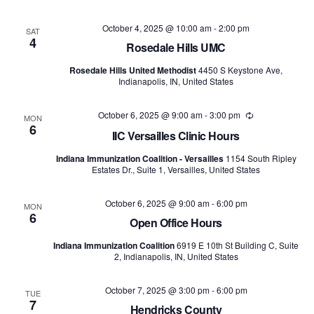
October 4, 2025 @ 10:00 am
-
2:00 pm
SAT
4
Rosedale Hills UMC
Rosedale Hills United Methodist
4450 S Keystone Ave,
Indianapolis, IN, United States
October 6, 2025 @ 9:00 am
-
3:00 pm
Recurring
MON
6
IIC Versailles Clinic Hours
Indiana Immunization Coalition - Versailles
1154 South Ripley
Estates Dr., Suite 1, Versailles, United States
October 6, 2025 @ 9:00 am
-
6:00 pm
MON
6
Open Office Hours
Indiana Immunization Coalition
6919 E 10th St Building C, Suite
2, Indianapolis, IN, United States
October 7, 2025 @ 3:00 pm
-
6:00 pm
TUE
7
Hendricks County