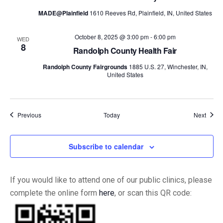
MADE@Plainfield
1610 Reeves Rd, Plainfield, IN, United States
October 8, 2025 @ 3:00 pm
-
6:00 pm
WED
8
Randolph County Health Fair
Randolph County Fairgrounds
1885 U.S. 27, Winchester, IN,
United States
Events
Event
Previous
Today
Next
Subscribe to calendar
If you would like to attend one of our public clinics, please
complete the online form
here
, or scan this QR code: