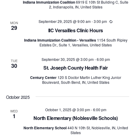
Indiana Immunization Coalition
6919 E 10th St Building C, Suite
2, Indianapolis, IN, United States
September 29, 2025 @ 9:00 am
-
3:00 pm
Recurring
MON
29
IIC Versailles Clinic Hours
Indiana Immunization Coalition - Versailles
1154 South Ripley
Estates Dr., Suite 1, Versailles, United States
September 30, 2025 @ 3:00 pm
-
6:00 pm
TUE
30
St. Joseph County Health Fair
Century Center
120 S Doctor Martin Luther King Junior
Boulevard, South Bend, IN, United States
October 2025
October 1, 2025 @ 3:00 pm
-
6:00 pm
WED
1
North Elementary (Noblesville Schools)
North Elementary School
440 N 10th St, Noblesville, IN, United
States