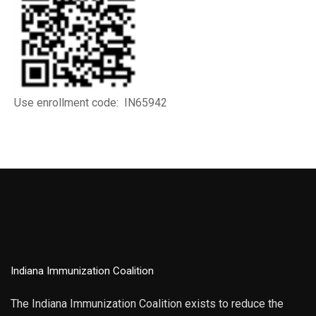
Use enrollment code: IN65942
Indiana Immunization Coalition
The Indiana Immunization Coalition exists to reduce the