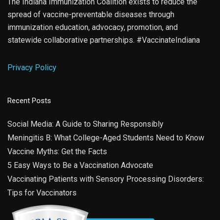
The Indiana Immunization Coalition exists to reduce the
spread of vaccine-preventable diseases through
immunization education, advocacy, promotion, and
statewide collaborative partnerships. #VaccinateIndiana
Privacy Policy
Recent Posts
Social Media: A Guide to Sharing Responsibly
Meningitis B: What College-Aged Students Need to Know
Vaccine Myths: Get the Facts
5 Easy Ways to Be a Vaccination Advocate
Vaccinating Patients with Sensory Processing Disorders:
Tips for Vaccinators