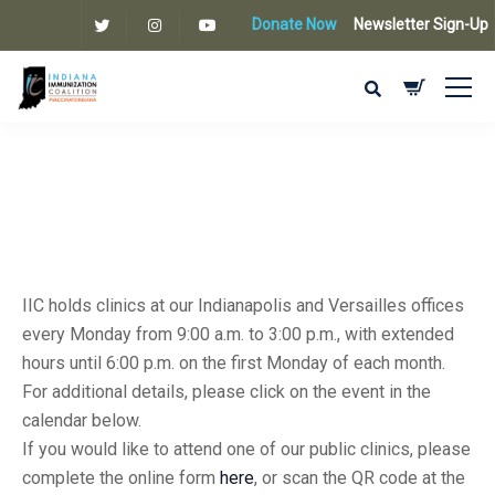
Donate Now
Newsletter Sign-Up
IIC holds clinics at our Indianapolis and Versailles offices
every Monday from 9:00 a.m. to 3:00 p.m., with extended
hours until 6:00 p.m. on the first Monday of each month.
For additional details, please click on the event in the
calendar below.
If you would like to attend one of our public clinics, please
complete the online form
here
, or scan the QR code at the