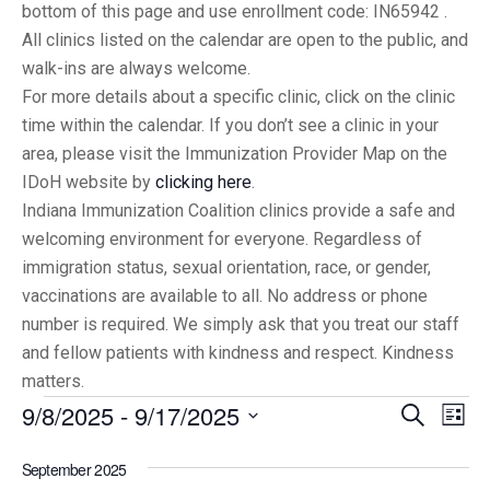
bottom of this page and use enrollment code: IN65942 .
All clinics listed on the calendar are open to the public, and
walk-ins are always welcome.
For more details about a specific clinic, click on the clinic
time within the calendar. If you don’t see a clinic in your
area, please visit the Immunization Provider Map on the
IDoH website by
clicking here
.
Indiana Immunization Coalition clinics provide a safe and
welcoming environment for everyone. Regardless of
immigration status, sexual orientation, race, or gender,
vaccinations are available to all. No address or phone
number is required. We simply ask that you treat our staff
and fellow patients with kindness and respect. Kindness
matters.
9/8/2025
 - 
9/17/2025
Eve
Events
Search
List
Vi
Select
Searc
September 2025
date.
Nav