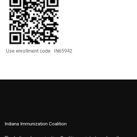
Use enrollment code: IN65942
Indiana Immunization Coalition