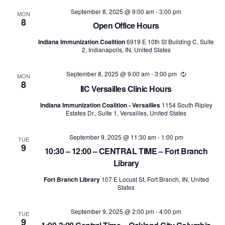
and
September 8, 2025 @ 9:00 am
-
3:00 pm
MON
8
Views
Open Office Hours
Indiana Immunization Coalition
6919 E 10th St Building C, Suite
Naviga
2, Indianapolis, IN, United States
September 8, 2025 @ 9:00 am
-
3:00 pm
Recurring
MON
8
IIC Versailles Clinic Hours
Indiana Immunization Coalition - Versailles
1154 South Ripley
Estates Dr., Suite 1, Versailles, United States
September 9, 2025 @ 11:30 am
-
1:00 pm
TUE
9
10:30 – 12:00 – CENTRAL TIME – Fort Branch
Library
Fort Branch Library
107 E Locust St, Fort Branch, IN, United
States
September 9, 2025 @ 2:00 pm
-
4:00 pm
TUE
9