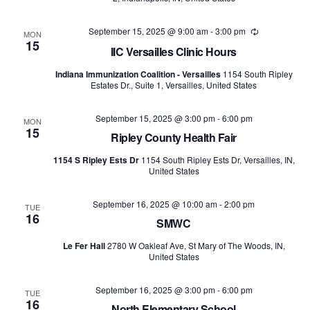
September 15, 2025 @ 9:00 am
-
3:00 pm
Recurring
MON
15
IIC Versailles Clinic Hours
Indiana Immunization Coalition - Versailles
1154 South Ripley
Estates Dr., Suite 1, Versailles, United States
September 15, 2025 @ 3:00 pm
-
6:00 pm
MON
15
Ripley County Health Fair
1154 S Ripley Ests Dr
1154 South Ripley Ests Dr, Versailles, IN,
United States
September 16, 2025 @ 10:00 am
-
2:00 pm
TUE
16
SMWC
Le Fer Hall
2780 W Oakleaf Ave, St Mary of The Woods, IN,
United States
September 16, 2025 @ 3:00 pm
-
6:00 pm
TUE
16
North Elementary School