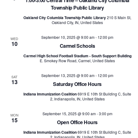
1:00-3:00 Central Time – Oakland City Columbia
Township Public Library
Oakland City Columbia Township Public Library
210 S Main St,
Oakland City, IN, United States
September 10, 2025 @ 9:00 am
-
12:00 pm
WED
10
Carmel Schools
Carmel High School Football Stadium - South Support Building
E. Smokey Row Road, Carmel, United States
September 13, 2025 @ 9:00 am
-
12:00 pm
SAT
13
Saturday Office Hours
Indiana Immunization Coalition
6919 E 10th St Building C, Suite
2, Indianapolis, IN, United States
September 15, 2025 @ 9:00 am
-
3:00 pm
MON
15
Open Office Hours
Indiana Immunization Coalition
6919 E 10th St Building C, Suite
2, Indianapolis, IN, United States