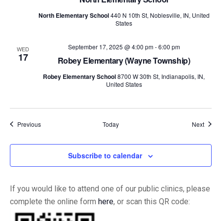
North Elementary School
440 N 10th St, Noblesville, IN, United
States
September 17, 2025 @ 4:00 pm
-
6:00 pm
WED
17
Robey Elementary (Wayne Township)
Robey Elementary School
8700 W 30th St, Indianapolis, IN,
United States
Events
Event
Previous
Today
Next
Subscribe to calendar
If you would like to attend one of our public clinics, please
complete the online form
here
, or scan this QR code: