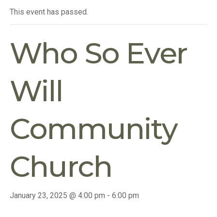
This event has passed.
Who So Ever
Will
Community
Church
January 23, 2025 @ 4:00 pm
-
6:00 pm