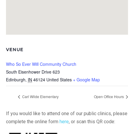
VENUE
Who So Ever Will Community Church
South Eisenhower Drive 623
Edinburgh
,
IN
46124
United States
+ Google Map
Carl Wilde Elementary
Open Office Hours
If you would like to attend one of our public clinics, please
complete the online form
here
, or scan this QR code: