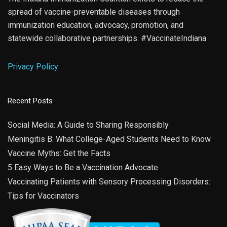
spread of vaccine-preventable diseases through
immunization education, advocacy, promotion, and
statewide collaborative partnerships. #VaccinateIndiana
Privacy Policy
Recent Posts
Social Media: A Guide to Sharing Responsibly
Meningitis B: What College-Aged Students Need to Know
Vaccine Myths: Get the Facts
5 Easy Ways to Be a Vaccination Advocate
Vaccinating Patients with Sensory Processing Disorders:
Tips for Vaccinators