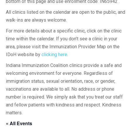
bottom of this page and use enrollment code: IN65942 .
All clinics listed on the calendar are open to the public, and
walk-ins are always welcome.
For more details about a specific clinic, click on the clinic
time within the calendar. If you don’t see a clinic in your
area, please visit the Immunization Provider Map on the
IDoH website by
clicking here
.
Indiana Immunization Coalition clinics provide a safe and
welcoming environment for everyone. Regardless of
immigration status, sexual orientation, race, or gender,
vaccinations are available to all. No address or phone
number is required. We simply ask that you treat our staff
and fellow patients with kindness and respect. Kindness
matters.
« All Events