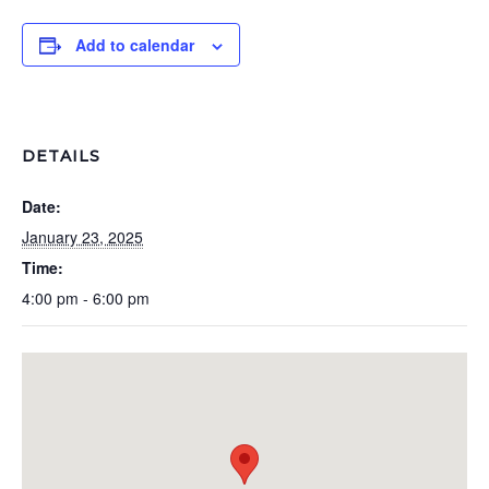
Add to calendar
DETAILS
Date:
January 23, 2025
Time:
4:00 pm - 6:00 pm