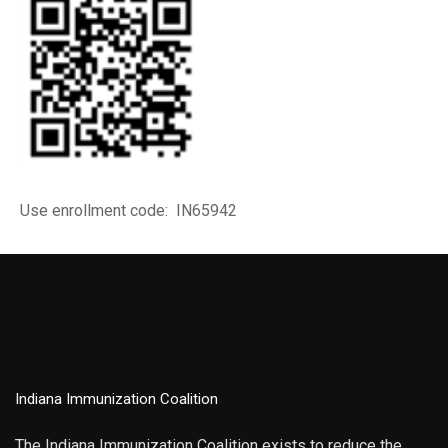
Use enrollment code: IN65942
Indiana Immunization Coalition
The Indiana Immunization Coalition exists to reduce the