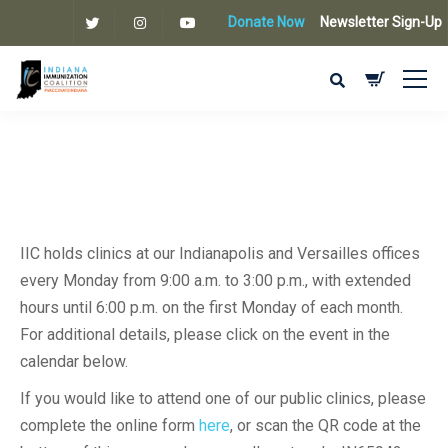
Donate Now
Newsletter Sign-Up
IIC holds clinics at our Indianapolis and Versailles offices
every Monday from 9:00 a.m. to 3:00 p.m., with extended
hours until 6:00 p.m. on the first Monday of each month.
For additional details, please click on the event in the
calendar below.
If you would like to attend one of our public clinics, please
complete the online form
here
, or scan the QR code at the