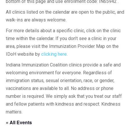
bottom of this page and use enrollment code: IN65942 .
All clinics listed on the calendar are open to the public, and
walk-ins are always welcome.
For more details about a specific clinic, click on the clinic
time within the calendar. If you don’t see a clinic in your
area, please visit the Immunization Provider Map on the
IDoH website by
clicking here
.
Indiana Immunization Coalition clinics provide a safe and
welcoming environment for everyone. Regardless of
immigration status, sexual orientation, race, or gender,
vaccinations are available to all. No address or phone
number is required. We simply ask that you treat our staff
and fellow patients with kindness and respect. Kindness
matters.
« All Events