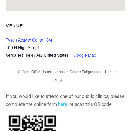
VENUE
Tyson Activity Center Gym
100 N High Street
Versailles
,
IN
47042
United States
+ Google Map
Open Office Hours
Johnson County Fairgrounds – Heritage
Hall
If you would like to attend one of our public clinics, please
complete the online form
here
, or scan this QR code: