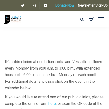
Donate Now
Newsletter Sign-Up
IIC holds clinics at our Indianapolis and Versailles offices
every Monday from 9:00 a.m. to 3:00 p.m., with extended
hours until 6:00 p.m. on the first Monday of each month.
For additional details, please click on the event in the
calendar below.
If you would like to attend one of our public clinics, please
complete the online form
here
, or scan the QR code at the