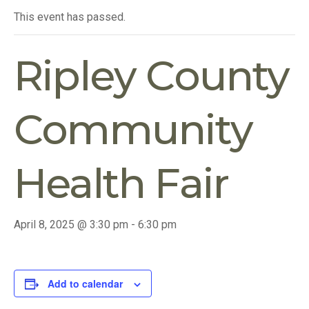
This event has passed.
Ripley County
Community
Health Fair
April 8, 2025 @ 3:30 pm
-
6:30 pm
Add to calendar