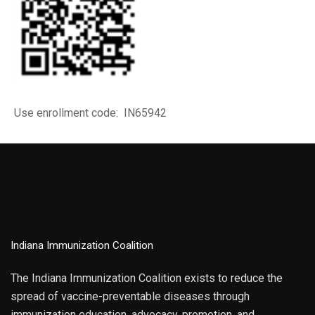
Use enrollment code: IN65942
Indiana Immunization Coalition
The Indiana Immunization Coalition exists to reduce the
spread of vaccine-preventable diseases through
immunization education, advocacy, promotion, and