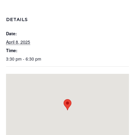
DETAILS
Date:
April 8, 2025
Time:
3:30 pm - 6:30 pm