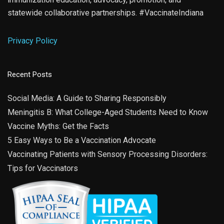
statewide collaborative partnerships. #VaccinateIndiana
Privacy Policy
Recent Posts
Social Media: A Guide to Sharing Responsibly
Meningitis B: What College-Aged Students Need to Know
Vaccine Myths: Get the Facts
5 Easy Ways to Be a Vaccination Advocate
Vaccinating Patients with Sensory Processing Disorders:
Tips for Vaccinators