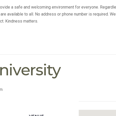
provide a safe and welcoming environment for everyone. Regardle
s are available to all. No address or phone number is required. We
ct. Kindness matters.
iversity
pm