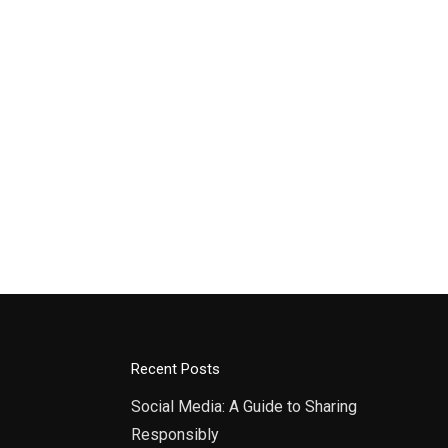
Recent Posts
Social Media: A Guide to Sharing
Responsibly