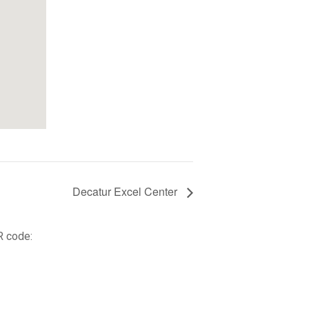
Decatur Excel Center
R code: