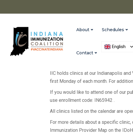
About
Schedules
English
Contact
IIC holds clinics at our Indianapolis and
first Monday of each month. For additiona
If you would like to attend one of our p
use enrollment code: IN65942 .
All clinics listed on the calendar are op
For more details about a specific clinic, c
Immunization Provider Map on the IDo