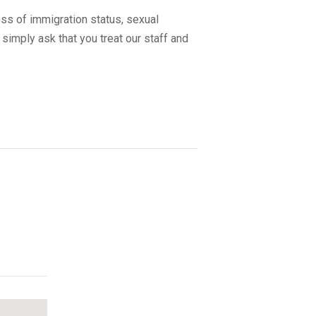
ss of immigration status, sexual
 simply ask that you treat our staff and