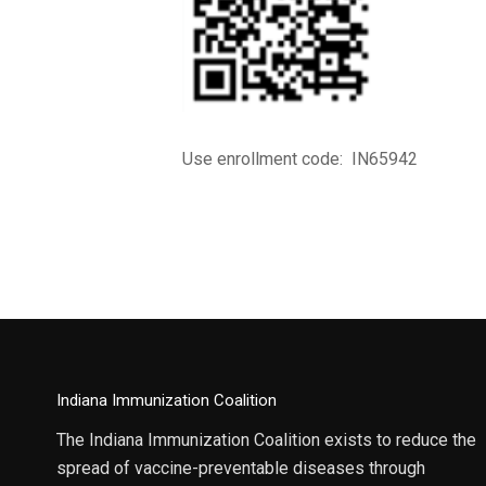
Use enrollment code: IN65942
Indiana Immunization Coalition
The Indiana Immunization Coalition exists to reduce the
spread of vaccine-preventable diseases through