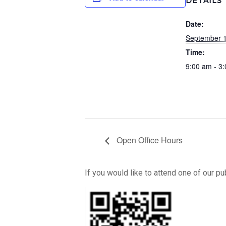
DETAILS
Date:
September 1
Time:
9:00 am - 3
Open Office Hours
If you would like to attend one of our p