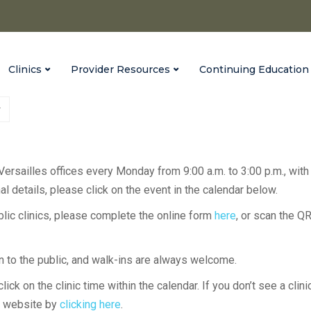
Clinics
Provider Resources
Continuing Education
 Versailles offices every Monday from 9:00 a.m. to 3:00 p.m., with
l details, please click on the event in the calendar below.
ublic clinics, please complete the online form
here
, or scan the Q
en to the public, and walk-ins are always welcome.
lick on the clinic time within the calendar. If you don’t see a clini
H website by
clicking here
.