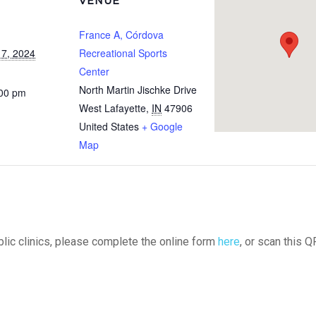
VENUE
France A, Córdova
7, 2024
Recreational Sports
Center
North Martin Jischke Drive
:00 pm
West Lafayette
,
IN
47906
United States
+ Google
Map
ublic clinics, please complete the online form
here
, or scan this Q