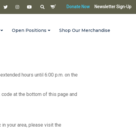
Donate Now
Newsletter Sign-Up
Open Positions
Shop Our Merchandise
 extended hours until 6:00 p.m. on the
R code at the bottom of this page and
c in your area, please visit the