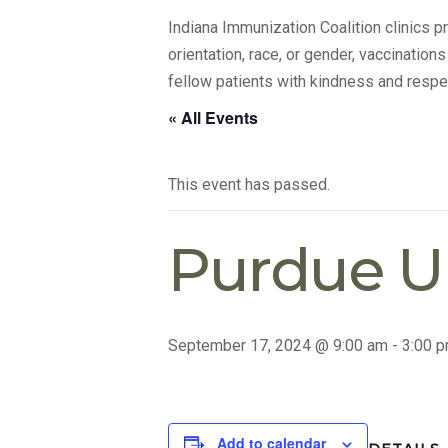
Indiana Immunization Coalition clinics 
orientation, race, or gender, vaccination
fellow patients with kindness and respe
« All Events
This event has passed.
Purdue Un
September 17, 2024 @ 9:00 am
-
3:00 
Add to calendar