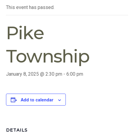
This event has passed.
Pike
Township
January 8, 2025 @ 2:30 pm
-
6:00 pm
Add to calendar
DETAILS