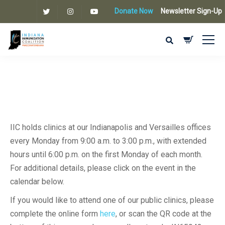
Donate Now
Newsletter Sign-Up
IIC holds clinics at our Indianapolis and Versailles offices
every Monday from 9:00 a.m. to 3:00 p.m., with extended
hours until 6:00 p.m. on the first Monday of each month.
For additional details, please click on the event in the
calendar below.
If you would like to attend one of our public clinics, please
complete the online form
here
, or scan the QR code at the