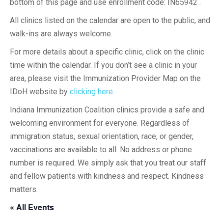
bottom of this page and use enrollment code: IN65942 .
All clinics listed on the calendar are open to the public, and
walk-ins are always welcome.
For more details about a specific clinic, click on the clinic
time within the calendar. If you don’t see a clinic in your
area, please visit the Immunization Provider Map on the
IDoH website by
clicking here
.
Indiana Immunization Coalition clinics provide a safe and
welcoming environment for everyone. Regardless of
immigration status, sexual orientation, race, or gender,
vaccinations are available to all. No address or phone
number is required. We simply ask that you treat our staff
and fellow patients with kindness and respect. Kindness
matters.
« All Events