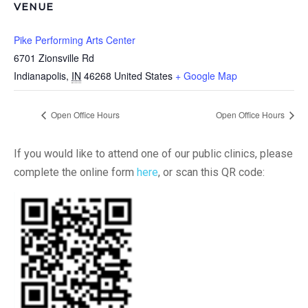
VENUE
Pike Performing Arts Center
6701 Zionsville Rd
Indianapolis
,
IN
46268
United States
+ Google Map
Open Office Hours
Open Office Hours
If you would like to attend one of our public clinics, please
complete the online form
here
, or scan this QR code: