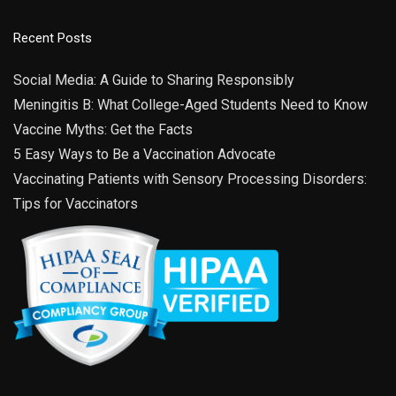
Recent Posts
Social Media: A Guide to Sharing Responsibly
Meningitis B: What College-Aged Students Need to Know
Vaccine Myths: Get the Facts
5 Easy Ways to Be a Vaccination Advocate
Vaccinating Patients with Sensory Processing Disorders:
Tips for Vaccinators