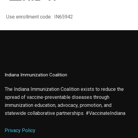
Use enrollment code: IN65942
Indiana Immunization Coalition
The Indiana Immunization Coalition exists to reduce the
spread of vaccine-preventable diseases through
immunization education, advocacy, promotion, and
statewide collaborative partnerships. #VaccinateIndiana
Privacy Policy