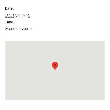
Date:
January 8, 2025
Time:
2:30 pm - 6:00 pm