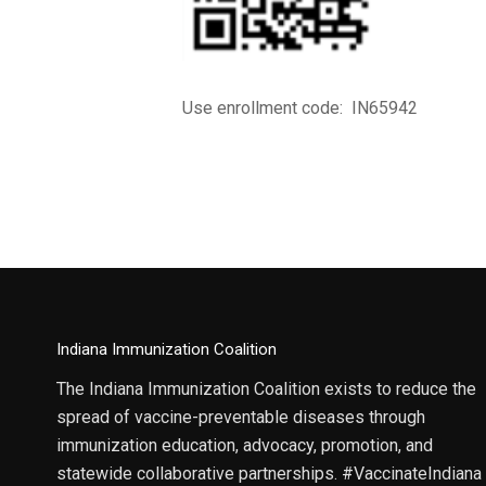
Use enrollment code: IN65942
Indiana Immunization Coalition
The Indiana Immunization Coalition exists to reduce the
spread of vaccine-preventable diseases through
immunization education, advocacy, promotion, and
statewide collaborative partnerships. #VaccinateIndiana