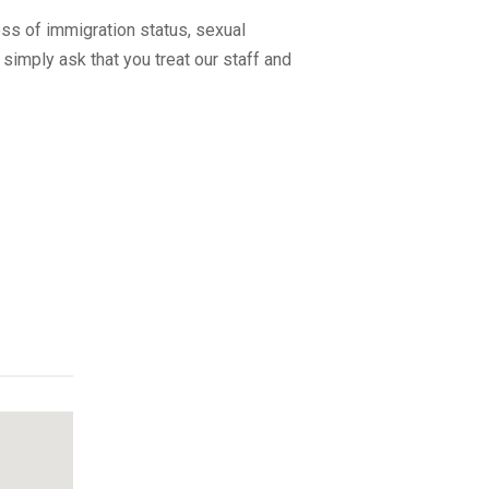
ss of immigration status, sexual
 simply ask that you treat our staff and