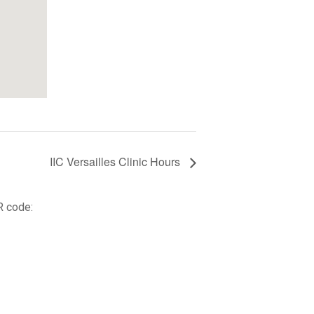
IIC Versailles Clinic Hours
R code: