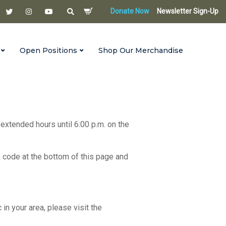
Donate Now
Newsletter Sign-Up
Open Positions
Shop Our Merchandise
 extended hours until 6:00 p.m. on the
R code at the bottom of this page and
c in your area, please visit the