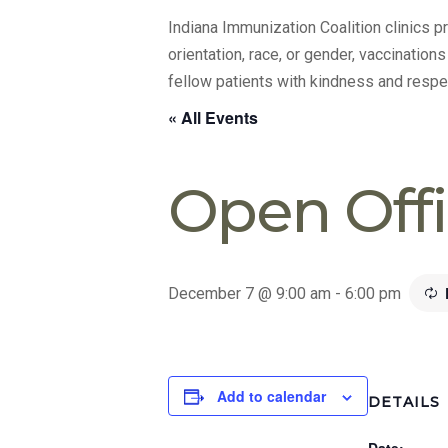
Indiana Immunization Coalition clinics 
orientation, race, or gender, vaccination
fellow patients with kindness and respe
« All Events
Open Off
December 7 @ 9:00 am
-
6:00 pm
Add to calendar
DETAILS