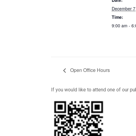
Date:
December 7
Time:
9:00 am - 6
Open Office Hours
If you would like to attend one of our p