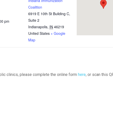
Indiana Immunization
Coalition
6919 E 10th St Building C,
Suite 2
:00 pm
Indianapolis
,
IN
46219
United States
+ Google
Map
ublic clinics, please complete the online form
here
, or scan this Q