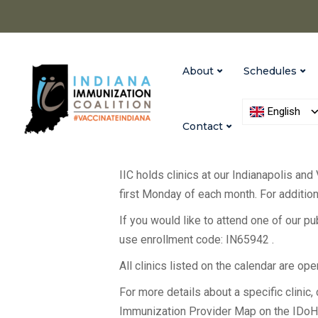
About
Schedules
English
Contact
IIC holds clinics at our Indianapolis and
first Monday of each month. For additiona
If you would like to attend one of our p
use enrollment code: IN65942 .
All clinics listed on the calendar are op
For more details about a specific clinic, c
Immunization Provider Map on the IDo