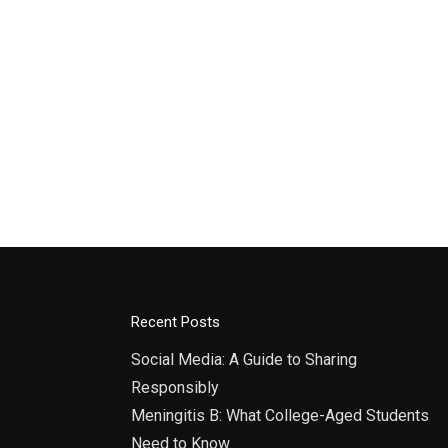
Recent Posts
Social Media: A Guide to Sharing
Responsibly
Meningitis B: What College-Aged Students
Need to Know