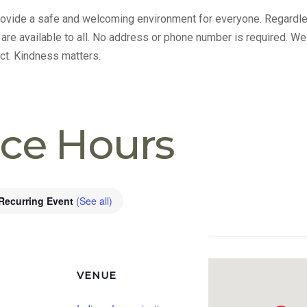
provide a safe and welcoming environment for everyone. Regardle
s are available to all. No address or phone number is required. We
ct. Kindness matters.
ice Hours
Recurring Event
(See all)
VENUE