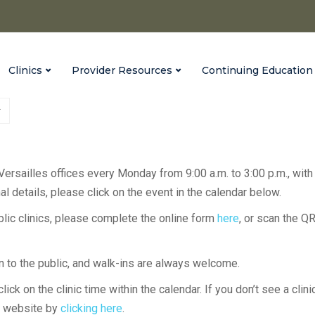
Clinics
Provider Resources
Continuing Education
 Versailles offices every Monday from 9:00 a.m. to 3:00 p.m., with
l details, please click on the event in the calendar below.
ublic clinics, please complete the online form
here
, or scan the Q
en to the public, and walk-ins are always welcome.
lick on the clinic time within the calendar. If you don’t see a clini
H website by
clicking here
.