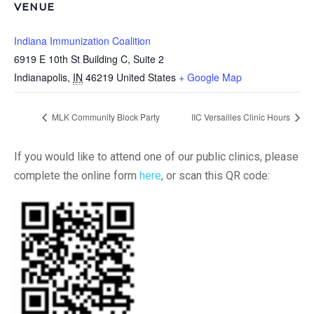
VENUE
Indiana Immunization Coalition
6919 E 10th St Building C, Suite 2
Indianapolis
,
IN
46219
United States
+ Google Map
MLK Community Block Party
IIC Versailles Clinic Hours
If you would like to attend one of our public clinics, please
complete the online form
here
, or scan this QR code: