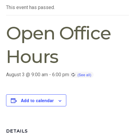
This event has passed.
Open Office
Hours
August 3 @ 9:00 am
-
6:00 pm
Add to calendar
DETAILS