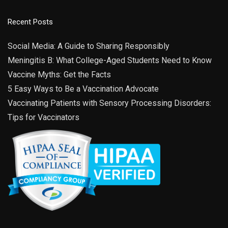
Recent Posts
Social Media: A Guide to Sharing Responsibly
Meningitis B: What College-Aged Students Need to Know
Vaccine Myths: Get the Facts
5 Easy Ways to Be a Vaccination Advocate
Vaccinating Patients with Sensory Processing Disorders:
Tips for Vaccinators