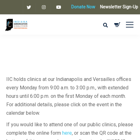
Donate Now
Newsletter Sign-Up
IIC holds clinics at our Indianapolis and Versailles offices
every Monday from 9:00 a.m. to 3:00 p.m., with extended
hours until 6:00 p.m. on the first Monday of each month.
For additional details, please click on the event in the
calendar below.
If you would like to attend one of our public clinics, please
complete the online form
here
, or scan the QR code at the