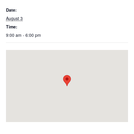
Date:
August 3
Time:
9:00 am - 6:00 pm