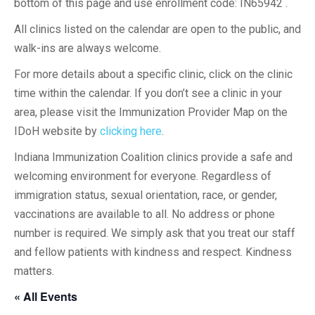
bottom of this page and use enrollment code: IN65942 .
All clinics listed on the calendar are open to the public, and
walk-ins are always welcome.
For more details about a specific clinic, click on the clinic
time within the calendar. If you don’t see a clinic in your
area, please visit the Immunization Provider Map on the
IDoH website by
clicking here
.
Indiana Immunization Coalition clinics provide a safe and
welcoming environment for everyone. Regardless of
immigration status, sexual orientation, race, or gender,
vaccinations are available to all. No address or phone
number is required. We simply ask that you treat our staff
and fellow patients with kindness and respect. Kindness
matters.
« All Events