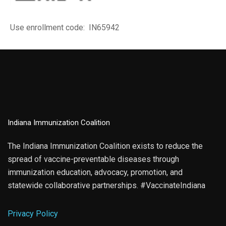
Use enrollment code: IN65942
Indiana Immunization Coalition
The Indiana Immunization Coalition exists to reduce the
spread of vaccine-preventable diseases through
immunization education, advocacy, promotion, and
statewide collaborative partnerships. #VaccinateIndiana
Privacy Policy