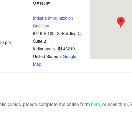
VENUE
Indiana Immunization
Coalition
6919 E 10th St Building C,
Suite 2
:00 pm
Indianapolis
,
IN
46219
United States
+ Google
Map
ublic clinics, please complete the online form
here
, or scan this Q