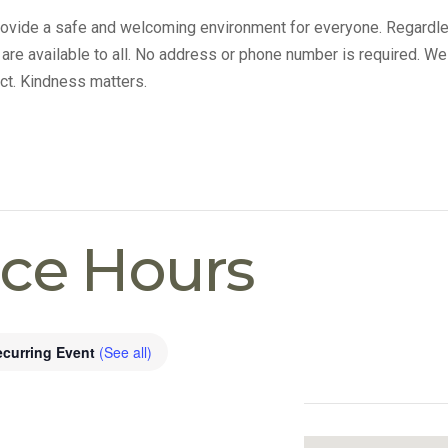
provide a safe and welcoming environment for everyone. Regardle
s are available to all. No address or phone number is required. We
ct. Kindness matters.
ice Hours
ecurring Event
(See all)