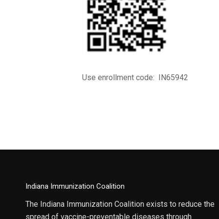
Use enrollment code: IN65942
Indiana Immunization Coalition
The Indiana Immunization Coalition exists to reduce the
spread of vaccine-preventable diseases through