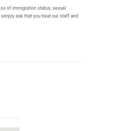
ss of immigration status, sexual
 simply ask that you treat our staff and