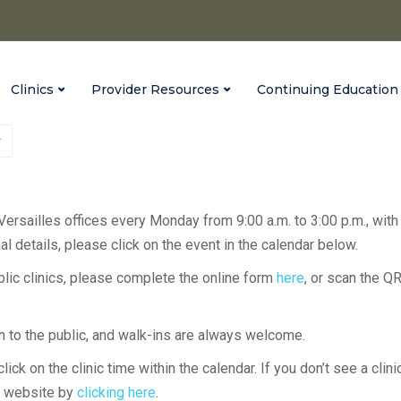
Clinics
Provider Resources
Continuing Education
 Versailles offices every Monday from 9:00 a.m. to 3:00 p.m., with
l details, please click on the event in the calendar below.
ublic clinics, please complete the online form
here
, or scan the Q
en to the public, and walk-ins are always welcome.
lick on the clinic time within the calendar. If you don’t see a clini
H website by
clicking here
.