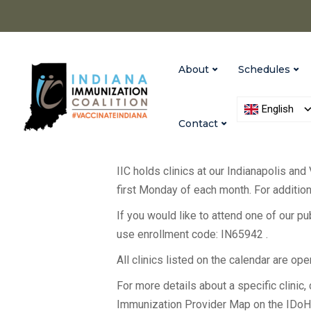
About
Schedules
English
Contact
IIC holds clinics at our Indianapolis and
first Monday of each month. For additiona
If you would like to attend one of our p
use enrollment code: IN65942 .
All clinics listed on the calendar are op
For more details about a specific clinic, c
Immunization Provider Map on the IDo