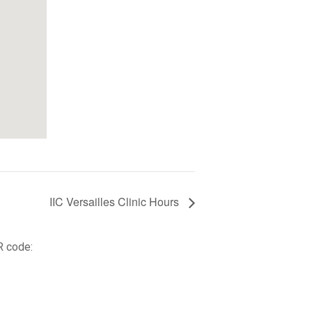
IIC Versailles Clinic Hours
R code: