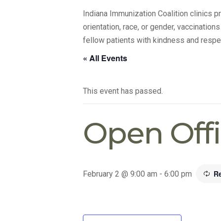
Indiana Immunization Coalition clinics 
orientation, race, or gender, vaccination
fellow patients with kindness and respe
« All Events
This event has passed.
Open Off
R
February 2 @ 9:00 am
-
6:00 pm