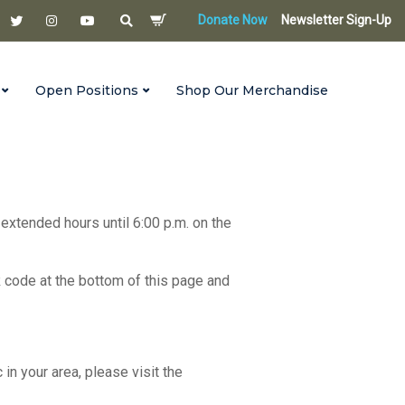
Donate Now
Newsletter Sign-Up
Open Positions
Shop Our Merchandise
 extended hours until 6:00 p.m. on the
R code at the bottom of this page and
c in your area, please visit the