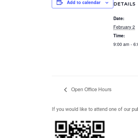
Add to calendar
DETAILS
Date:
February 2
Time:
9:00 am - 6
Open Office Hours
If you would like to attend one of our p