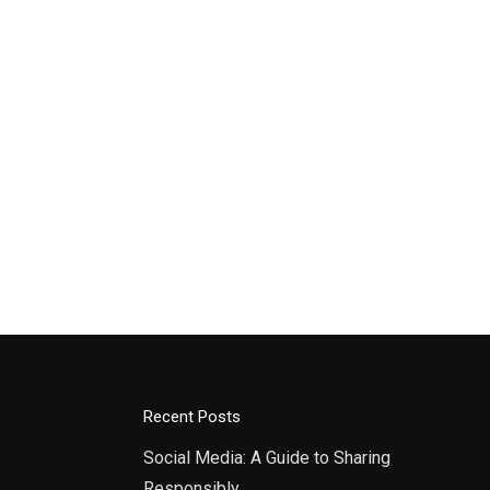
Recent Posts
Social Media: A Guide to Sharing
Responsibly