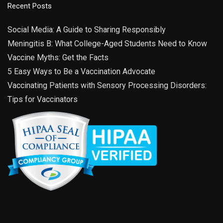
Recent Posts
Social Media: A Guide to Sharing Responsibly
Meningitis B: What College-Aged Students Need to Know
Vaccine Myths: Get the Facts
5 Easy Ways to Be a Vaccination Advocate
Vaccinating Patients with Sensory Processing Disorders:
Tips for Vaccinators