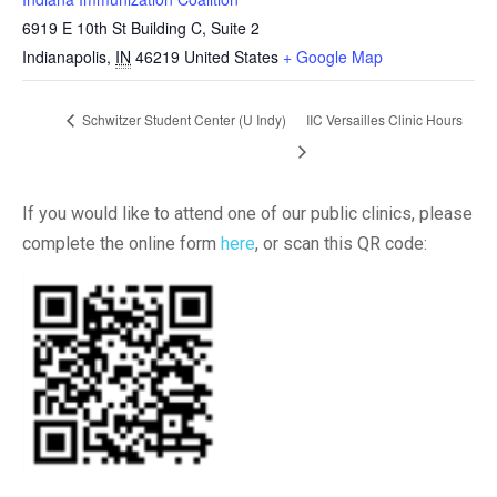
6919 E 10th St Building C, Suite 2
Indianapolis
,
IN
46219
United States
+ Google Map
Schwitzer Student Center (U Indy)
IIC Versailles Clinic Hours
If you would like to attend one of our public clinics, please
complete the online form
here
, or scan this QR code: