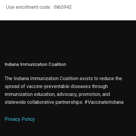
Use enrollment code: IN65942
Indiana Immunization Coalition
The Indiana Immunization Coalition exists to reduce the
spread of vaccine-preventable diseases through
immunization education, advocacy, promotion, and
statewide collaborative partnerships. #VaccinateIndiana
Privacy Policy