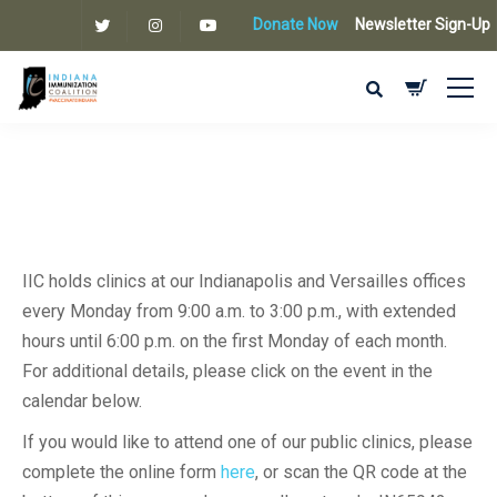
Donate Now
Newsletter Sign-Up
IIC holds clinics at our Indianapolis and Versailles offices
every Monday from 9:00 a.m. to 3:00 p.m., with extended
hours until 6:00 p.m. on the first Monday of each month.
For additional details, please click on the event in the
calendar below.
If you would like to attend one of our public clinics, please
complete the online form
here
, or scan the QR code at the