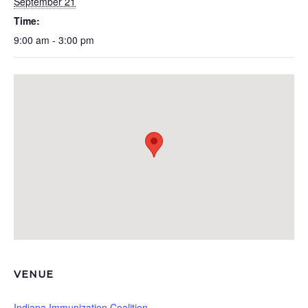
September 21
Time:
9:00 am - 3:00 pm
VENUE
Indiana Immunization Coalition