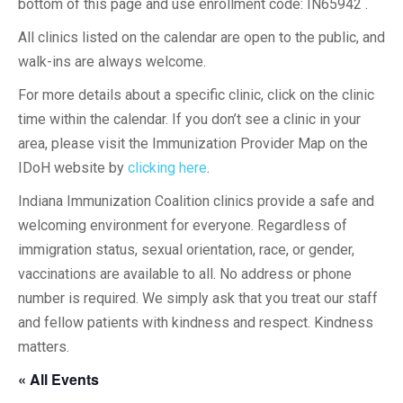
bottom of this page and use enrollment code: IN65942 .
All clinics listed on the calendar are open to the public, and
walk-ins are always welcome.
For more details about a specific clinic, click on the clinic
time within the calendar. If you don’t see a clinic in your
area, please visit the Immunization Provider Map on the
IDoH website by
clicking here
.
Indiana Immunization Coalition clinics provide a safe and
welcoming environment for everyone. Regardless of
immigration status, sexual orientation, race, or gender,
vaccinations are available to all. No address or phone
number is required. We simply ask that you treat our staff
and fellow patients with kindness and respect. Kindness
matters.
« All Events