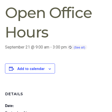
Open Office
Hours
September 21 @ 9:00 am
-
3:00 pm
Add to calendar
DETAILS
Date: