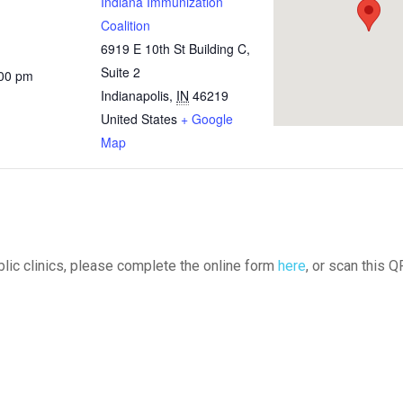
Indiana Immunization
Coalition
6919 E 10th St Building C,
Suite 2
:00 pm
Indianapolis
,
IN
46219
United States
+ Google
Map
ublic clinics, please complete the online form
here
, or scan this Q