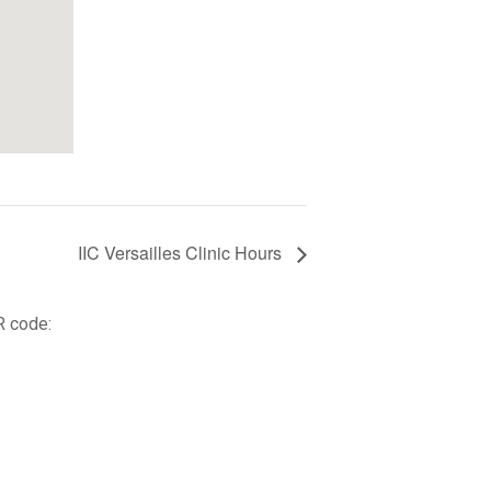
IIC Versailles Clinic Hours
R code: