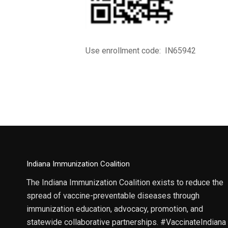
Use enrollment code: IN65942
Indiana Immunization Coalition
The Indiana Immunization Coalition exists to reduce the
spread of vaccine-preventable diseases through
immunization education, advocacy, promotion, and
statewide collaborative partnerships. #VaccinateIndiana