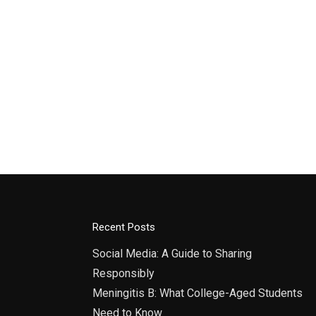
Recent Posts
Social Media: A Guide to Sharing
Responsibly
Meningitis B: What College-Aged Students
Need to Know