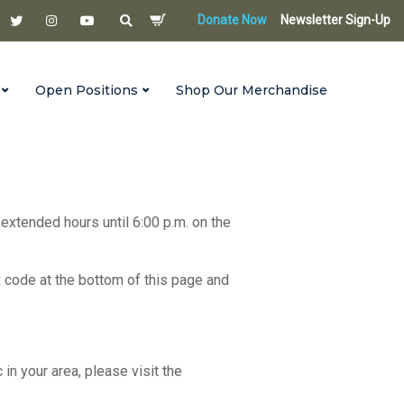
Donate Now
Newsletter Sign-Up
Open Positions
Shop Our Merchandise
 extended hours until 6:00 p.m. on the
R code at the bottom of this page and
c in your area, please visit the