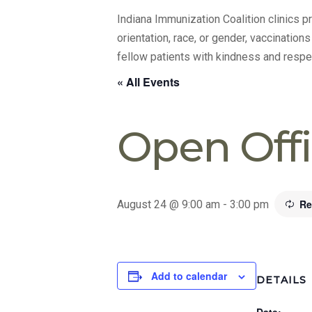
Indiana Immunization Coalition clinics 
orientation, race, or gender, vaccination
fellow patients with kindness and respe
« All Events
Open Off
Re
August 24 @ 9:00 am
-
3:00 pm
Add to calendar
DETAILS