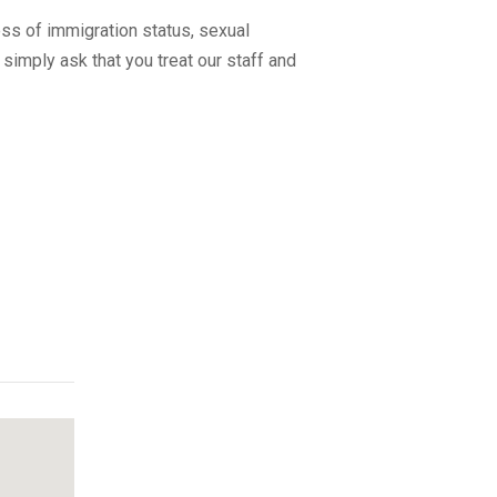
ss of immigration status, sexual
 simply ask that you treat our staff and