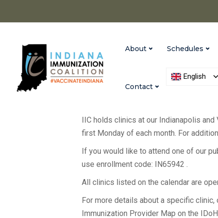
About
Schedules
English
Contact
IIC holds clinics at our Indianapolis and
first Monday of each month. For additiona
If you would like to attend one of our p
use enrollment code: IN65942 .
All clinics listed on the calendar are op
For more details about a specific clinic, c
Immunization Provider Map on the IDo