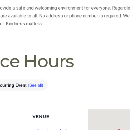
provide a safe and welcoming environment for everyone. Regardle
s are available to all. No address or phone number is required. We
ct. Kindness matters.
ice Hours
curring Event
(See all)
VENUE