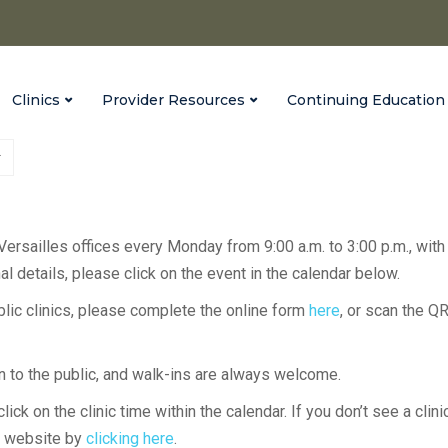
Clinics
Provider Resources
Continuing Education
 Versailles offices every Monday from 9:00 a.m. to 3:00 p.m., with
l details, please click on the event in the calendar below.
ublic clinics, please complete the online form
here
, or scan the Q
en to the public, and walk-ins are always welcome.
lick on the clinic time within the calendar. If you don’t see a clini
H website by
clicking here
.