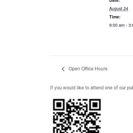
Date:
August 24
Time:
9:00 am - 3
Open Office Hours
If you would like to attend one of our p