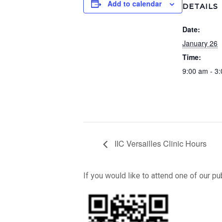
Add to calendar
DETAILS
Date:
January 26
Time:
9:00 am - 3
IIC Versailles Clinic Hours
If you would like to attend one of our p