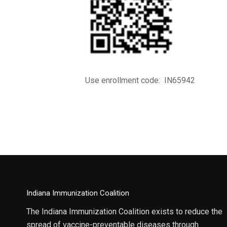
Use enrollment code: IN65942
Indiana Immunization Coalition
The Indiana Immunization Coalition exists to reduce the
spread of vaccine-preventable diseases through