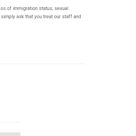
ss of immigration status, sexual
 simply ask that you treat our staff and