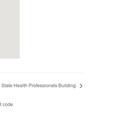
l State Health Professionals Building
R code: