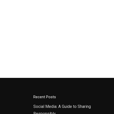
Recent Posts
Social Media: A Guide to Sharing
Responsibly