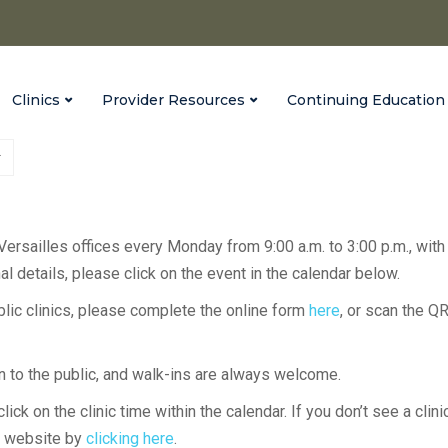
Clinics
Provider Resources
Continuing Education
 Versailles offices every Monday from 9:00 a.m. to 3:00 p.m., with
l details, please click on the event in the calendar below.
ublic clinics, please complete the online form
here
, or scan the Q
en to the public, and walk-ins are always welcome.
lick on the clinic time within the calendar. If you don’t see a clini
H website by
clicking here
.