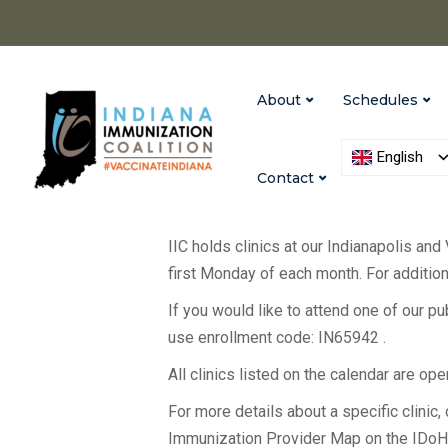
About
Schedules
English
Contact
IIC holds clinics at our Indianapolis and
first Monday of each month. For additiona
If you would like to attend one of our p
use enrollment code: IN65942 .
All clinics listed on the calendar are op
For more details about a specific clinic, c
Immunization Provider Map on the IDo