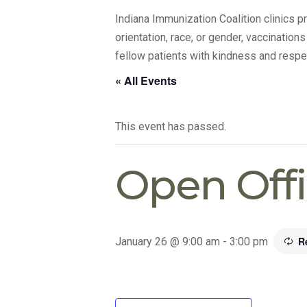
Indiana Immunization Coalition clinics 
orientation, race, or gender, vaccination
fellow patients with kindness and respe
« All Events
This event has passed.
Open Off
R
January 26 @ 9:00 am
-
3:00 pm