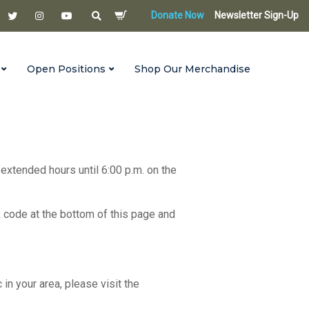
Donate Now
Newsletter Sign-Up
Open Positions
Shop Our Merchandise
 extended hours until 6:00 p.m. on the
R code at the bottom of this page and
c in your area, please visit the