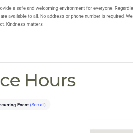
provide a safe and welcoming environment for everyone. Regardle
s are available to all. No address or phone number is required. We
ct. Kindness matters.
ice Hours
ecurring Event
(See all)