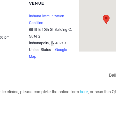
VENUE
Indiana Immunization
Coalition
6919 E 10th St Building C,
Suite 2
:00 pm
Indianapolis
,
IN
46219
United States
+ Google
Map
Bal
ublic clinics, please complete the online form
here
, or scan this Q