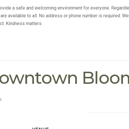
provide a safe and welcoming environment for everyone. Regardle
s are available to all. No address or phone number is required. We
ct. Kindness matters.
Downtown Bloo
m