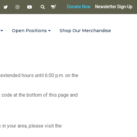
Donate Now
Newsletter Sign-Up
Open Positions
Shop Our Merchandise
 extended hours until 6:00 p.m. on the
R code at the bottom of this page and
c in your area, please visit the