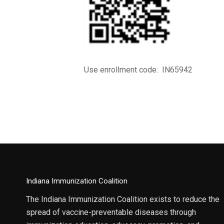
Use enrollment code: IN65942
Indiana Immunization Coalition
The Indiana Immunization Coalition exists to reduce the
spread of vaccine-preventable diseases through