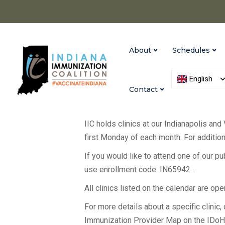
About
Schedules
English
Contact
IIC holds clinics at our Indianapolis and
first Monday of each month. For additiona
If you would like to attend one of our p
use enrollment code: IN65942 .
All clinics listed on the calendar are op
For more details about a specific clinic, c
Immunization Provider Map on the IDo