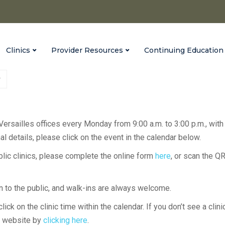
Clinics
Provider Resources
Continuing Education
 Versailles offices every Monday from 9:00 a.m. to 3:00 p.m., with
l details, please click on the event in the calendar below.
ublic clinics, please complete the online form
here
, or scan the Q
en to the public, and walk-ins are always welcome.
lick on the clinic time within the calendar. If you don’t see a clini
H website by
clicking here
.