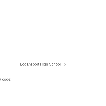
Logansport High School
R code: