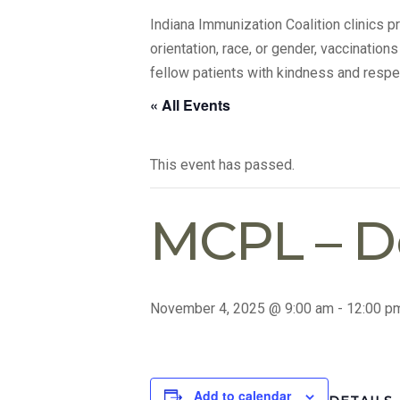
Indiana Immunization Coalition clinics 
orientation, race, or gender, vaccination
fellow patients with kindness and respe
« All Events
This event has passed.
MCPL – 
November 4, 2025 @ 9:00 am
-
12:00 p
Add to calendar