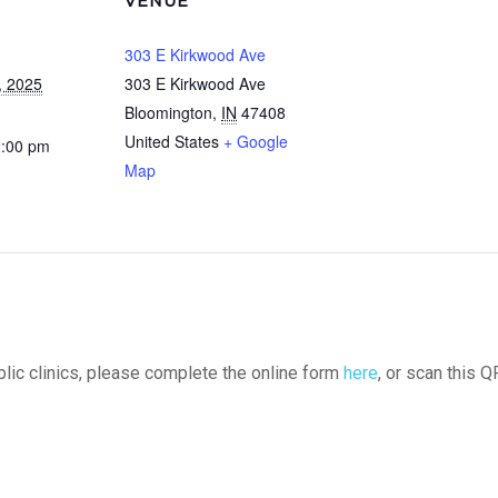
VENUE
303 E Kirkwood Ave
, 2025
303 E Kirkwood Ave
Bloomington
,
IN
47408
United States
+ Google
2:00 pm
Map
ublic clinics, please complete the online form
here
, or scan this Q