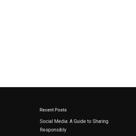
Recent Posts
Social Media: A Guide to Sharing
Responsibly