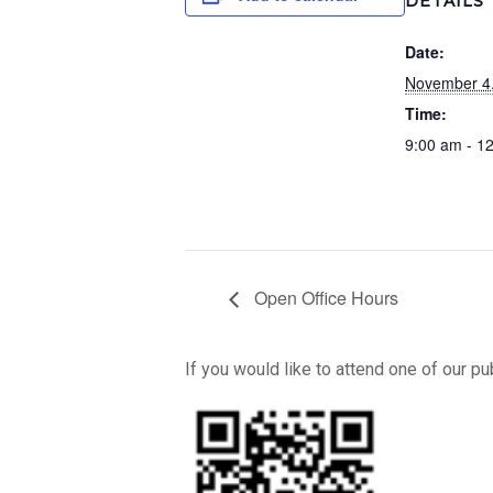
DETAILS
Date:
November 4
Time:
9:00 am - 1
Open Office Hours
If you would like to attend one of our p