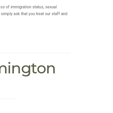
ss of immigration status, sexual
 simply ask that you treat our staff and
mington