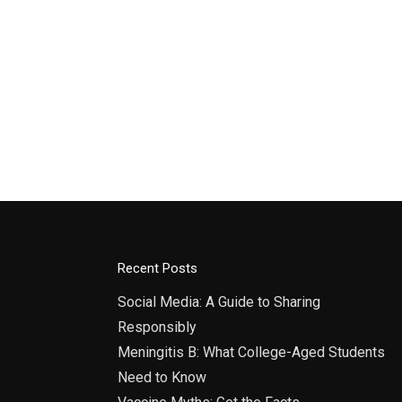
Recent Posts
Social Media: A Guide to Sharing
Responsibly
Meningitis B: What College-Aged Students
Need to Know