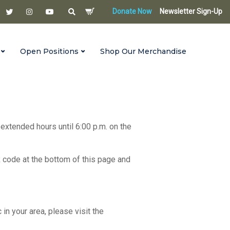
Donate Now
Newsletter Sign-Up
Open Positions
Shop Our Merchandise
 extended hours until 6:00 p.m. on the
R code at the bottom of this page and
c in your area, please visit the