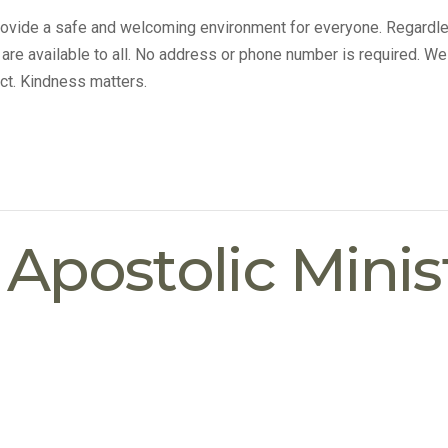
provide a safe and welcoming environment for everyone. Regardle
s are available to all. No address or phone number is required. We
ct. Kindness matters.
postolic Minist