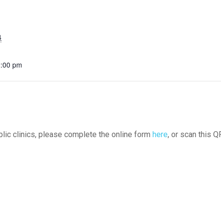
4
2:00 pm
ublic clinics, please complete the online form
here
, or scan this Q