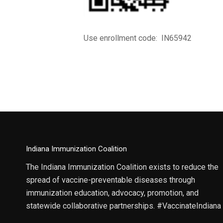
Use enrollment code: IN65942
Indiana Immunization Coalition
The Indiana Immunization Coalition exists to reduce the
spread of vaccine-preventable diseases through
immunization education, advocacy, promotion, and
statewide collaborative partnerships. #VaccinateIndiana