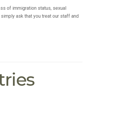
ss of immigration status, sexual
 simply ask that you treat our staff and
ries