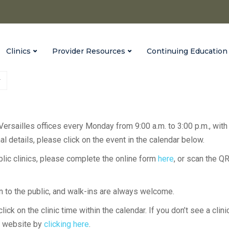
Clinics
Provider Resources
Continuing Education
 Versailles offices every Monday from 9:00 a.m. to 3:00 p.m., with
l details, please click on the event in the calendar below.
ublic clinics, please complete the online form
here
, or scan the Q
en to the public, and walk-ins are always welcome.
lick on the clinic time within the calendar. If you don’t see a clini
H website by
clicking here
.