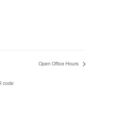
Open Office Hours
R code: