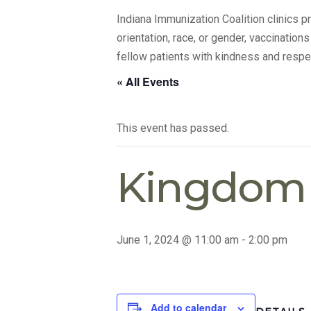
Indiana Immunization Coalition clinics 
orientation, race, or gender, vaccination
fellow patients with kindness and respe
« All Events
This event has passed.
Kingdom A
June 1, 2024 @ 11:00 am
-
2:00 pm
Add to calendar