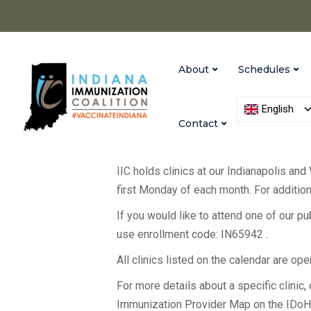
About
Schedules
English
Contact
IIC holds clinics at our Indianapolis and
first Monday of each month. For additiona
If you would like to attend one of our p
use enrollment code: IN65942 .
All clinics listed on the calendar are op
For more details about a specific clinic, c
Immunization Provider Map on the IDo