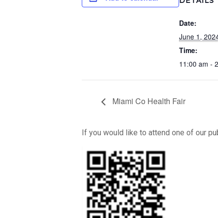
DETAILS
Date:
June 1, 202
Time:
11:00 am - 
Miami Co Health Fair
If you would like to attend one of our p