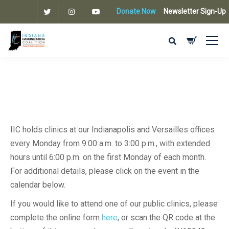
Donate Now
Newsletter Sign-Up
IIC holds clinics at our Indianapolis and Versailles offices
every Monday from 9:00 a.m. to 3:00 p.m., with extended
hours until 6:00 p.m. on the first Monday of each month.
For additional details, please click on the event in the
calendar below.
If you would like to attend one of our public clinics, please
complete the online form
here
, or scan the QR code at the