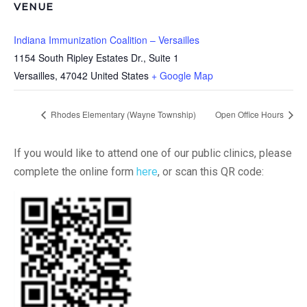
VENUE
Indiana Immunization Coalition – Versailles
1154 South Ripley Estates Dr., Suite 1
Versailles
,
47042
United States
+ Google Map
Rhodes Elementary (Wayne Township)
Open Office Hours
If you would like to attend one of our public clinics, please
complete the online form
here
, or scan this QR code: