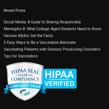
Recent Posts
Social Media: A Guide to Sharing Responsibly
Meningitis B: What College-Aged Students Need to Know
Vaccine Myths: Get the Facts
5 Easy Ways to Be a Vaccination Advocate
Vaccinating Patients with Sensory Processing Disorders:
Tips for Vaccinators