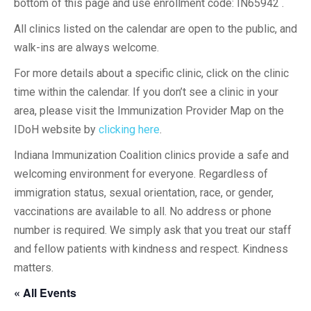
bottom of this page and use enrollment code: IN65942 .
All clinics listed on the calendar are open to the public, and
walk-ins are always welcome.
For more details about a specific clinic, click on the clinic
time within the calendar. If you don’t see a clinic in your
area, please visit the Immunization Provider Map on the
IDoH website by
clicking here
.
Indiana Immunization Coalition clinics provide a safe and
welcoming environment for everyone. Regardless of
immigration status, sexual orientation, race, or gender,
vaccinations are available to all. No address or phone
number is required. We simply ask that you treat our staff
and fellow patients with kindness and respect. Kindness
matters.
« All Events