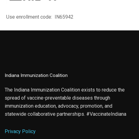
Use enrollment code: IN65942
Indiana Immunization Coalition
The Indiana Immunization Coalition exists to reduce the
spread of vaccine-preventable diseases through
immunization education, advocacy, promotion, and
statewide collaborative partnerships. #VaccinateIndiana
Privacy Policy