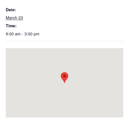
Date:
March 23
Time:
9:00 am - 3:00 pm