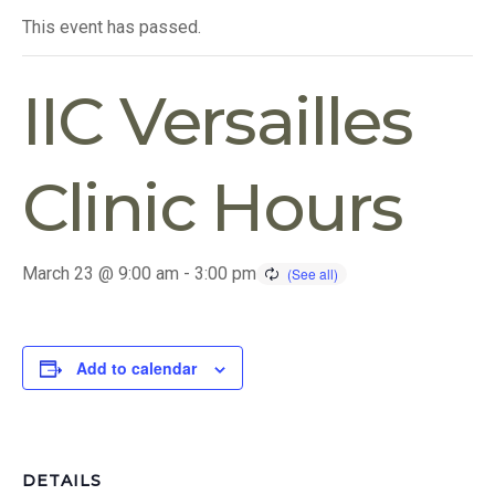
This event has passed.
IIC Versailles
Clinic Hours
March 23 @ 9:00 am
-
3:00 pm
Add to calendar
DETAILS