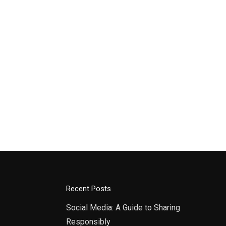
Recent Posts
Social Media: A Guide to Sharing
Responsibly