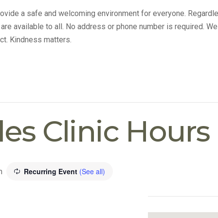
provide a safe and welcoming environment for everyone. Regardle
s are available to all. No address or phone number is required. We
ct. Kindness matters.
lles Clinic Hours
Recurring Event
(See all)
m