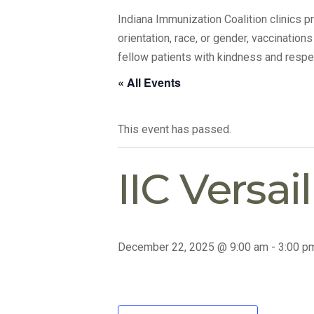
Indiana Immunization Coalition clinics 
orientation, race, or gender, vaccination
fellow patients with kindness and respe
« All Events
This event has passed.
IIC Versai
December 22, 2025 @ 9:00 am
-
3:00 p