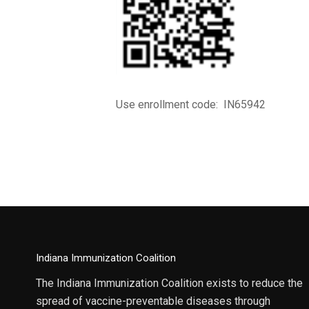
Use enrollment code: IN65942
Indiana Immunization Coalition
The Indiana Immunization Coalition exists to reduce the
spread of vaccine-preventable diseases through