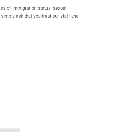
ss of immigration status, sexual
 simply ask that you treat our staff and