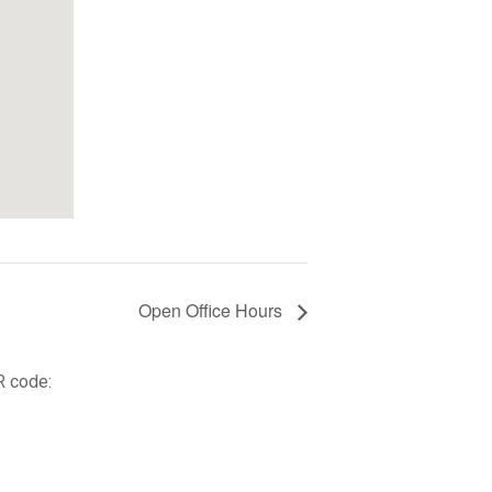
Open Office Hours
R code: