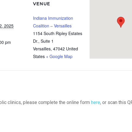
VENUE
Indiana Immunization
2, 2025
Coalition – Versailles
1154 South Ripley Estates
Dr., Suite 1
:00 pm
Versailles
,
47042
United
States
+ Google Map
ublic clinics, please complete the online form
here
, or scan this Q