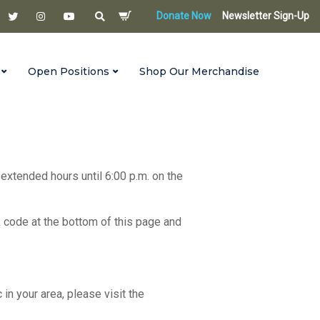
Donate Now
Newsletter Sign-Up
Open Positions
Shop Our Merchandise
 extended hours until 6:00 p.m. on the
R code at the bottom of this page and
c in your area, please visit the