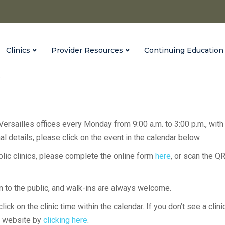
Clinics
Provider Resources
Continuing Education
 Versailles offices every Monday from 9:00 a.m. to 3:00 p.m., with
l details, please click on the event in the calendar below.
ublic clinics, please complete the online form
here
, or scan the Q
en to the public, and walk-ins are always welcome.
lick on the clinic time within the calendar. If you don’t see a clini
H website by
clicking here
.