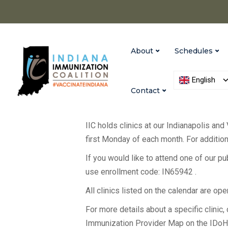
About
Schedules
English
Contact
IIC holds clinics at our Indianapolis and
first Monday of each month. For additiona
If you would like to attend one of our p
use enrollment code: IN65942 .
All clinics listed on the calendar are op
For more details about a specific clinic, c
Immunization Provider Map on the IDo