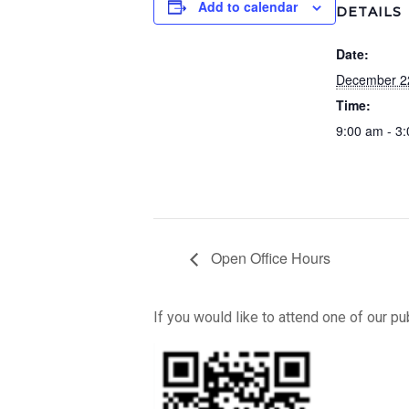
Add to calendar
DETAILS
Date:
December 2
Time:
9:00 am - 3
Open Office Hours
If you would like to attend one of our p