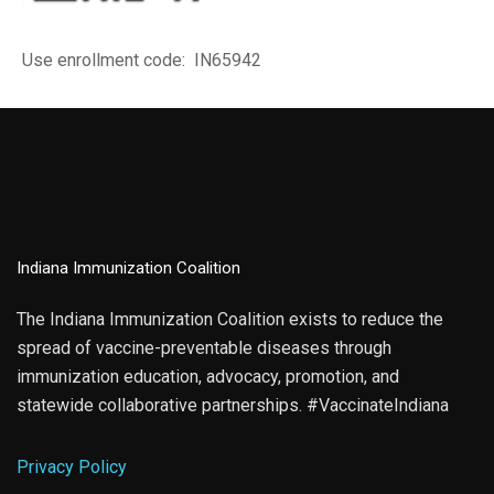
Use enrollment code: IN65942
Indiana Immunization Coalition
The Indiana Immunization Coalition exists to reduce the
spread of vaccine-preventable diseases through
immunization education, advocacy, promotion, and
statewide collaborative partnerships. #VaccinateIndiana
Privacy Policy