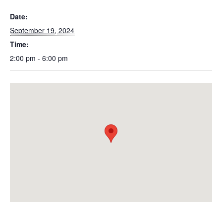
Date:
September 19, 2024
Time:
2:00 pm - 6:00 pm