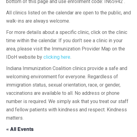
bottom of this page and use enrollment code: IN65942 .
All clinics listed on the calendar are open to the public, and
walk-ins are always welcome.
For more details about a specific clinic, click on the clinic
time within the calendar. If you don’t see a clinic in your
area, please visit the Immunization Provider Map on the
IDoH website by
clicking here
.
Indiana Immunization Coalition clinics provide a safe and
welcoming environment for everyone. Regardless of
immigration status, sexual orientation, race, or gender,
vaccinations are available to all. No address or phone
number is required. We simply ask that you treat our staff
and fellow patients with kindness and respect. Kindness
matters.
« All Events