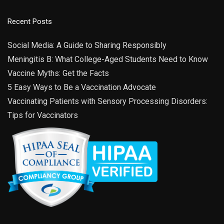
Recent Posts
Social Media: A Guide to Sharing Responsibly
Meningitis B: What College-Aged Students Need to Know
Vaccine Myths: Get the Facts
5 Easy Ways to Be a Vaccination Advocate
Vaccinating Patients with Sensory Processing Disorders:
Tips for Vaccinators