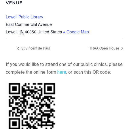
VENUE
Lowell Public Library
East Commercial Avenue
Lowell
,
IN
46356
United States
+ Google Map
St Vincent de Paul
TRAA Open House
If you would like to attend one of our public clinics, please
complete the online form
here
, or scan this QR code: