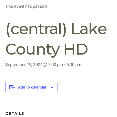
This event has passed.
(central) Lake
County HD
September 19, 2024 @ 2:00 pm
-
6:00 pm
Add to calendar
DETAILS