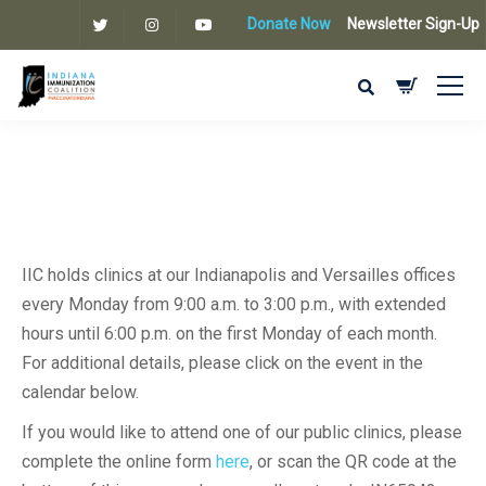
Donate Now
Newsletter Sign-Up
IIC holds clinics at our Indianapolis and Versailles offices
every Monday from 9:00 a.m. to 3:00 p.m., with extended
hours until 6:00 p.m. on the first Monday of each month.
For additional details, please click on the event in the
calendar below.
If you would like to attend one of our public clinics, please
complete the online form
here
, or scan the QR code at the