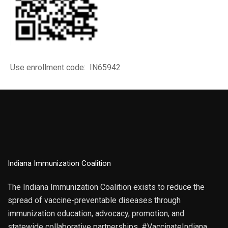
Use enrollment code: IN65942
Indiana Immunization Coalition
The Indiana Immunization Coalition exists to reduce the
spread of vaccine-preventable diseases through
immunization education, advocacy, promotion, and
statewide collaborative partnerships. #VaccinateIndiana