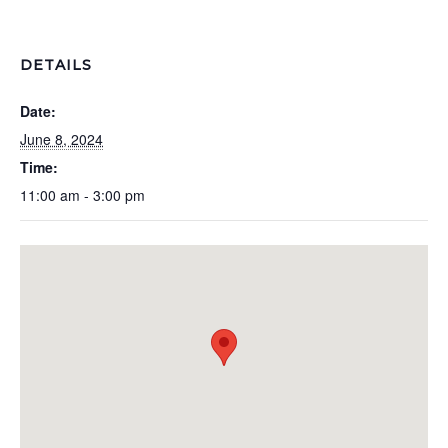
DETAILS
Date:
June 8, 2024
Time:
11:00 am - 3:00 pm