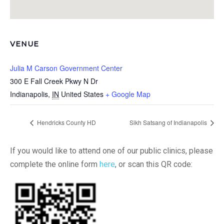
VENUE
Julia M Carson Government Center
300 E Fall Creek Pkwy N Dr
Indianapolis
,
IN
United States
+ Google Map
Hendricks County HD
Sikh Satsang of Indianapolis
If you would like to attend one of our public clinics, please
complete the online form
here
, or scan this QR code: