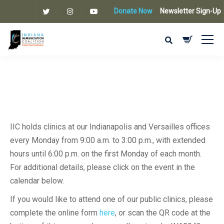
Donate Now
Newsletter Sign-Up
IIC holds clinics at our Indianapolis and Versailles offices
every Monday from 9:00 a.m. to 3:00 p.m., with extended
hours until 6:00 p.m. on the first Monday of each month.
For additional details, please click on the event in the
calendar below.
If you would like to attend one of our public clinics, please
complete the online form
here
, or scan the QR code at the