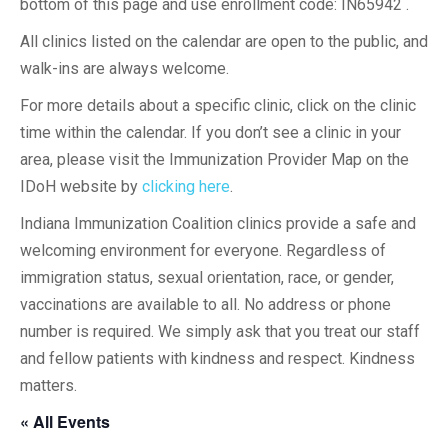
bottom of this page and use enrollment code: IN65942 .
All clinics listed on the calendar are open to the public, and
walk-ins are always welcome.
For more details about a specific clinic, click on the clinic
time within the calendar. If you don’t see a clinic in your
area, please visit the Immunization Provider Map on the
IDoH website by
clicking here
.
Indiana Immunization Coalition clinics provide a safe and
welcoming environment for everyone. Regardless of
immigration status, sexual orientation, race, or gender,
vaccinations are available to all. No address or phone
number is required. We simply ask that you treat our staff
and fellow patients with kindness and respect. Kindness
matters.
« All Events