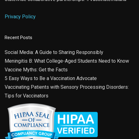
Privacy Policy
Recent Posts
Social Media: A Guide to Sharing Responsibly
Meningitis B: What College-Aged Students Need to Know
Vaccine Myths: Get the Facts
5 Easy Ways to Be a Vaccination Advocate
Vaccinating Patients with Sensory Processing Disorders:
Tips for Vaccinators