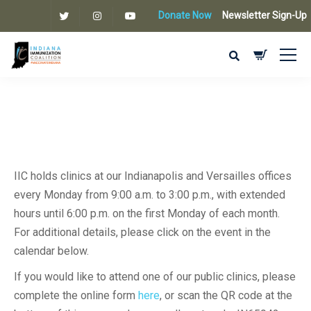
Donate Now
Newsletter Sign-Up
IIC holds clinics at our Indianapolis and Versailles offices
every Monday from 9:00 a.m. to 3:00 p.m., with extended
hours until 6:00 p.m. on the first Monday of each month.
For additional details, please click on the event in the
calendar below.
If you would like to attend one of our public clinics, please
complete the online form
here
, or scan the QR code at the