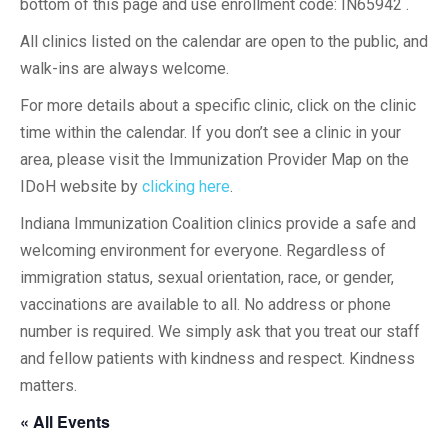
bottom of this page and use enrollment code: IN65942 .
All clinics listed on the calendar are open to the public, and
walk-ins are always welcome.
For more details about a specific clinic, click on the clinic
time within the calendar. If you don’t see a clinic in your
area, please visit the Immunization Provider Map on the
IDoH website by
clicking here
.
Indiana Immunization Coalition clinics provide a safe and
welcoming environment for everyone. Regardless of
immigration status, sexual orientation, race, or gender,
vaccinations are available to all. No address or phone
number is required. We simply ask that you treat our staff
and fellow patients with kindness and respect. Kindness
matters.
« All Events