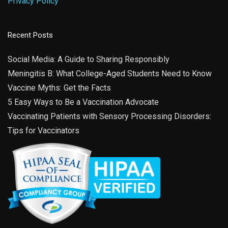
Privacy Policy
Recent Posts
Social Media: A Guide to Sharing Responsibly
Meningitis B: What College-Aged Students Need to Know
Vaccine Myths: Get the Facts
5 Easy Ways to Be a Vaccination Advocate
Vaccinating Patients with Sensory Processing Disorders:
Tips for Vaccinators