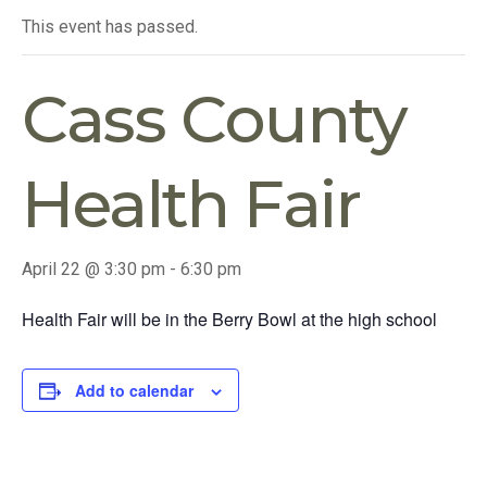
This event has passed.
Cass County
Health Fair
April 22 @ 3:30 pm
-
6:30 pm
Health Fair will be in the Berry Bowl at the high school
Add to calendar