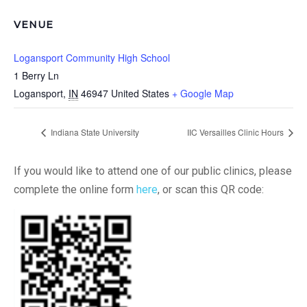
VENUE
Logansport Community High School
1 Berry Ln
Logansport
,
IN
46947
United States
+ Google Map
Indiana State University
IIC Versailles Clinic Hours
If you would like to attend one of our public clinics, please
complete the online form
here
, or scan this QR code: