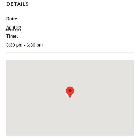
DETAILS
Date:
April 22
Time:
3:30 pm - 6:30 pm