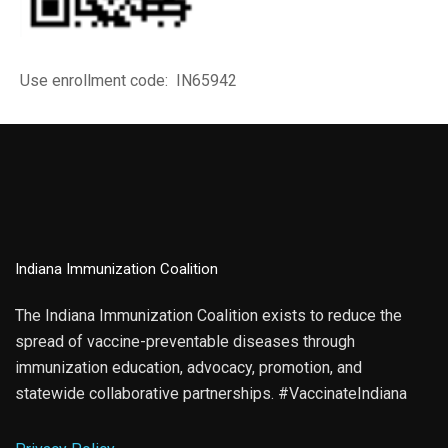
Use enrollment code: IN65942
Indiana Immunization Coalition
The Indiana Immunization Coalition exists to reduce the
spread of vaccine-preventable diseases through
immunization education, advocacy, promotion, and
statewide collaborative partnerships. #VaccinateIndiana