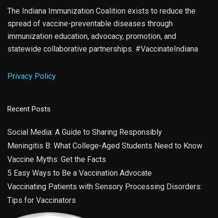
The Indiana Immunization Coalition exists to reduce the
spread of vaccine-preventable diseases through
immunization education, advocacy, promotion, and
statewide collaborative partnerships. #VaccinateIndiana
Privacy Policy
Recent Posts
Social Media: A Guide to Sharing Responsibly
Meningitis B: What College-Aged Students Need to Know
Vaccine Myths: Get the Facts
5 Easy Ways to Be a Vaccination Advocate
Vaccinating Patients with Sensory Processing Disorders:
Tips for Vaccinators