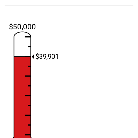
$50,000
$39,901