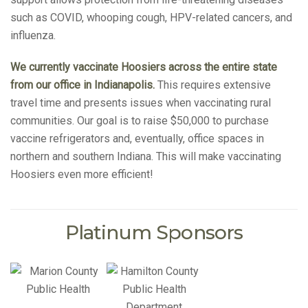
such as COVID, whooping cough, HPV-related cancers, and
influenza.
We currently vaccinate Hoosiers across the entire state
from our office in Indianapolis.
This requires extensive
travel time and presents issues when vaccinating rural
communities. Our goal is to raise $50,000 to purchase
vaccine refrigerators and, eventually, office spaces in
northern and southern Indiana. This will make vaccinating
Hoosiers even more efficient!
Platinum Sponsors