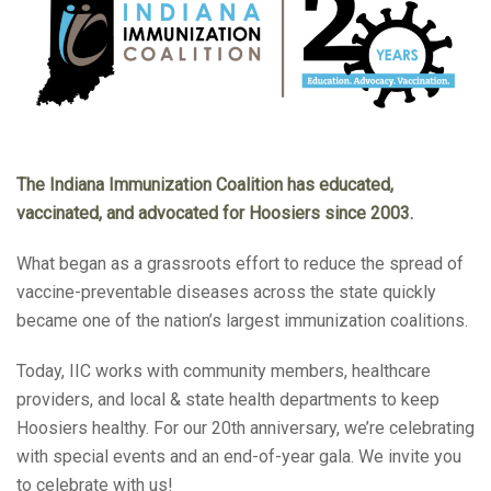
The Indiana Immunization Coalition has educated,
vaccinated, and advocated for Hoosiers since 2003.
What began as a grassroots effort to reduce the spread of
vaccine-preventable diseases across the state quickly
became one of the nation’s largest immunization coalitions.
Today, IIC works with community members, healthcare
providers, and local & state health departments to keep
Hoosiers healthy. For our 20th anniversary, we’re celebrating
with special events and an end-of-year gala. We invite you
to celebrate with us!