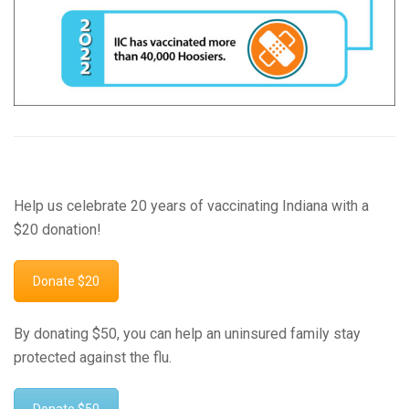
Help us celebrate 20 years of vaccinating Indiana with a
$20 donation!
Donate $20
By donating $50, you can help an uninsured family stay
protected against the flu.