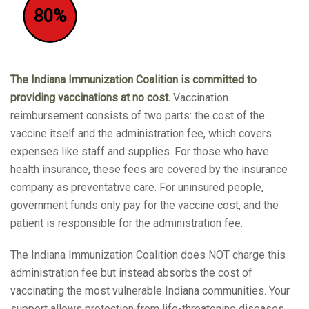
80%
The Indiana Immunization Coalition is committed to
providing vaccinations at no cost.
Vaccination
reimbursement consists of two parts: the cost of the
vaccine itself and the administration fee, which covers
expenses like staff and supplies. For those who have
health insurance, these fees are covered by the insurance
company as preventative care. For uninsured people,
government funds only pay for the vaccine cost, and the
patient is responsible for the administration fee.
The Indiana Immunization Coalition does NOT charge this
administration fee but instead absorbs the cost of
vaccinating the most vulnerable Indiana communities. Your
support allows protection from life-threatening diseases