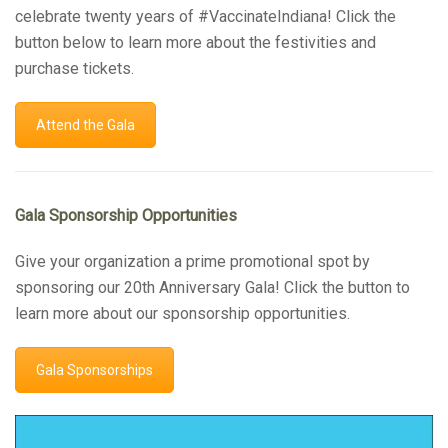
celebrate twenty years of #VaccinateIndiana! Click the
button below to learn more about the festivities and
purchase tickets.
Attend the Gala
Gala Sponsorship Opportunities
Give your organization a prime promotional spot by
sponsoring our 20th Anniversary Gala! Click the button to
learn more about our sponsorship opportunities.
Gala Sponsorships