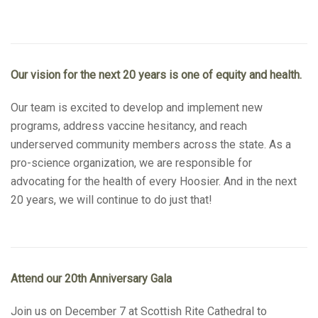
Our vision for the next 20 years is one of equity and health.
Our team is excited to develop and implement new
programs, address vaccine hesitancy, and reach
underserved community members across the state. As a
pro-science organization, we are responsible for
advocating for the health of every Hoosier. And in the next
20 years, we will continue to do just that!
Attend our 20th Anniversary Gala
Join us on December 7 at Scottish Rite Cathedral to