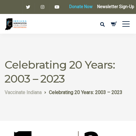
Donate Now
Newsletter Sign-Up
Celebrating 20 Years:
2003 – 2023
Vaccinate Indiana
Celebrating 20 Years: 2003 – 2023