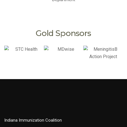
Gold Sponsors
Indiana Immunization Coalition