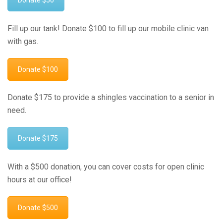
Donate $50
Fill up our tank! Donate $100 to fill up our mobile clinic van
with gas.
Donate $100
Donate $175 to provide a shingles vaccination to a senior in
need.
Donate $175
With a $500 donation, you can cover costs for open clinic
hours at our office!
Donate $500