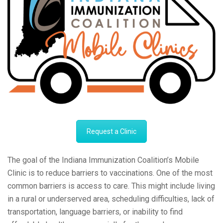
Request a Clinic
The goal of the Indiana Immunization Coalition’s Mobile
Clinic is to reduce barriers to vaccinations. One of the most
common barriers is access to care. This might include living
in a rural or underserved area, scheduling difficulties, lack of
transportation, language barriers, or inability to find