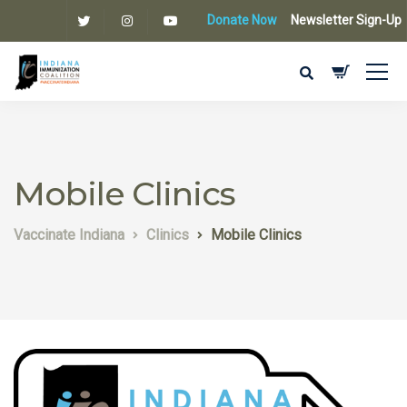
Donate Now
Newsletter Sign-Up
Mobile Clinics
Vaccinate Indiana
Clinics
Mobile Clinics