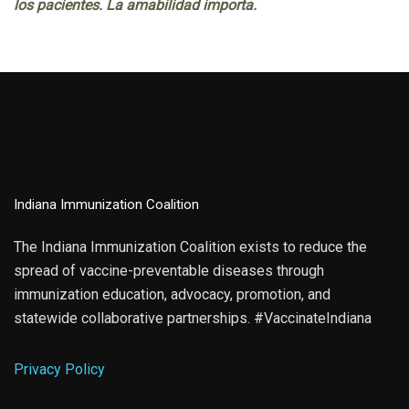
los pacientes. La amabilidad importa.
Indiana Immunization Coalition
The Indiana Immunization Coalition exists to reduce the
spread of vaccine-preventable diseases through
immunization education, advocacy, promotion, and
statewide collaborative partnerships. #VaccinateIndiana
Privacy Policy